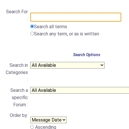
Search For
:
Search all terms
Search any term, or as is written
Search Options
Search in
Categories
:
Search a
specific
Forum :
Order by:
Ascending