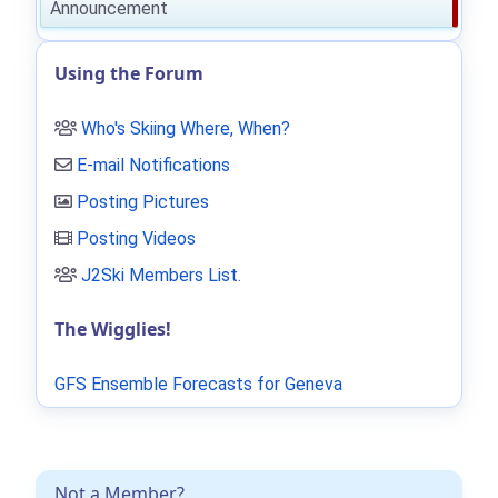
Announcement
Using the Forum
Who's Skiing Where, When?
E-mail Notifications
Posting Pictures
Posting Videos
J2Ski Members List
.
The Wigglies!
GFS Ensemble Forecasts for Geneva
Not a Member?