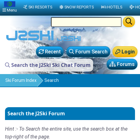
SKI RESORTS
SNOW REPORTS
HOTELS
HO
Menu
Recent
Forum Search
Login
Forums
Search the J2Ski Ski Chat Forum
Ski Forum Index
Search
Search the J2Ski Forum
Hint :- To Search the entire site, use the search box at the
top-right of the page.