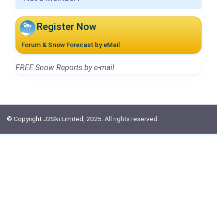
Register Now
Forum & Snow Forecast by eMail
FREE Snow Reports by e-mail.
© Copyright J2Ski Limited, 2025. All rights reserved.