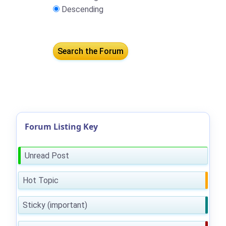
Descending
Forum Listing Key
Unread Post
Hot Topic
Sticky (important)