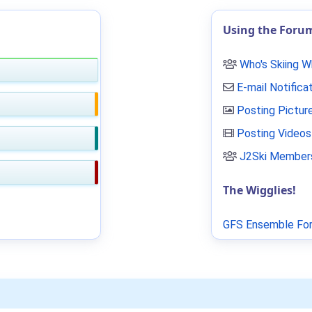
Using the Foru
Who's Skiing 
E-mail Notifica
Posting Pictur
Posting Videos
J2Ski Members
The Wigglies!
GFS Ensemble For