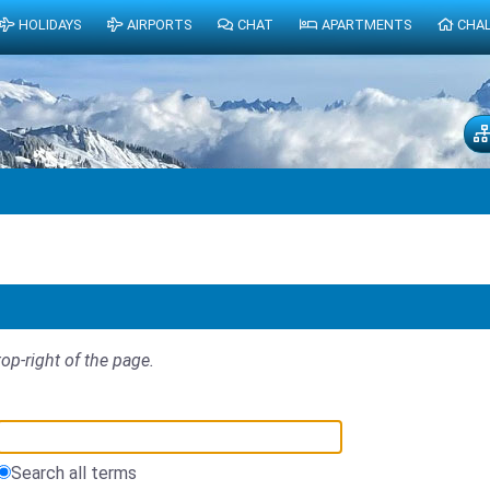
HOLIDAYS
AIRPORTS
CHAT
APARTMENTS
CHA
top-right of the page.
Search all terms