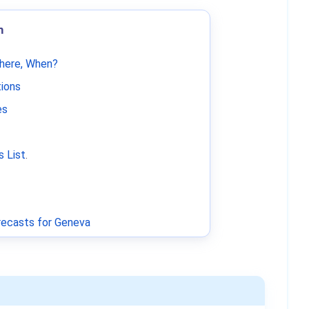
m
Where, When?
tions
es
 List
.
ecasts for Geneva