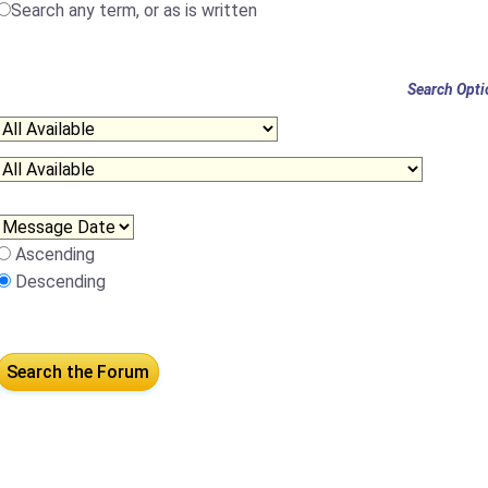
Search any term, or as is written
Search Opti
Ascending
Descending