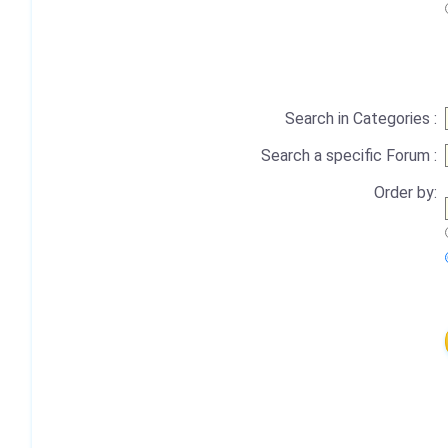
Search in Categories :
Search a specific Forum :
Order by: