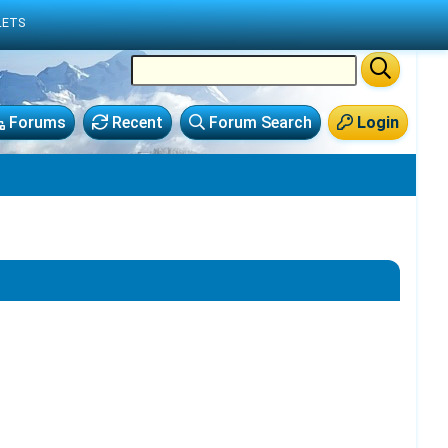
LETS
Forums
Recent
Forum Search
Login