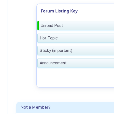
Forum Listing Key
Unread Post
Hot Topic
Sticky (important)
Announcement
Not a Member?