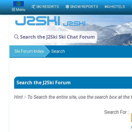
SKI RESORTS
SNOW REPORTS
HOTELS
Menu
Search the J2Ski Ski Chat Forum
Ski Forum Index
Search
Search the J2Ski Forum
Hint :- To Search the entire site, use the search box at the 
Search For :