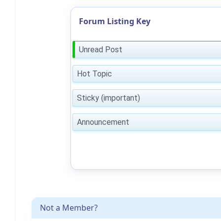
Forum Listing Key
Unread Post
Hot Topic
Sticky (important)
Announcement
Not a Member?