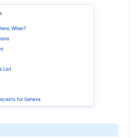
m
Where, When?
tions
es
 List
.
ecasts for Geneva