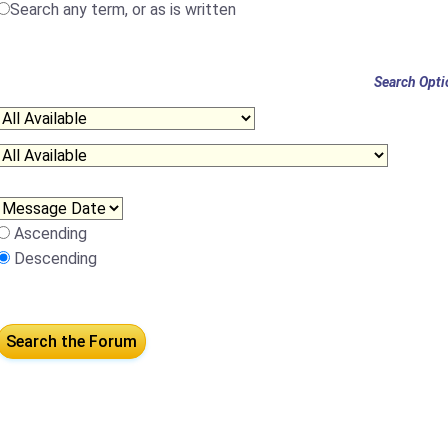
Search any term, or as is written
Search Opti
Ascending
Descending