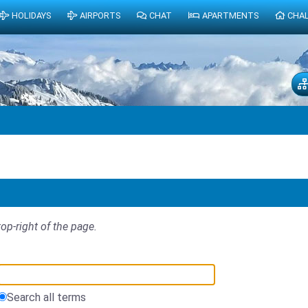
HOLIDAYS
AIRPORTS
CHAT
APARTMENTS
CHA
top-right of the page.
Search all terms