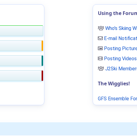
Using the Foru
Who's Skiing 
E-mail Notifica
Posting Pictur
Posting Videos
J2Ski Members
The Wigglies!
GFS Ensemble For