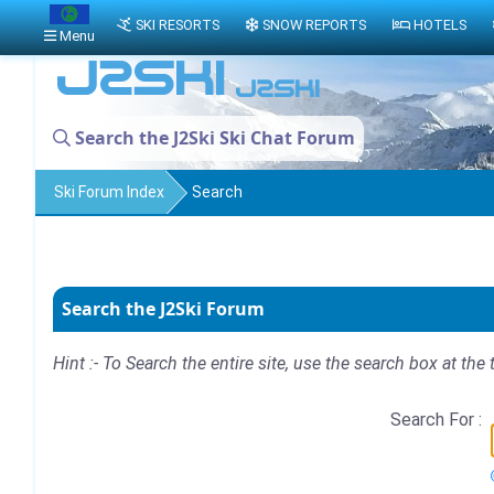
SKI RESORTS
SNOW REPORTS
HOTELS
Menu
Search the J2Ski Ski Chat Forum
Ski Forum Index
Search
Search the J2Ski Forum
Hint :- To Search the entire site, use the search box at the 
Search For :