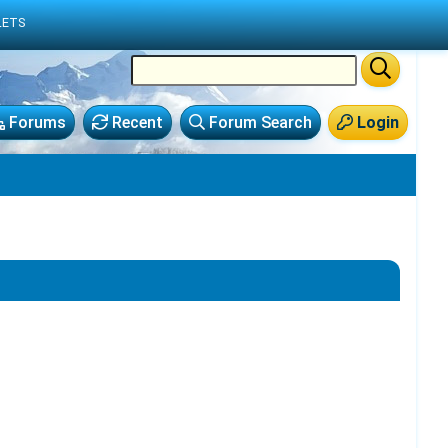
LETS
Forums
Recent
Forum Search
Login