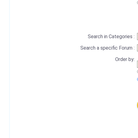
Search in Categories :
Search a specific Forum :
Order by: