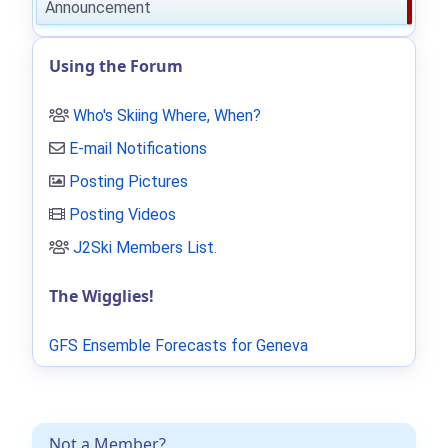
Announcement
Using the Forum
Who's Skiing Where, When?
E-mail Notifications
Posting Pictures
Posting Videos
J2Ski Members List
.
The Wigglies!
GFS Ensemble Forecasts for Geneva
Not a Member?