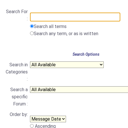
Search For
:
Search all terms
Search any term, or as is written
Search Options
Search in
Categories
:
Search a
specific
Forum :
Order by:
Ascending