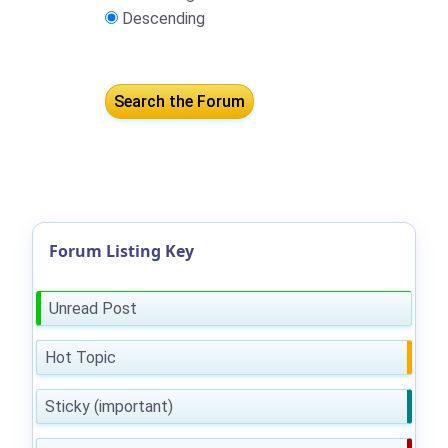
Descending
Forum Listing Key
Unread Post
Hot Topic
Sticky (important)