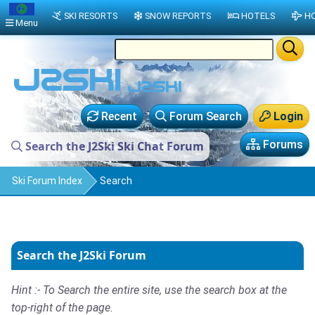
SKI RESORTS
SNOW REPORTS
HOTELS
HO
Menu
Recent
Forum Search
Login
Forums
Search the J2Ski Ski Chat Forum
Ski Forum Index
Search
Search the J2Ski Forum
Hint :- To Search the entire site, use the search box at the
top-right of the page.