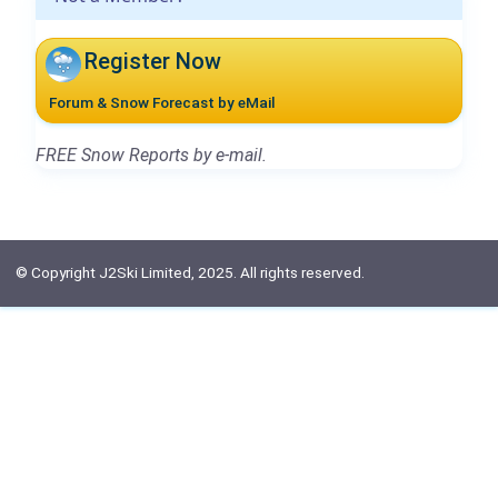
Register Now
Forum & Snow Forecast by eMail
FREE Snow Reports by e-mail.
© Copyright J2Ski Limited, 2025. All rights reserved.