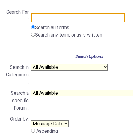
Search For
:
Search all terms
Search any term, or as is written
Search Options
Search in
Categories
:
Search a
specific
Forum :
Order by:
Ascending