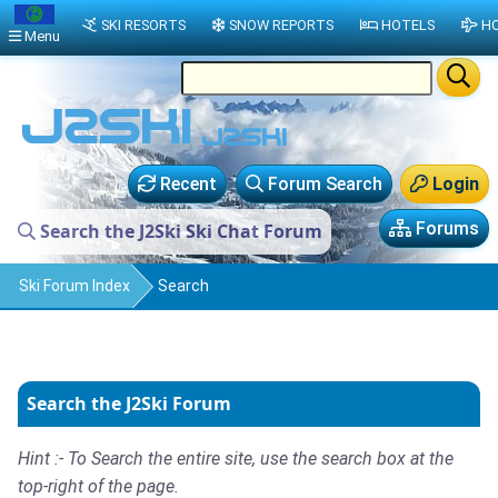
SKI RESORTS
SNOW REPORTS
HOTELS
HO
Menu
Recent
Forum Search
Login
Forums
Search the J2Ski Ski Chat Forum
Ski Forum Index
Search
Search the J2Ski Forum
Hint :- To Search the entire site, use the search box at the
top-right of the page.