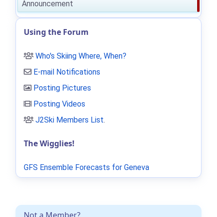
Announcement
Using the Forum
Who's Skiing Where, When?
E-mail Notifications
Posting Pictures
Posting Videos
J2Ski Members List
.
The Wigglies!
GFS Ensemble Forecasts for Geneva
Not a Member?