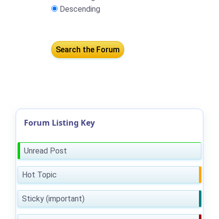
Descending
Forum Listing Key
Unread Post
Hot Topic
Sticky (important)