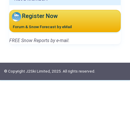
Register Now
Forum & Snow Forecast by eMail
FREE Snow Reports by e-mail.
© Copyright J2Ski Limited, 2025. All rights reserved.