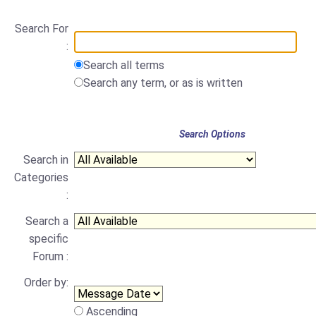
Search For
:
Search all terms
Search any term, or as is written
Search Options
Search in
Categories
:
Search a
specific
Forum :
Order by:
Ascending