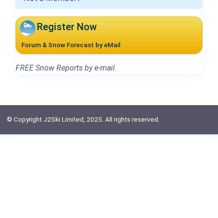
Register Now
Forum & Snow Forecast by eMail
FREE Snow Reports by e-mail.
© Copyright J2Ski Limited, 2025. All rights reserved.