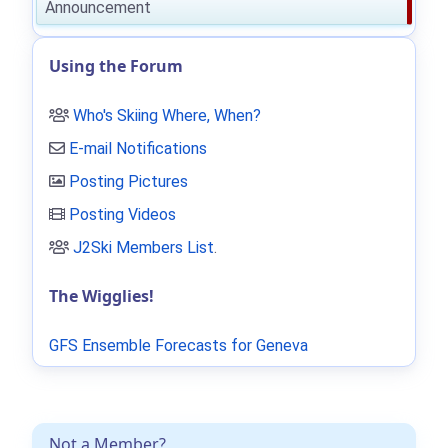
Announcement
Using the Forum
Who's Skiing Where, When?
E-mail Notifications
Posting Pictures
Posting Videos
J2Ski Members List
.
The Wigglies!
GFS Ensemble Forecasts for Geneva
Not a Member?