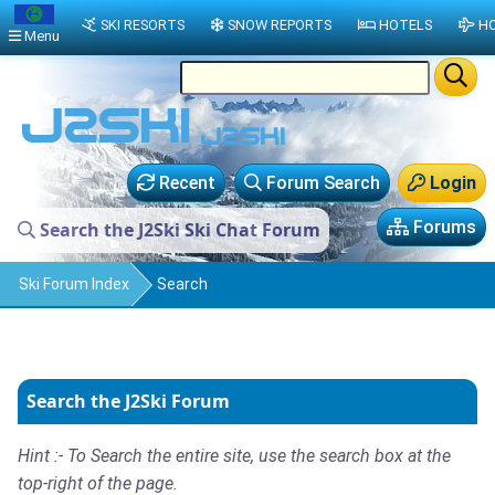
SKI RESORTS
SNOW REPORTS
HOTELS
HO
Menu
Recent
Forum Search
Login
Forums
Search the J2Ski Ski Chat Forum
Ski Forum Index
Search
Search the J2Ski Forum
Hint :- To Search the entire site, use the search box at the
top-right of the page.