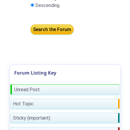
Descending
Forum Listing Key
Unread Post
Hot Topic
Sticky (important)