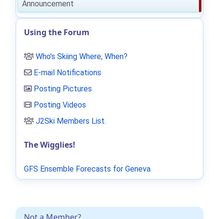
Announcement
Using the Forum
Who's Skiing Where, When?
E-mail Notifications
Posting Pictures
Posting Videos
J2Ski Members List
.
The Wigglies!
GFS Ensemble Forecasts for Geneva
Not a Member?