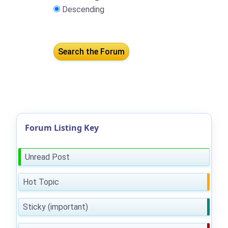
Descending
Forum Listing Key
Unread Post
Hot Topic
Sticky (important)