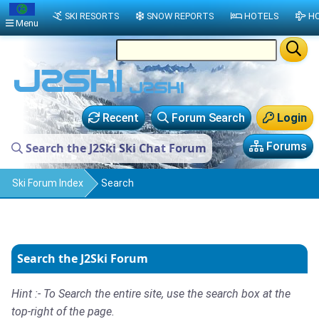
SKI RESORTS
SNOW REPORTS
HOTELS
HO
Menu
Recent
Forum Search
Login
Forums
Search the J2Ski Ski Chat Forum
Ski Forum Index
Search
Search the J2Ski Forum
Hint :- To Search the entire site, use the search box at the
top-right of the page.