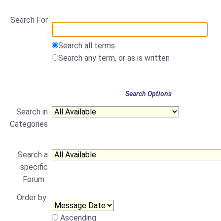
Search For
:
Search all terms
Search any term, or as is written
Search Options
Search in
Categories
:
Search a
specific
Forum :
Order by:
Ascending