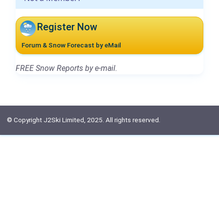
Register Now
Forum & Snow Forecast by eMail
FREE Snow Reports by e-mail.
© Copyright J2Ski Limited, 2025. All rights reserved.