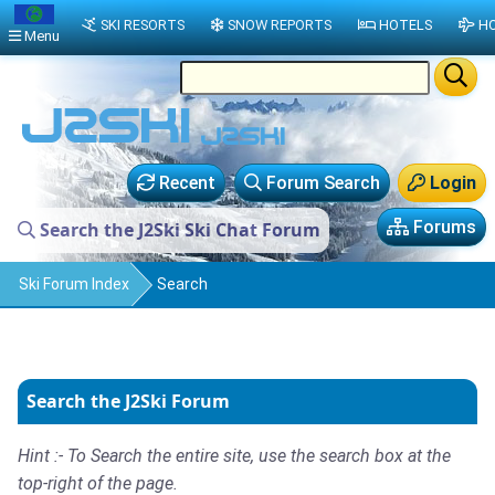
SKI RESORTS
SNOW REPORTS
HOTELS
HO
Menu
Recent
Forum Search
Login
Forums
Search the J2Ski Ski Chat Forum
Ski Forum Index
Search
Search the J2Ski Forum
Hint :- To Search the entire site, use the search box at the
top-right of the page.