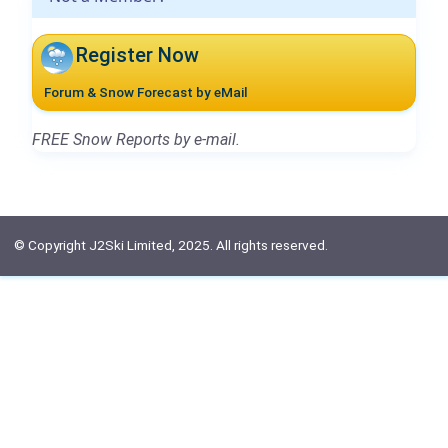
Register Now
Forum & Snow Forecast by eMail
FREE Snow Reports by e-mail.
© Copyright J2Ski Limited, 2025. All rights reserved.