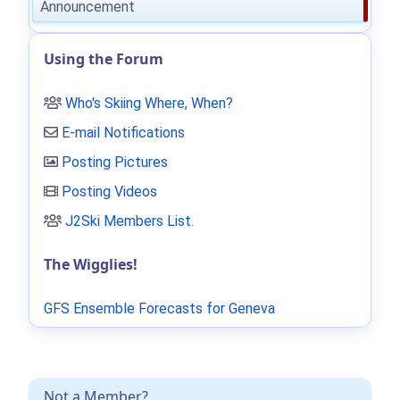
Announcement
Using the Forum
Who's Skiing Where, When?
E-mail Notifications
Posting Pictures
Posting Videos
J2Ski Members List
.
The Wigglies!
GFS Ensemble Forecasts for Geneva
Not a Member?