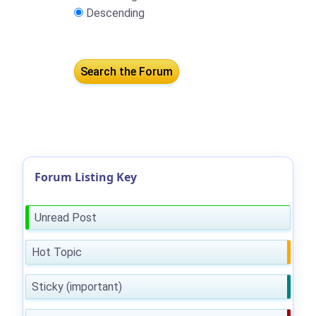
Descending
Forum Listing Key
Unread Post
Hot Topic
Sticky (important)