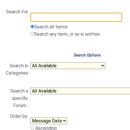
Search For
:
Search all terms
Search any term, or as is written
Search Options
Search in
Categories
:
Search a
specific
Forum :
Order by:
Ascending