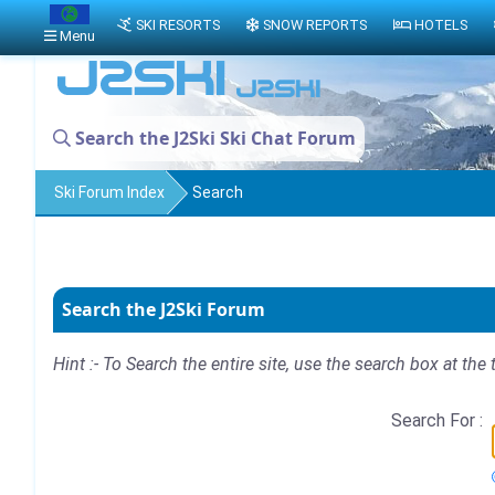
SKI RESORTS
SNOW REPORTS
HOTELS
Menu
Search the J2Ski Ski Chat Forum
Ski Forum Index
Search
Search the J2Ski Forum
Hint :- To Search the entire site, use the search box at the 
Search For :