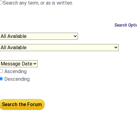
Search any term, or as is written
Search Opti
Ascending
Descending