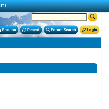
LETS
Forums
Recent
Forum Search
Login