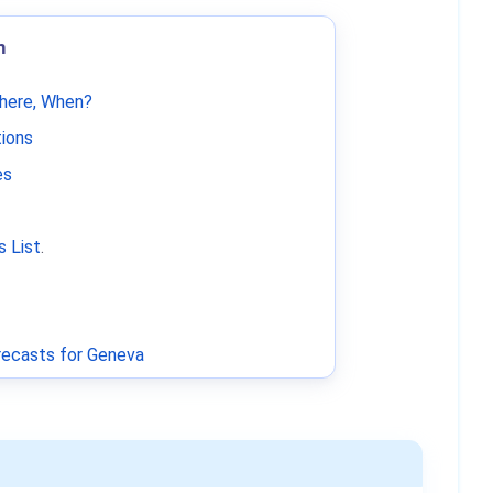
m
Where, When?
tions
es
 List
.
ecasts for Geneva