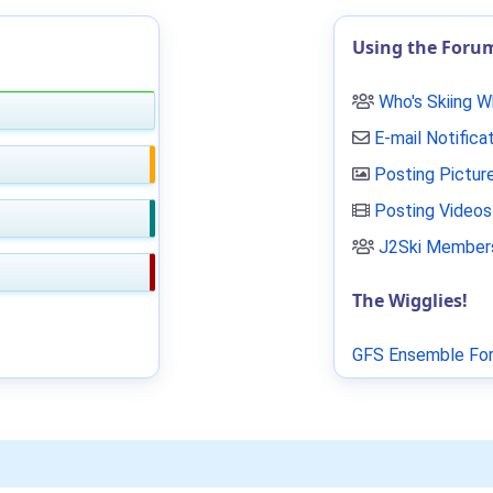
Using the Foru
Who's Skiing 
E-mail Notifica
Posting Pictur
Posting Videos
J2Ski Members
The Wigglies!
GFS Ensemble For