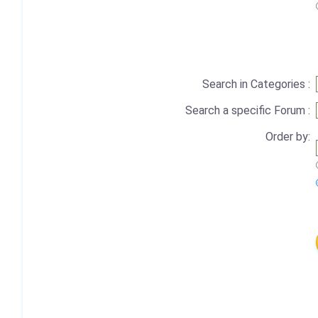
Search in Categories :
Search a specific Forum :
Order by: