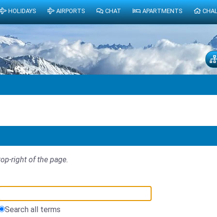
HOLIDAYS
AIRPORTS
CHAT
APARTMENTS
CHA
top-right of the page.
Search all terms