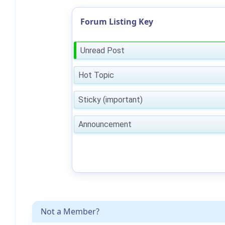
Forum Listing Key
Unread Post
Hot Topic
Sticky (important)
Announcement
Not a Member?