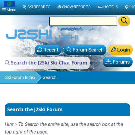
SKI RESORTS
SNOW REPORTS
HOTELS
HO
Menu
Recent
Forum Search
Login
Forums
Search the J2Ski Ski Chat Forum
Ski Forum Index
Search
Search the J2Ski Forum
Hint :- To Search the entire site, use the search box at the
top-right of the page.