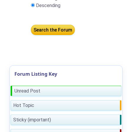
Descending
Forum Listing Key
Unread Post
Hot Topic
Sticky (important)