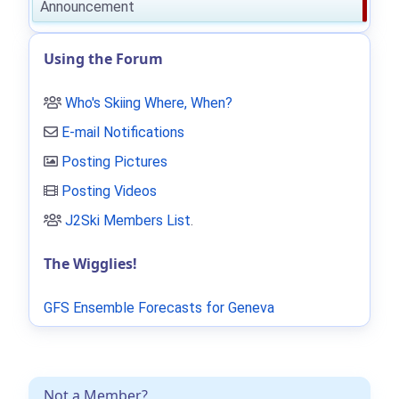
Announcement
Using the Forum
Who's Skiing Where, When?
E-mail Notifications
Posting Pictures
Posting Videos
J2Ski Members List
.
The Wigglies!
GFS Ensemble Forecasts for Geneva
Not a Member?