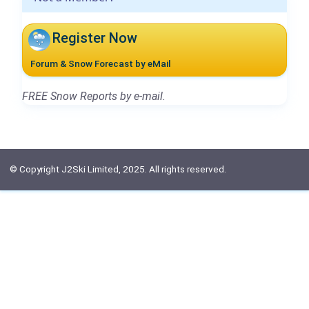
Register Now
Forum & Snow Forecast by eMail
FREE Snow Reports by e-mail.
© Copyright J2Ski Limited, 2025. All rights reserved.