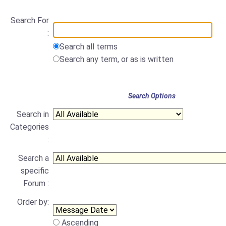
Search For
:
Search all terms
Search any term, or as is written
Search Options
Search in
Categories
:
Search a
specific
Forum :
Order by:
Ascending