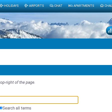
HOLIDAYS
AIRPORTS
CHAT
APARTMENTS
CHA
top-right of the page.
Search all terms