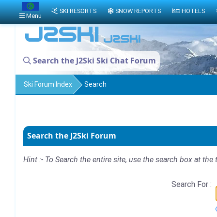
SKI RESORTS
SNOW REPORTS
HOTELS
Menu
Search the J2Ski Ski Chat Forum
Ski Forum Index
Search
Search the J2Ski Forum
Hint :- To Search the entire site, use the search box at the 
Search For :