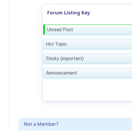
Forum Listing Key
Unread Post
Hot Topic
Sticky (important)
Announcement
Not a Member?