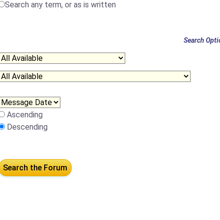
Search any term, or as is written
Search Opti
Ascending
Descending