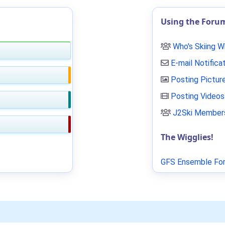
Using the Foru
Who's Skiing 
E-mail Notifica
Posting Pictur
Posting Videos
J2Ski Members
The Wigglies!
GFS Ensemble For