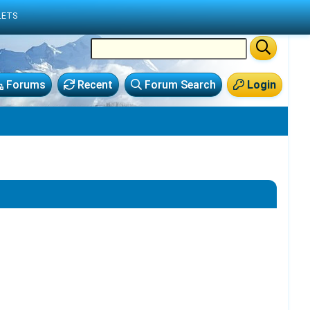
LETS
Forums
Recent
Forum Search
Login