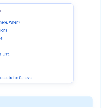
m
Where, When?
tions
es
 List
.
ecasts for Geneva