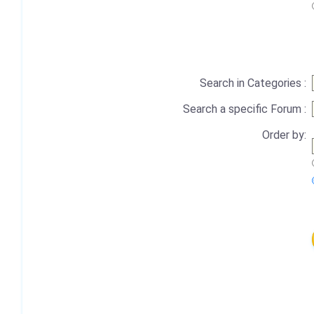
Search in Categories :
Search a specific Forum :
Order by: