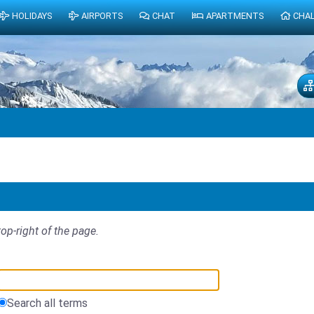
HOLIDAYS
AIRPORTS
CHAT
APARTMENTS
CHA
top-right of the page.
Search all terms