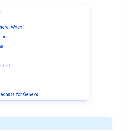
m
Where, When?
tions
es
 List
.
ecasts for Geneva