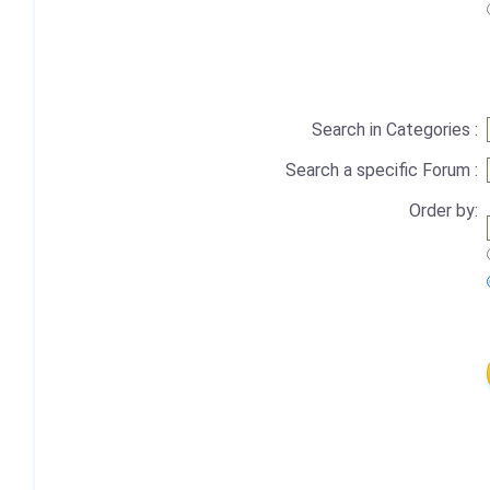
Search in Categories :
Search a specific Forum :
Order by: