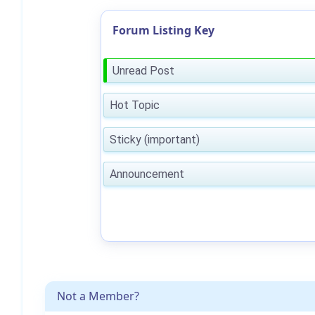
Forum Listing Key
Unread Post
Hot Topic
Sticky (important)
Announcement
Not a Member?