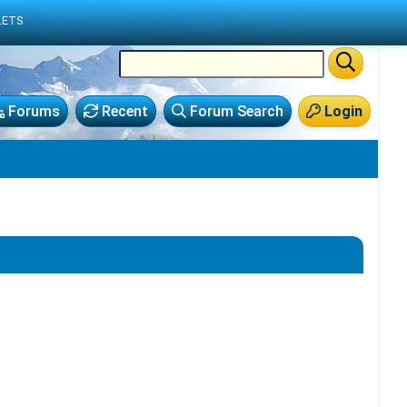
LETS
Forums
Recent
Forum Search
Login