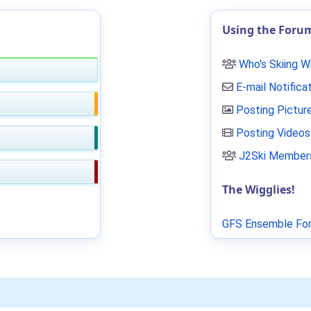
Using the Foru
Who's Skiing 
E-mail Notifica
Posting Pictur
Posting Videos
J2Ski Members
The Wigglies!
GFS Ensemble For