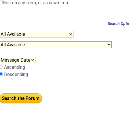
Search any term, or as is written
Search Opti
Ascending
Descending