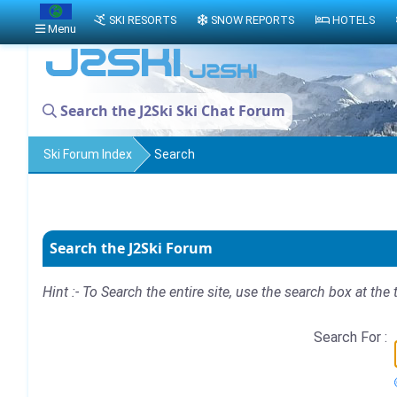
SKI RESORTS
SNOW REPORTS
HOTELS
Menu
Search the J2Ski Ski Chat Forum
Ski Forum Index
Search
Search the J2Ski Forum
Hint :- To Search the entire site, use the search box at the 
Search For :