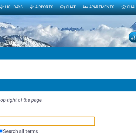
HOLIDAYS
AIRPORTS
CHAT
APARTMENTS
CHA
top-right of the page.
Search all terms