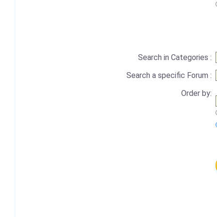
Search in Categories :
Search a specific Forum :
Order by: