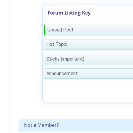
Forum Listing Key
Unread Post
Hot Topic
Sticky (important)
Announcement
Not a Member?