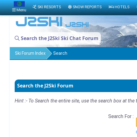
SKI RESORTS
SNOW REPORTS
HOTELS
Menu
Search the J2Ski Ski Chat Forum
Ski Forum Index
Search
Search the J2Ski Forum
Hint :- To Search the entire site, use the search box at the 
Search For :