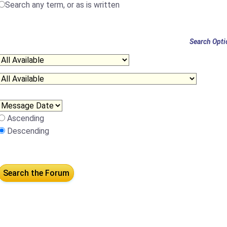
Search any term, or as is written
Search Opti
Ascending
Descending