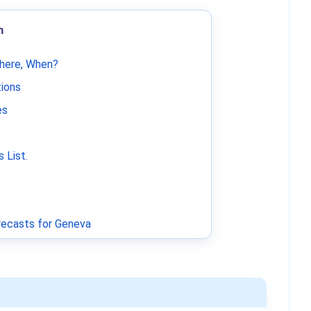
m
Where, When?
tions
es
 List
.
ecasts for Geneva