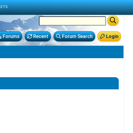
LETS
Forums
Recent
Forum Search
Login