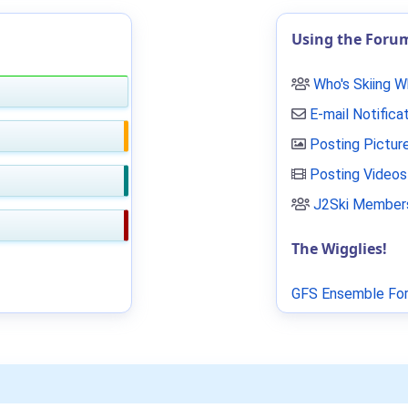
Using the Foru
Who's Skiing 
E-mail Notifica
Posting Pictur
Posting Videos
J2Ski Members
The Wigglies!
GFS Ensemble For