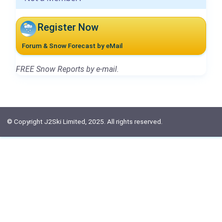
Register Now
Forum & Snow Forecast by eMail
FREE Snow Reports by e-mail.
© Copyright J2Ski Limited, 2025. All rights reserved.