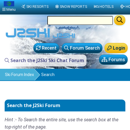
SKI RESORTS
SNOW REPORTS
HOTELS
HO
Menu
Recent
Forum Search
Login
Forums
Search the J2Ski Ski Chat Forum
Ski Forum Index
Search
Search the J2Ski Forum
Hint :- To Search the entire site, use the search box at the
top-right of the page.