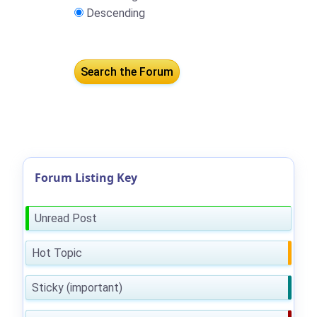
Descending
Forum Listing Key
Unread Post
Hot Topic
Sticky (important)