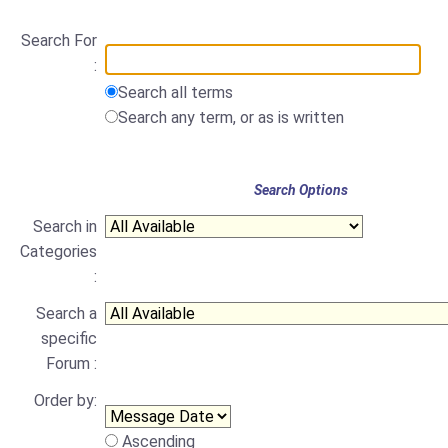
Search For
:
Search all terms
Search any term, or as is written
Search Options
Search in
Categories
:
Search a
specific
Forum :
Order by:
Ascending