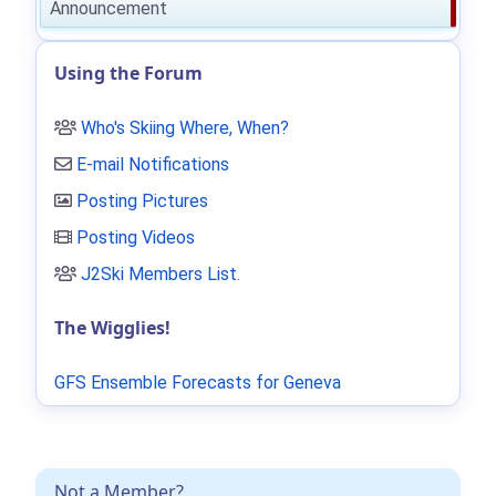
Announcement
Using the Forum
Who's Skiing Where, When?
E-mail Notifications
Posting Pictures
Posting Videos
J2Ski Members List
.
The Wigglies!
GFS Ensemble Forecasts for Geneva
Not a Member?