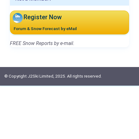
Register Now
Forum & Snow Forecast by eMail
FREE Snow Reports by e-mail.
© Copyright J2Ski Limited, 2025. All rights reserved.