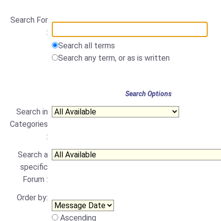
Search For
:
Search all terms
Search any term, or as is written
Search Options
Search in
Categories
:
Search a
specific
Forum :
Order by:
Ascending