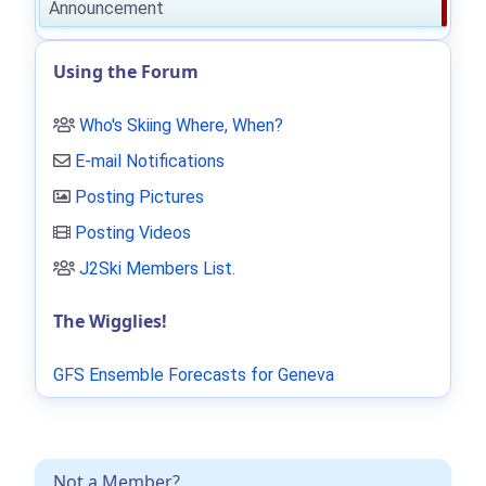
Announcement
Using the Forum
Who's Skiing Where, When?
E-mail Notifications
Posting Pictures
Posting Videos
J2Ski Members List
.
The Wigglies!
GFS Ensemble Forecasts for Geneva
Not a Member?