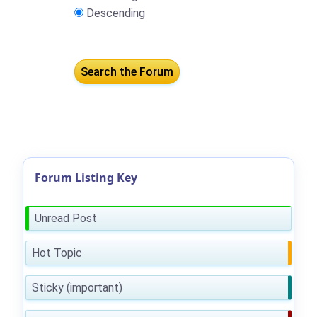
Descending
Forum Listing Key
Unread Post
Hot Topic
Sticky (important)