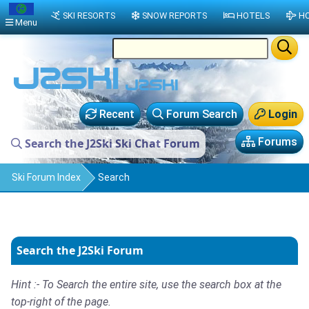
SKI RESORTS
SNOW REPORTS
HOTELS
HO
Menu
Recent
Forum Search
Login
Forums
Search the J2Ski Ski Chat Forum
Ski Forum Index
Search
Search the J2Ski Forum
Hint :- To Search the entire site, use the search box at the
top-right of the page.