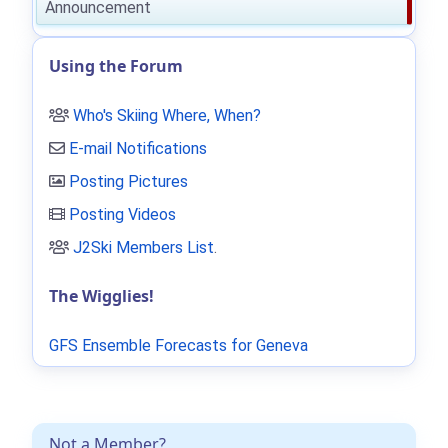
Announcement
Using the Forum
Who's Skiing Where, When?
E-mail Notifications
Posting Pictures
Posting Videos
J2Ski Members List
.
The Wigglies!
GFS Ensemble Forecasts for Geneva
Not a Member?