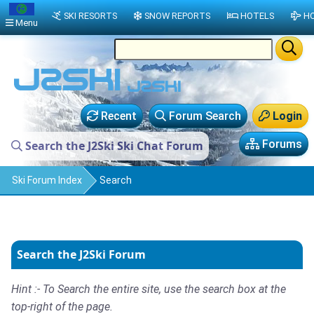
SKI RESORTS
SNOW REPORTS
HOTELS
HO
Menu
Recent
Forum Search
Login
Forums
Search the J2Ski Ski Chat Forum
Ski Forum Index
Search
Search the J2Ski Forum
Hint :- To Search the entire site, use the search box at the
top-right of the page.