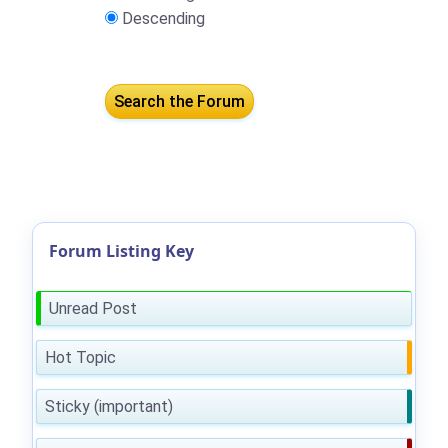
Descending
Forum Listing Key
Unread Post
Hot Topic
Sticky (important)