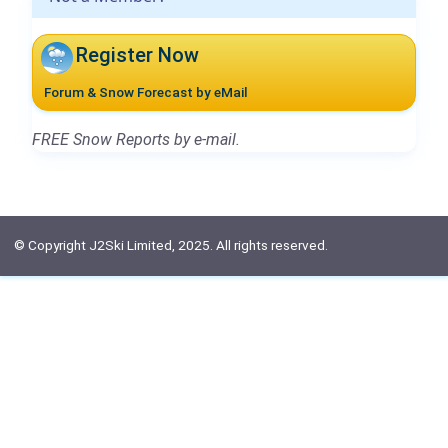
Register Now
Forum & Snow Forecast by eMail
FREE Snow Reports by e-mail.
© Copyright J2Ski Limited, 2025. All rights reserved.