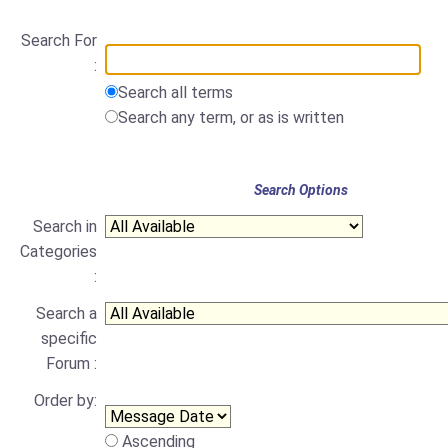
Search For
:
Search all terms
Search any term, or as is written
Search Options
Search in
Categories
:
Search a
specific
Forum :
Order by:
Ascending