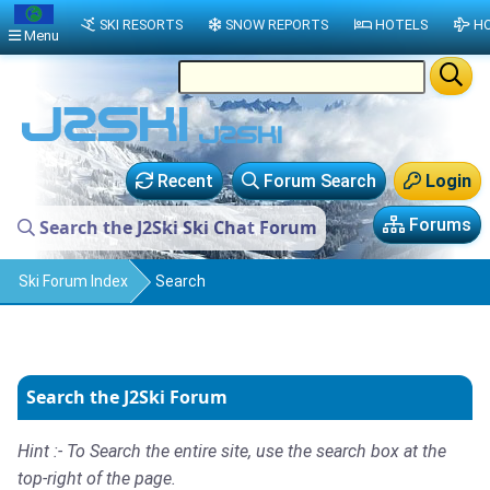
SKI RESORTS
SNOW REPORTS
HOTELS
HO
Menu
Recent
Forum Search
Login
Forums
Search the J2Ski Ski Chat Forum
Ski Forum Index
Search
Search the J2Ski Forum
Hint :- To Search the entire site, use the search box at the
top-right of the page.