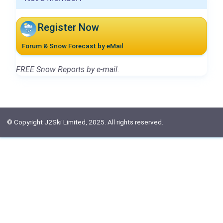
Register Now
Forum & Snow Forecast by eMail
FREE Snow Reports by e-mail.
© Copyright J2Ski Limited, 2025. All rights reserved.