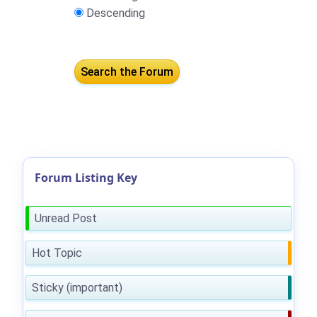
Descending
Forum Listing Key
Unread Post
Hot Topic
Sticky (important)