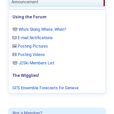
Announcement
Using the Forum
Who's Skiing Where, When?
E-mail Notifications
Posting Pictures
Posting Videos
J2Ski Members List
.
The Wigglies!
GFS Ensemble Forecasts for Geneva
Not a Member?