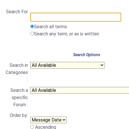
Search For
:
Search all terms
Search any term, or as is written
Search Options
Search in
Categories
:
Search a
specific
Forum :
Order by:
Ascending