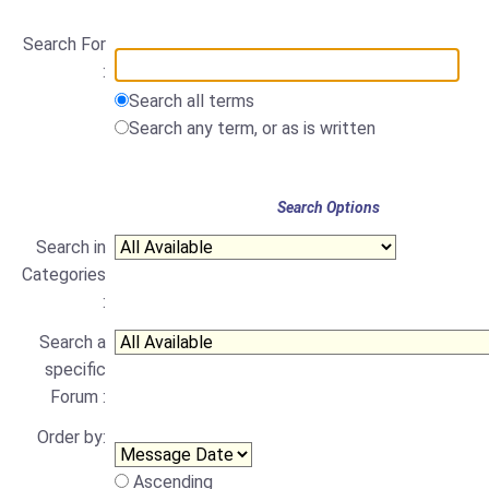
Search For
:
Search all terms
Search any term, or as is written
Search Options
Search in
Categories
:
Search a
specific
Forum :
Order by:
Ascending