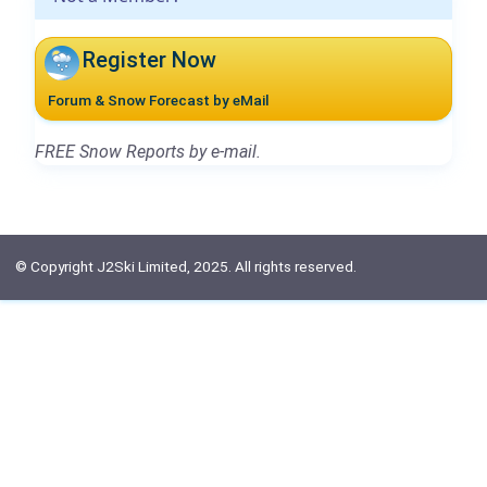
Register Now
Forum & Snow Forecast by eMail
FREE Snow Reports by e-mail.
© Copyright J2Ski Limited, 2025. All rights reserved.