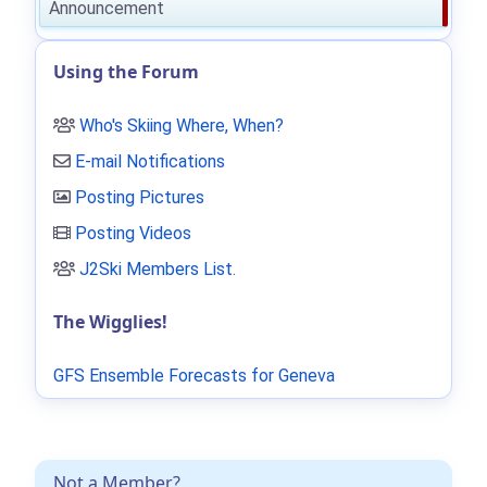
Announcement
Using the Forum
Who's Skiing Where, When?
E-mail Notifications
Posting Pictures
Posting Videos
J2Ski Members List
.
The Wigglies!
GFS Ensemble Forecasts for Geneva
Not a Member?