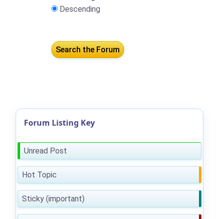
Descending
Forum Listing Key
Unread Post
Hot Topic
Sticky (important)