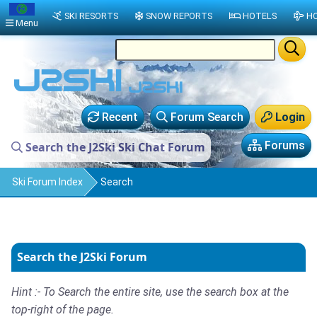
SKI RESORTS
SNOW REPORTS
HOTELS
HO
Menu
Recent
Forum Search
Login
Forums
Search the J2Ski Ski Chat Forum
Ski Forum Index
Search
Search the J2Ski Forum
Hint :- To Search the entire site, use the search box at the
top-right of the page.