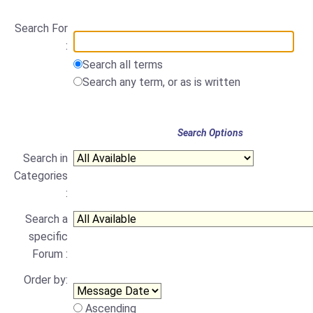
Search For
:
Search all terms
Search any term, or as is written
Search Options
Search in
Categories
:
Search a
specific
Forum :
Order by:
Ascending