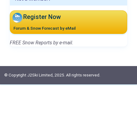
Register Now
Forum & Snow Forecast by eMail
FREE Snow Reports by e-mail.
© Copyright J2Ski Limited, 2025. All rights reserved.