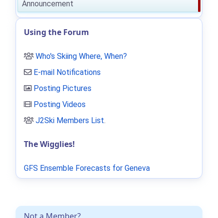
Announcement
Using the Forum
Who's Skiing Where, When?
E-mail Notifications
Posting Pictures
Posting Videos
J2Ski Members List
.
The Wigglies!
GFS Ensemble Forecasts for Geneva
Not a Member?