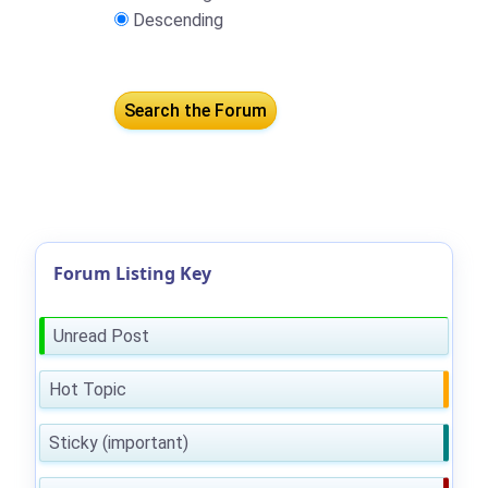
Descending
Forum Listing Key
Unread Post
Hot Topic
Sticky (important)