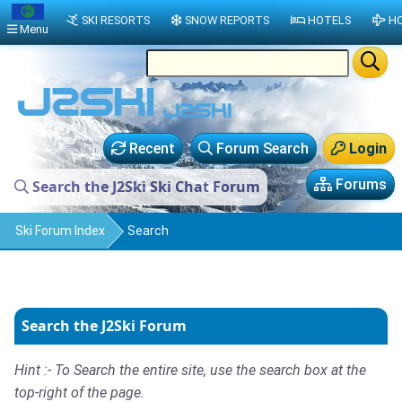
SKI RESORTS
SNOW REPORTS
HOTELS
HO
Menu
Recent
Forum Search
Login
Forums
Search the J2Ski Ski Chat Forum
Ski Forum Index
Search
Search the J2Ski Forum
Hint :- To Search the entire site, use the search box at the
top-right of the page.