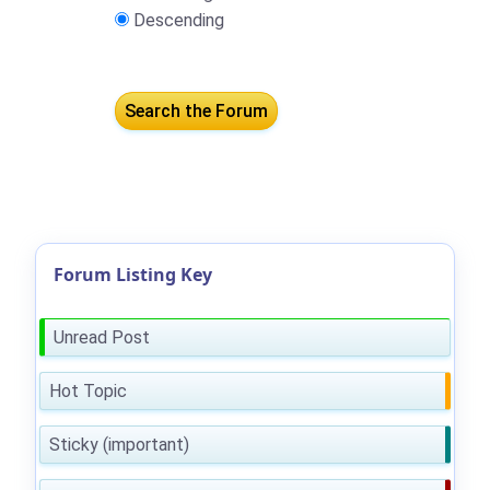
Descending
Forum Listing Key
Unread Post
Hot Topic
Sticky (important)