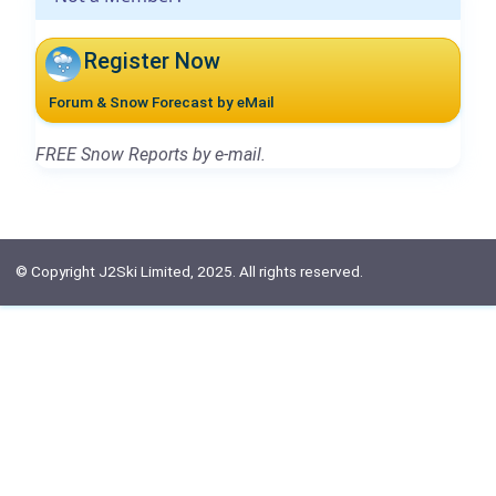
Register Now
Forum & Snow Forecast by eMail
FREE Snow Reports by e-mail.
© Copyright J2Ski Limited, 2025. All rights reserved.