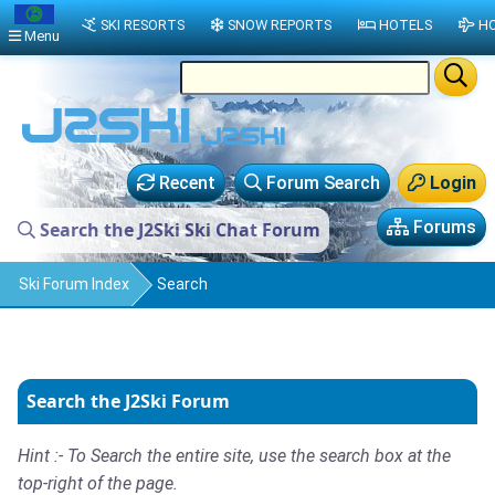
SKI RESORTS
SNOW REPORTS
HOTELS
HO
Menu
Recent
Forum Search
Login
Forums
Search the J2Ski Ski Chat Forum
Ski Forum Index
Search
Search the J2Ski Forum
Hint :- To Search the entire site, use the search box at the
top-right of the page.