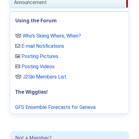
Announcement
Using the Forum
Who's Skiing Where, When?
E-mail Notifications
Posting Pictures
Posting Videos
J2Ski Members List
.
The Wigglies!
GFS Ensemble Forecasts for Geneva
Not a Member?