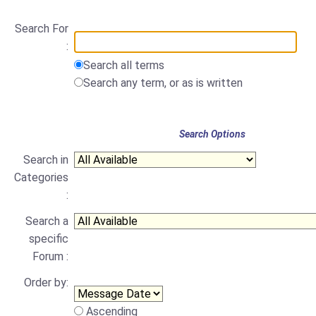
Search For
:
Search all terms
Search any term, or as is written
Search Options
Search in
Categories
:
Search a
specific
Forum :
Order by:
Ascending