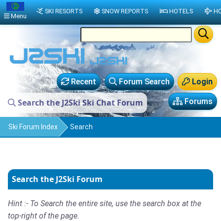
SKI RESORTS
SNOW REPORTS
HOTELS
HO
Menu
Recent
Forum Search
Login
Forums
Search the J2Ski Ski Chat Forum
Ski Forum Index
Search
Search the J2Ski Forum
Hint :- To Search the entire site, use the search box at the
top-right of the page.