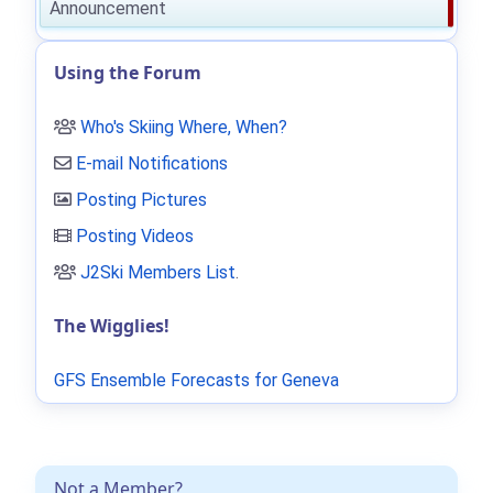
Announcement
Using the Forum
Who's Skiing Where, When?
E-mail Notifications
Posting Pictures
Posting Videos
J2Ski Members List
.
The Wigglies!
GFS Ensemble Forecasts for Geneva
Not a Member?