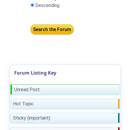
Descending
Forum Listing Key
Unread Post
Hot Topic
Sticky (important)