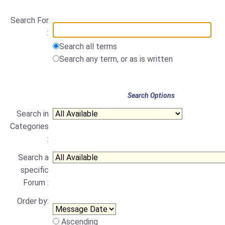
Search For
:
Search all terms
Search any term, or as is written
Search Options
Search in
Categories
:
Search a
specific
Forum :
Order by:
Ascending