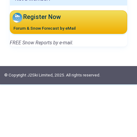
Register Now
Forum & Snow Forecast by eMail
FREE Snow Reports by e-mail.
© Copyright J2Ski Limited, 2025. All rights reserved.