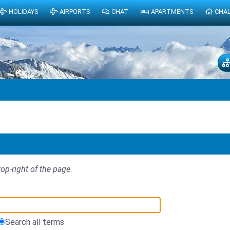
HOLIDAYS
AIRPORTS
CHAT
APARTMENTS
CHA
top-right of the page.
Search all terms