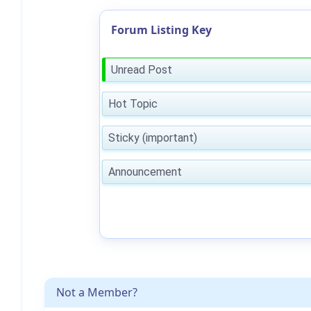
Forum Listing Key
Unread Post
Hot Topic
Sticky (important)
Announcement
Not a Member?