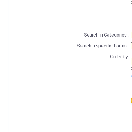
Search in Categories :
Search a specific Forum :
Order by: