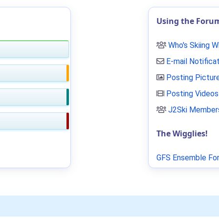
Using the Foru
Who's Skiing 
E-mail Notifica
Posting Pictur
Posting Videos
J2Ski Members
The Wigglies!
GFS Ensemble For