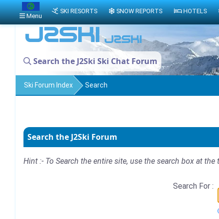
SKI RESORTS
SNOW REPORTS
HOTELS
Menu
Search the J2Ski Ski Chat Forum
Ski Forum Index
Search
Search the J2Ski Forum
Hint :- To Search the entire site, use the search box at the 
Search For :