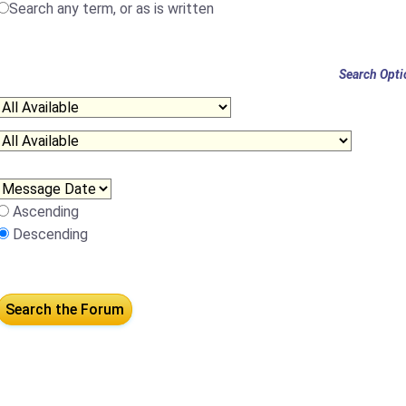
Search any term, or as is written
Search Opti
Ascending
Descending