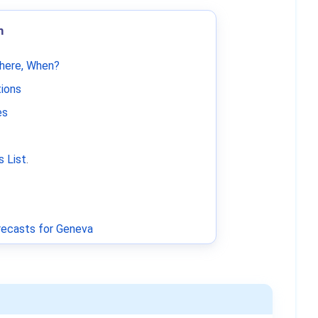
m
Where, When?
tions
es
 List
.
ecasts for Geneva