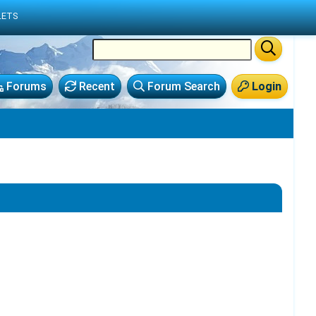
LETS
Forums
Recent
Forum Search
Login