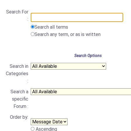
Search For
:
Search all terms
Search any term, or as is written
Search Options
Search in
Categories
:
Search a
specific
Forum :
Order by:
Ascending