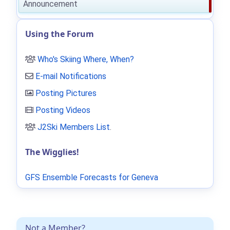
Announcement
Using the Forum
Who's Skiing Where, When?
E-mail Notifications
Posting Pictures
Posting Videos
J2Ski Members List
.
The Wigglies!
GFS Ensemble Forecasts for Geneva
Not a Member?