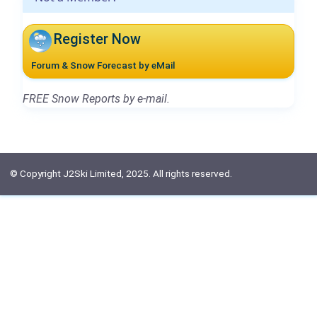
Register Now
Forum & Snow Forecast by eMail
FREE Snow Reports by e-mail.
© Copyright J2Ski Limited, 2025. All rights reserved.