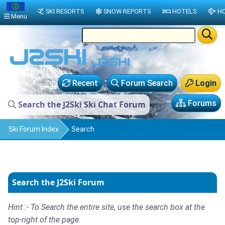
SKI RESORTS
SNOW REPORTS
HOTELS
HO
Menu
Recent
Forum Search
Login
Forums
Search the J2Ski Ski Chat Forum
Ski Forum Index
Search
Search the J2Ski Forum
Hint :- To Search the entire site, use the search box at the
top-right of the page.