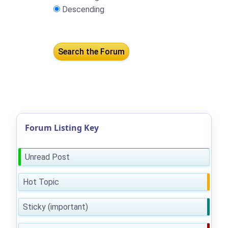
Descending
Forum Listing Key
Unread Post
Hot Topic
Sticky (important)