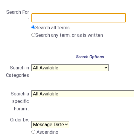
Search For
:
Search all terms
Search any term, or as is written
Search Options
Search in
Categories
:
Search a
specific
Forum :
Order by:
Ascending