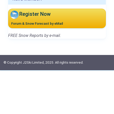
Register Now
Forum & Snow Forecast by eMail
FREE Snow Reports by e-mail.
© Copyright J2Ski Limited, 2025. All rights reserved.