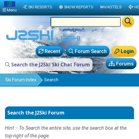
SKI RESORTS
SNOW REPORTS
HOTELS
HO
Menu
Recent
Forum Search
Login
Forums
Search the J2Ski Ski Chat Forum
Ski Forum Index
Search
Search the J2Ski Forum
Hint :- To Search the entire site, use the search box at the
top-right of the page.