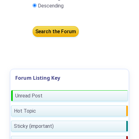
Descending
Forum Listing Key
Unread Post
Hot Topic
Sticky (important)