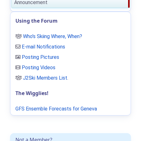
Announcement
Using the Forum
Who's Skiing Where, When?
E-mail Notifications
Posting Pictures
Posting Videos
J2Ski Members List
.
The Wigglies!
GFS Ensemble Forecasts for Geneva
Not a Member?