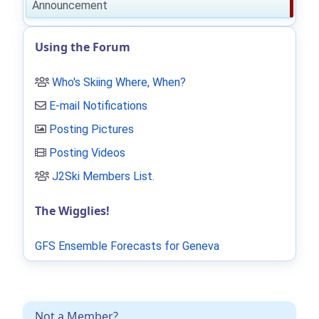
Announcement
Using the Forum
Who's Skiing Where, When?
E-mail Notifications
Posting Pictures
Posting Videos
J2Ski Members List
.
The Wigglies!
GFS Ensemble Forecasts for Geneva
Not a Member?