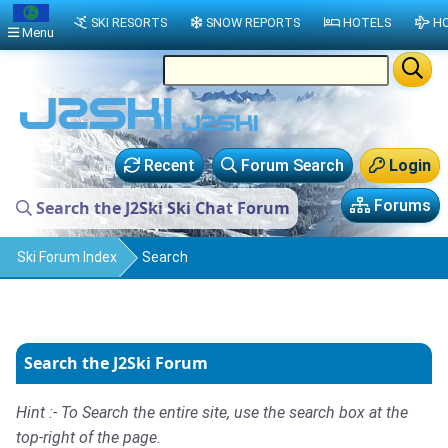
SKI RESORTS
SNOW REPORTS
HOTELS
HO
Menu
Recent
Forum Search
Login
Forums
Search the J2Ski Ski Chat Forum
Ski Forum Index
Search
Search the J2Ski Forum
Hint :- To Search the entire site, use the search box at the
top-right of the page.