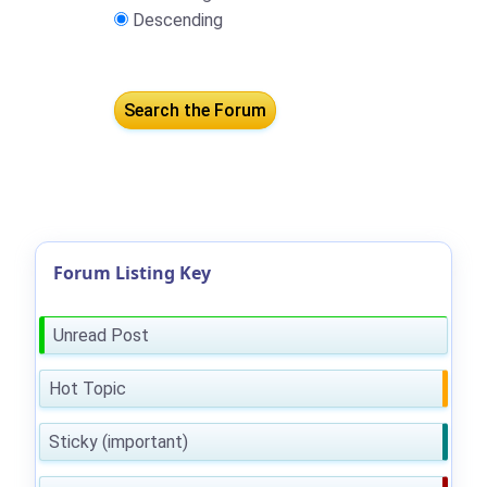
Descending
Forum Listing Key
Unread Post
Hot Topic
Sticky (important)