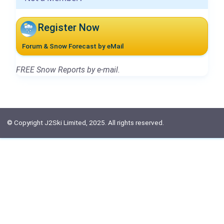
Register Now
Forum & Snow Forecast by eMail
FREE Snow Reports by e-mail.
© Copyright J2Ski Limited, 2025. All rights reserved.