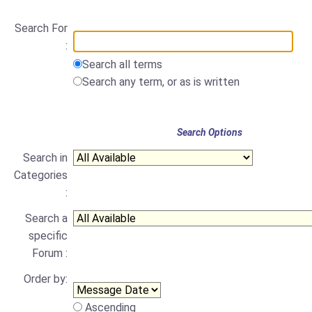
Search For
:
Search all terms
Search any term, or as is written
Search Options
Search in
Categories
:
Search a
specific
Forum :
Order by:
Ascending