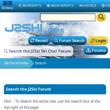
SKI RESORTS
SNOW REPORTS
HOTELS
HO
Menu
Recent
Forum Search
Login
Forums
Search the J2Ski Ski Chat Forum
Ski Forum Index
Search
Search the J2Ski Forum
Hint :- To Search the entire site, use the search box at the
top-right of the page.