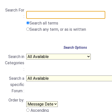
Search For
:
Search all terms
Search any term, or as is written
Search Options
Search in
Categories
:
Search a
specific
Forum :
Order by:
Ascending