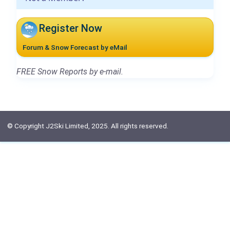
Register Now
Forum & Snow Forecast by eMail
FREE Snow Reports by e-mail.
© Copyright J2Ski Limited, 2025. All rights reserved.