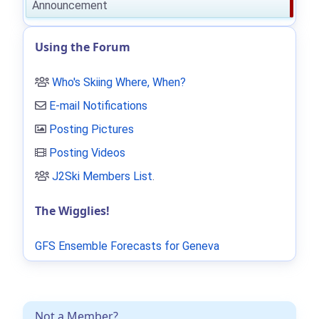
Announcement
Using the Forum
Who's Skiing Where, When?
E-mail Notifications
Posting Pictures
Posting Videos
J2Ski Members List
.
The Wigglies!
GFS Ensemble Forecasts for Geneva
Not a Member?