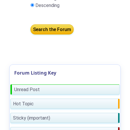
Descending
Forum Listing Key
Unread Post
Hot Topic
Sticky (important)