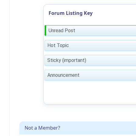
Forum Listing Key
Unread Post
Hot Topic
Sticky (important)
Announcement
Not a Member?