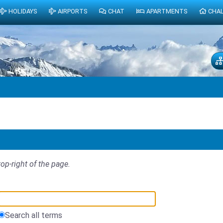
HOLIDAYS
AIRPORTS
CHAT
APARTMENTS
CHA
top-right of the page.
Search all terms