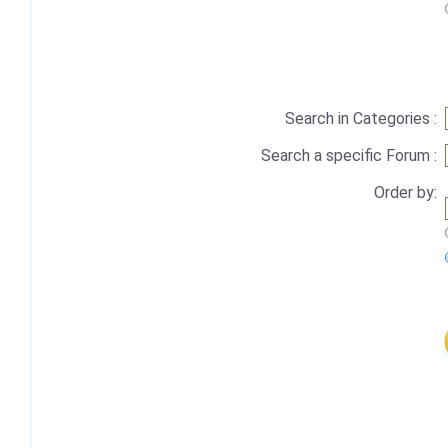
Search in Categories :
Search a specific Forum :
Order by: