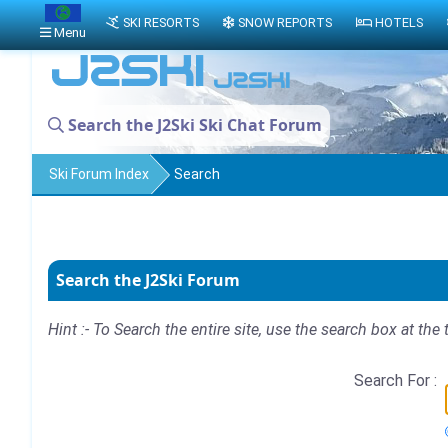
SKI RESORTS
SNOW REPORTS
HOTELS
Menu
Search the J2Ski Ski Chat Forum
Ski Forum Index
Search
Search the J2Ski Forum
Hint :- To Search the entire site, use the search box at the 
Search For :