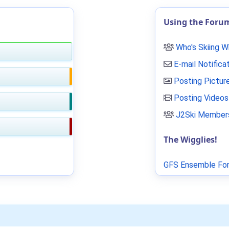
Using the Foru
Who's Skiing 
E-mail Notifica
Posting Pictur
Posting Videos
J2Ski Members
The Wigglies!
GFS Ensemble For