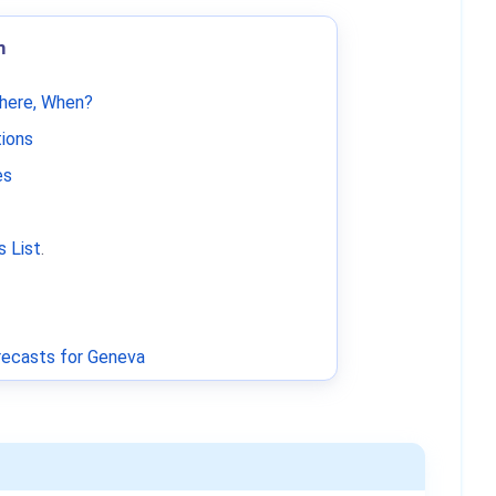
m
Where, When?
tions
es
 List
.
ecasts for Geneva