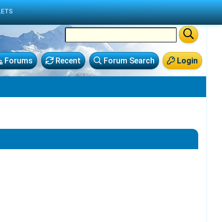
LETS
Forums
Recent
Forum Search
Login