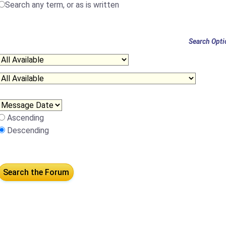
Search any term, or as is written
Search Opti
Ascending
Descending