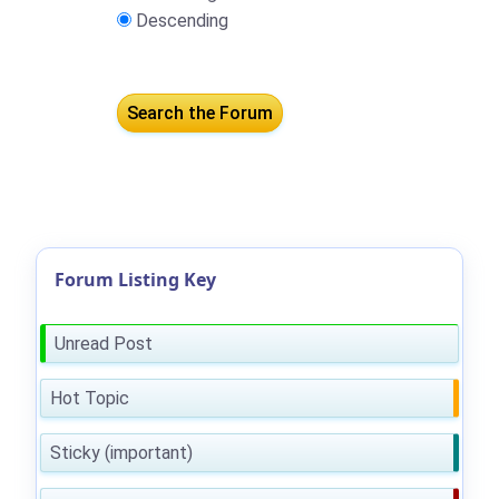
Descending
Forum Listing Key
Unread Post
Hot Topic
Sticky (important)