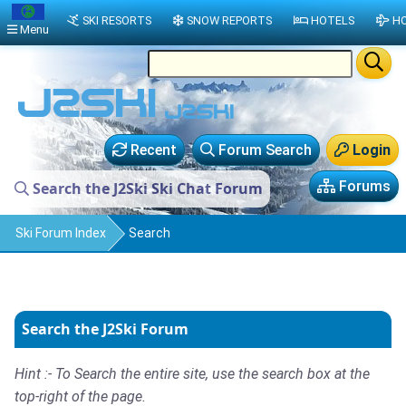
SKI RESORTS
SNOW REPORTS
HOTELS
HO
Menu
Recent
Forum Search
Login
Forums
Search the J2Ski Ski Chat Forum
Ski Forum Index
Search
Search the J2Ski Forum
Hint :- To Search the entire site, use the search box at the
top-right of the page.