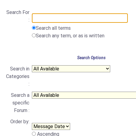
Search For
:
Search all terms
Search any term, or as is written
Search Options
Search in
Categories
:
Search a
specific
Forum :
Order by:
Ascending