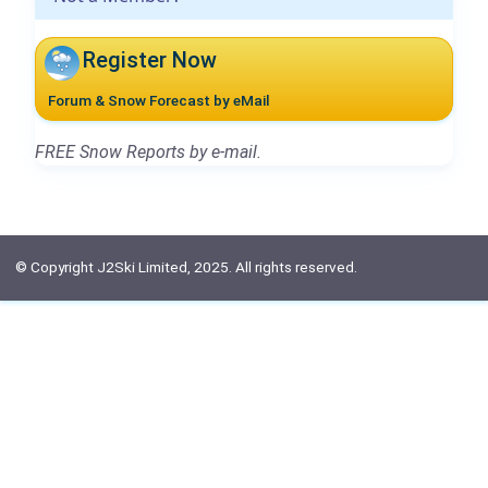
Register Now
Forum & Snow Forecast by eMail
FREE Snow Reports by e-mail.
© Copyright J2Ski Limited, 2025. All rights reserved.