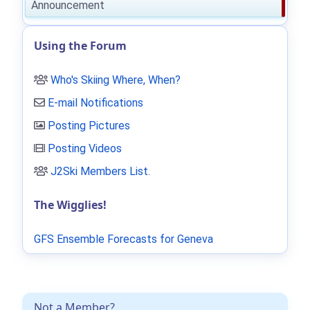
Announcement
Using the Forum
Who's Skiing Where, When?
E-mail Notifications
Posting Pictures
Posting Videos
J2Ski Members List
.
The Wigglies!
GFS Ensemble Forecasts for Geneva
Not a Member?