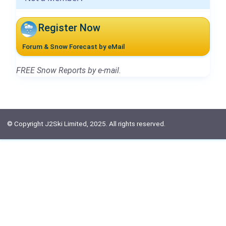
Register Now
Forum & Snow Forecast by eMail
FREE Snow Reports by e-mail.
© Copyright J2Ski Limited, 2025. All rights reserved.