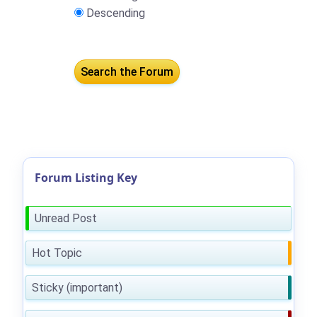
Descending
Forum Listing Key
Unread Post
Hot Topic
Sticky (important)