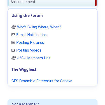
Announcement
Using the Forum
Who's Skiing Where, When?
E-mail Notifications
Posting Pictures
Posting Videos
J2Ski Members List
.
The Wigglies!
GFS Ensemble Forecasts for Geneva
Not a Member?