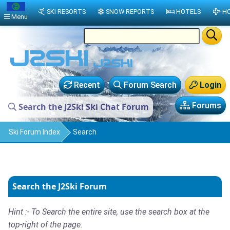
SKI RESORTS
SNOW REPORTS
HOTELS
HO
Menu
Recent
Forum Search
Login
Forums
Search the J2Ski Ski Chat Forum
Ski Forum Index
Search
Search the J2Ski Forum
Hint :- To Search the entire site, use the search box at the
top-right of the page.