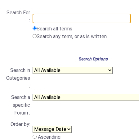
Search For
:
Search all terms
Search any term, or as is written
Search Options
Search in
Categories
:
Search a
specific
Forum :
Order by:
Ascending