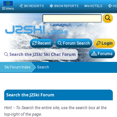
SKI RESORTS
SNOW REPORTS
HOTELS
HO
Menu
Recent
Forum Search
Login
Forums
Search the J2Ski Ski Chat Forum
Ski Forum Index
Search
Search the J2Ski Forum
Hint :- To Search the entire site, use the search box at the
top-right of the page.