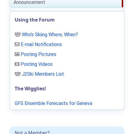
Announcement
Using the Forum
Who's Skiing Where, When?
E-mail Notifications
Posting Pictures
Posting Videos
J2Ski Members List
.
The Wigglies!
GFS Ensemble Forecasts for Geneva
Not a Member?