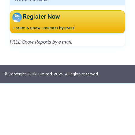
Register Now
Forum & Snow Forecast by eMail
FREE Snow Reports by e-mail.
© Copyright J2Ski Limited, 2025. All rights reserved.