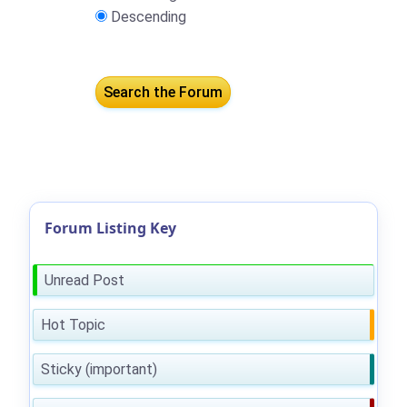
Descending
Forum Listing Key
Unread Post
Hot Topic
Sticky (important)