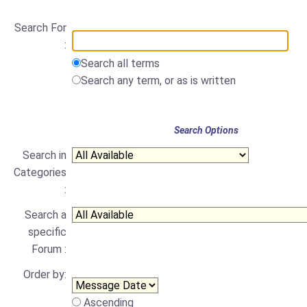
Search For
:
Search all terms
Search any term, or as is written
Search Options
Search in
Categories
:
Search a
specific
Forum :
Order by:
Ascending