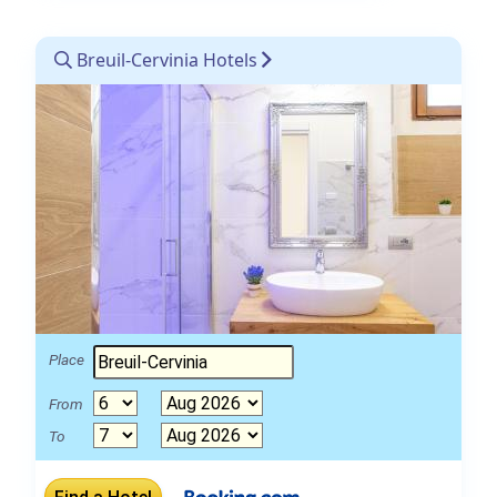
Breuil-Cervinia Hotels
Place
From
To