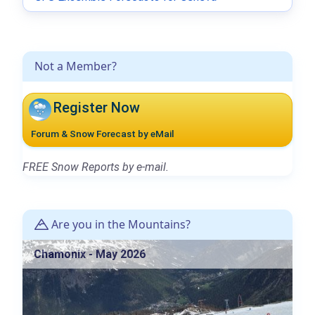
Not a Member?
Register Now
Forum & Snow Forecast by eMail
FREE Snow Reports by e-mail.
Are you in the Mountains?
Chamonix - May 2026