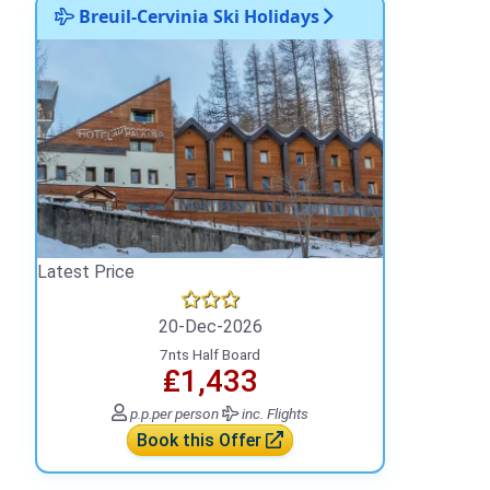
Breuil-Cervinia Ski Holidays
Latest Price
20-Dec-2026
7nts Half Board
₤1,433
p.p.
per person
inc. Flights
Book this Offer