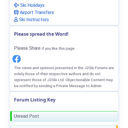
Ski Holidays
Airport Transfers
Ski Instructors
Please spread the Word!
Please Share
if you like this page
The views and opinions presented in the J2Ski Forums are
solely those of their respective authors and do not
represent those of J2Ski Ltd. Objectionable Content may
be notified by sending a Private Message to Admin.
Forum Listing Key
Unread Post