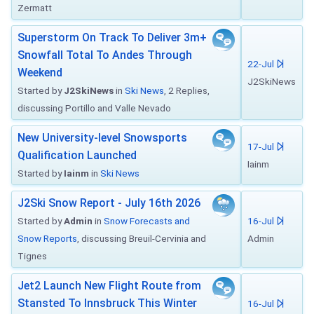
Zermatt
Superstorm On Track To Deliver 3m+
Snowfall Total To Andes Through
22-Jul
Weekend
J2SkiNews
Started by
J2SkiNews
in
Ski News
, 2 Replies,
discussing Portillo and Valle Nevado
New University-level Snowsports
17-Jul
Qualification Launched
Iainm
Started by
Iainm
in
Ski News
J2Ski Snow Report - July 16th 2026
Started by
Admin
in
Snow Forecasts and
16-Jul
Snow Reports
, discussing Breuil-Cervinia and
Admin
Tignes
Jet2 Launch New Flight Route from
Stansted To Innsbruck This Winter
16-Jul