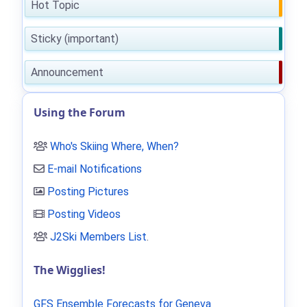
Hot Topic
Sticky (important)
Announcement
Using the Forum
Who's Skiing Where, When?
E-mail Notifications
Posting Pictures
Posting Videos
J2Ski Members List
.
The Wigglies!
GFS Ensemble Forecasts for Geneva