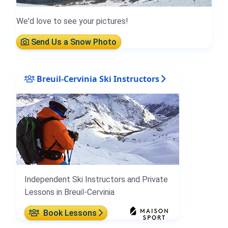
We'd love to see your pictures!
Send Us a Snow Photo
Breuil-Cervinia Ski Instructors
Independent Ski Instructors and Private
Lessons in Breuil-Cervinia
Book Lessons