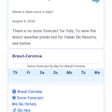
Where is there snow in Italy?
August 6, 2026
There is no snow forecast for Italy. To view the
latest weather predicted for Italian Ski Resorts,
see below.
Breuil-Cervinia
Snow Forecast by day for Breuil-Cervinia
Th
Fr
Sa
Su
Mo
Tu
We
Breuil-Cervinia
Snow Forecast
Ski Hotels
Ski Hire