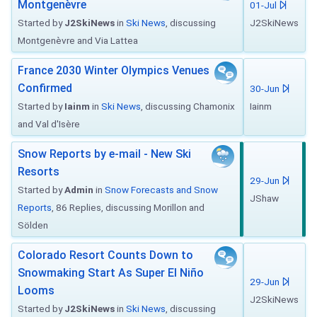
Montgenèvre
01-Jul
Started by
J2SkiNews
in
Ski News
, discussing
J2SkiNews
Montgenèvre and Via Lattea
France 2030 Winter Olympics Venues
Confirmed
30-Jun
Started by
Iainm
in
Ski News
, discussing Chamonix
Iainm
and Val d'Isère
Snow Reports by e-mail - New Ski
Resorts
29-Jun
Started by
Admin
in
Snow Forecasts and Snow
JShaw
Reports
, 86 Replies, discussing Morillon and
Sölden
Colorado Resort Counts Down to
Snowmaking Start As Super El Niño
29-Jun
Looms
J2SkiNews
Started by
J2SkiNews
in
Ski News
, discussing