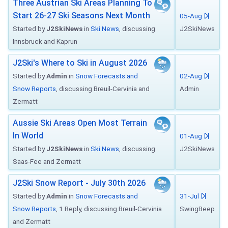
Three Austrian Ski Areas Planning To
Start 26-27 Ski Seasons Next Month
05-Aug
Started by
J2SkiNews
in
Ski News
, discussing
J2SkiNews
Innsbruck and Kaprun
J2Ski's Where to Ski in August 2026
Started by
Admin
in
Snow Forecasts and
02-Aug
Snow Reports
, discussing Breuil-Cervinia and
Admin
Zermatt
Aussie Ski Areas Open Most Terrain
In World
01-Aug
Started by
J2SkiNews
in
Ski News
, discussing
J2SkiNews
Saas-Fee and Zermatt
J2Ski Snow Report - July 30th 2026
Started by
Admin
in
Snow Forecasts and
31-Jul
Snow Reports
, 1 Reply, discussing Breuil-Cervinia
SwingBeep
and Zermatt