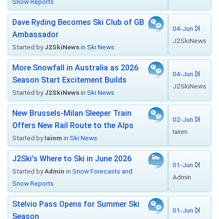
Snow Reports
Dave Ryding Becomes Ski Club of GB
04-Jun
Ambassador
J2SkiNews
Started by
J2SkiNews
in
Ski News
More Snowfall in Australia as 2026
04-Jun
Season Start Excitement Builds
J2SkiNews
Started by
J2SkiNews
in
Ski News
New Brussels-Milan Sleeper Train
02-Jun
Offers New Rail Route to the Alps
Iainm
Started by
Iainm
in
Ski News
J2Ski's Where to Ski in June 2026
01-Jun
Started by
Admin
in
Snow Forecasts and
Admin
Snow Reports
Stelvio Pass Opens for Summer Ski
01-Jun
Season