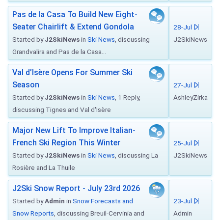
Pas de la Casa To Build New Eight-
Seater Chairlift & Extend Gondola
28-Jul
Started by
J2SkiNews
in
Ski News
, discussing
J2SkiNews
Grandvalira and Pas de la Casa...
Val d’Isère Opens For Summer Ski
Season
27-Jul
Started by
J2SkiNews
in
Ski News
, 1 Reply,
AshleyZirka
discussing Tignes and Val d'Isère
Major New Lift To Improve Italian-
French Ski Region This Winter
25-Jul
Started by
J2SkiNews
in
Ski News
, discussing La
J2SkiNews
Rosière and La Thuile
J2Ski Snow Report - July 23rd 2026
Started by
Admin
in
Snow Forecasts and
23-Jul
Snow Reports
, discussing Breuil-Cervinia and
Admin