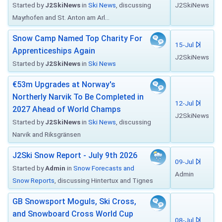
Started by
J2SkiNews
in
Ski News
, discussing
J2SkiNews
Mayrhofen and St. Anton am Arl...
Snow Camp Named Top Charity For
15-Jul
Apprenticeships Again
J2SkiNews
Started by
J2SkiNews
in
Ski News
€53m Upgrades at Norway's
Northerly Narvik To Be Completed in
12-Jul
2027 Ahead of World Champs
J2SkiNews
Started by
J2SkiNews
in
Ski News
, discussing
Narvik and Riksgränsen
J2Ski Snow Report - July 9th 2026
09-Jul
Started by
Admin
in
Snow Forecasts and
Admin
Snow Reports
, discussing Hintertux and Tignes
GB Snowsport Moguls, Ski Cross,
and Snowboard Cross World Cup
08-Jul