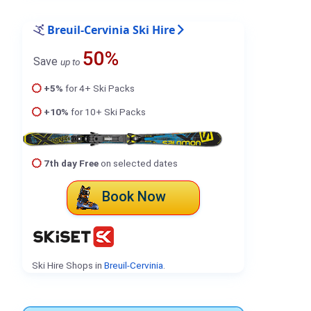
Breuil-Cervinia Ski Hire
50%
Save
up to
+5%
for 4+ Ski Packs
+10%
for 10+ Ski Packs
7th day Free
on selected dates
Book Now
Ski Hire Shops in
Breuil-Cervinia
.