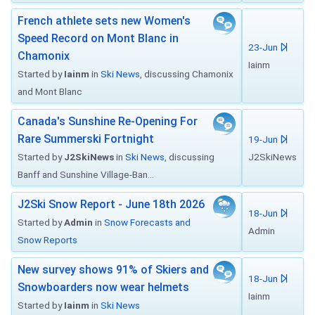
French athlete sets new Women's
Speed Record on Mont Blanc in
23-Jun
Chamonix
Iainm
Started by
Iainm
in
Ski News
, discussing Chamonix
and Mont Blanc
Canada's Sunshine Re-Opening For
Rare Summerski Fortnight
19-Jun
Started by
J2SkiNews
in
Ski News
, discussing
J2SkiNews
Banff and Sunshine Village-Ban...
J2Ski Snow Report - June 18th 2026
18-Jun
Started by
Admin
in
Snow Forecasts and
Admin
Snow Reports
New survey shows 91% of Skiers and
18-Jun
Snowboarders now wear helmets
Iainm
Started by
Iainm
in
Ski News