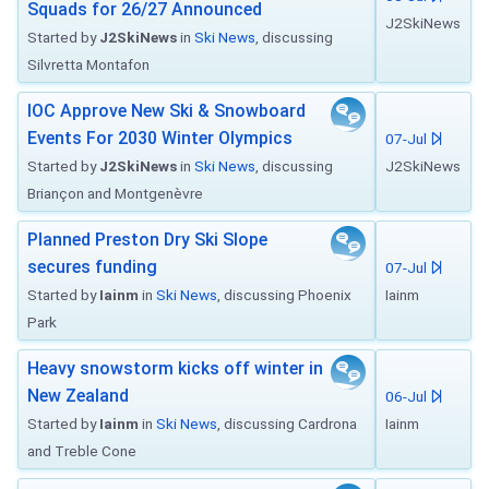
Squads for 26/27 Announced
J2SkiNews
Started by
J2SkiNews
in
Ski News
, discussing
Silvretta Montafon
IOC Approve New Ski & Snowboard
Events For 2030 Winter Olympics
07-Jul
Started by
J2SkiNews
in
Ski News
, discussing
J2SkiNews
Briançon and Montgenèvre
Planned Preston Dry Ski Slope
secures funding
07-Jul
Started by
Iainm
in
Ski News
, discussing Phoenix
Iainm
Park
Heavy snowstorm kicks off winter in
New Zealand
06-Jul
Started by
Iainm
in
Ski News
, discussing Cardrona
Iainm
and Treble Cone