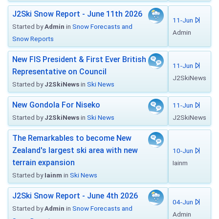
J2Ski Snow Report - June 11th 2026
11-Jun
Started by
Admin
in
Snow Forecasts and
Admin
Snow Reports
New FIS President & First Ever British
11-Jun
Representative on Council
J2SkiNews
Started by
J2SkiNews
in
Ski News
New Gondola For Niseko
11-Jun
Started by
J2SkiNews
in
Ski News
J2SkiNews
The Remarkables to become New
Zealand's largest ski area with new
10-Jun
terrain expansion
Iainm
Started by
Iainm
in
Ski News
J2Ski Snow Report - June 4th 2026
04-Jun
Started by
Admin
in
Snow Forecasts and
Admin