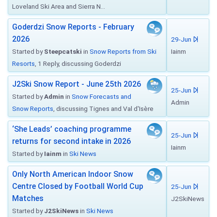
Loveland Ski Area and Sierra N...
Goderdzi Snow Reports - February
2026
29-Jun
Started by
Steepcatski
in
Snow Reports from Ski
Iainm
Resorts
, 1 Reply, discussing Goderdzi
J2Ski Snow Report - June 25th 2026
25-Jun
Started by
Admin
in
Snow Forecasts and
Admin
Snow Reports
, discussing Tignes and Val d'Isère
‘She Leads’ coaching programme
25-Jun
returns for second intake in 2026
Iainm
Started by
Iainm
in
Ski News
Only North American Indoor Snow
Centre Closed by Football World Cup
25-Jun
Matches
J2SkiNews
Started by
J2SkiNews
in
Ski News