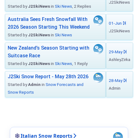
J2SkiNews
Started by
J2SkiNews
in
Ski News
, 2 Replies
Australia Sees Fresh Snowfall With
01-Jun
2026 Season Starting This Weekend
J2SkiNews
Started by
J2SkiNews
in
Ski News
New Zealand’s Season Starting with
29-May
Suitcase Race
AshleyZirka
Started by
J2SkiNews
in
Ski News
, 1 Reply
J2Ski Snow Report - May 28th 2026
28-May
Started by
Admin
in
Snow Forecasts and
Admin
Snow Reports
Italian Snow Reports