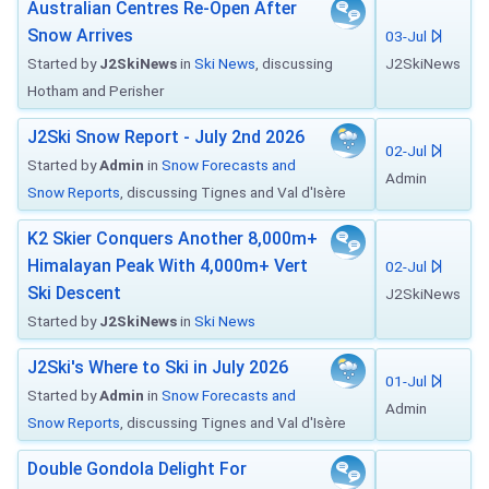
Australian Centres Re-Open After
Snow Arrives
03-Jul
Started by
J2SkiNews
in
Ski News
, discussing
J2SkiNews
Hotham and Perisher
J2Ski Snow Report - July 2nd 2026
02-Jul
Started by
Admin
in
Snow Forecasts and
Admin
Snow Reports
, discussing Tignes and Val d'Isère
K2 Skier Conquers Another 8,000m+
Himalayan Peak With 4,000m+ Vert
02-Jul
Ski Descent
J2SkiNews
Started by
J2SkiNews
in
Ski News
J2Ski's Where to Ski in July 2026
01-Jul
Started by
Admin
in
Snow Forecasts and
Admin
Snow Reports
, discussing Tignes and Val d'Isère
Double Gondola Delight For