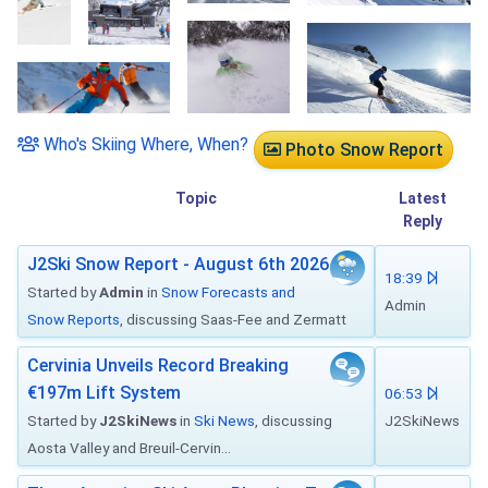
Who's Skiing Where, When?
Photo Snow Report
Topic
Latest
Reply
J2Ski Snow Report - August 6th 2026
18:39
Started by
Admin
in
Snow Forecasts and
Admin
Snow Reports
, discussing Saas-Fee and Zermatt
Cervinia Unveils Record Breaking
€197m Lift System
06:53
Started by
J2SkiNews
in
Ski News
, discussing
J2SkiNews
Aosta Valley and Breuil-Cervin...