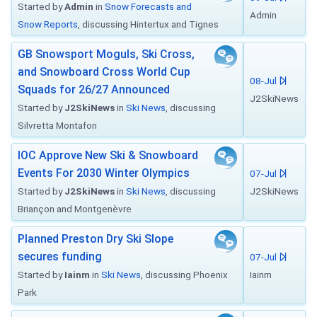
Started by
Admin
in
Snow Forecasts and
Admin
Snow Reports
, discussing Hintertux and Tignes
GB Snowsport Moguls, Ski Cross,
and Snowboard Cross World Cup
08-Jul
Squads for 26/27 Announced
J2SkiNews
Started by
J2SkiNews
in
Ski News
, discussing
Silvretta Montafon
IOC Approve New Ski & Snowboard
Events For 2030 Winter Olympics
07-Jul
Started by
J2SkiNews
in
Ski News
, discussing
J2SkiNews
Briançon and Montgenèvre
Planned Preston Dry Ski Slope
secures funding
07-Jul
Started by
Iainm
in
Ski News
, discussing Phoenix
Iainm
Park