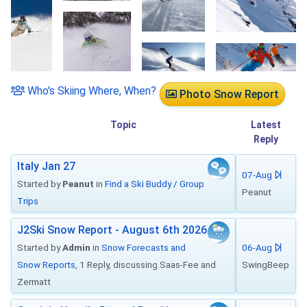
Who's Skiing Where, When?
Photo Snow Report
Topic
Latest
Reply
Italy Jan 27
07-Aug
Started by
Peanut
in
Find a Ski Buddy / Group
Peanut
Trips
J2Ski Snow Report - August 6th 2026
Started by
Admin
in
Snow Forecasts and
06-Aug
Snow Reports
, 1 Reply, discussing Saas-Fee and
SwingBeep
Zermatt