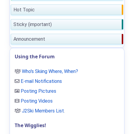
Hot Topic
Sticky (important)
Announcement
Using the Forum
Who's Skiing Where, When?
E-mail Notifications
Posting Pictures
Posting Videos
J2Ski Members List
.
The Wigglies!