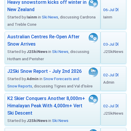
Heavy snowstorm kicks off winter in
New Zealand
06-Jul
Started by
Iainm
in
Ski News
, discussing Cardrona
Iainm
and Treble Cone
Australian Centres Re-Open After
Snow Arrives
03-Jul
Started by
J2SkiNews
in
Ski News
, discussing
J2SkiNews
Hotham and Perisher
J2Ski Snow Report - July 2nd 2026
02-Jul
Started by
Admin
in
Snow Forecasts and
Admin
Snow Reports
, discussing Tignes and Val d'Isère
K2 Skier Conquers Another 8,000m+
Himalayan Peak With 4,000m+ Vert
02-Jul
Ski Descent
J2SkiNews
Started by
J2SkiNews
in
Ski News