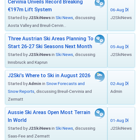
Cervinia Unveils Record Breaking
€197m Lift System
06-Aug
Started by
J2SkiNews
in
Ski News
, discussing
J2SkiNews
Aosta Valley and Breuil-Cervin...
Three Austrian Ski Areas Planning To
Start 26-27 Ski Seasons Next Month
05-Aug
Started by
J2SkiNews
in
Ski News
, discussing
J2SkiNews
Innsbruck and Kaprun
J2Ski's Where to Ski in August 2026
Started by
Admin
in
Snow Forecasts and
02-Aug
Snow Reports
, discussing Breuil-Cervinia and
Admin
Zermatt
Aussie Ski Areas Open Most Terrain
In World
01-Aug
Started by
J2SkiNews
in
Ski News
, discussing
J2SkiNews
Saas-Fee and Zermatt