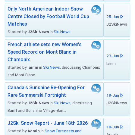
Only North American Indoor Snow
Centre Closed by Football World Cup
25-Jun
Matches
J2SkiNews
Started by
J2SkiNews
in
Ski News
French athlete sets new Women's
Speed Record on Mont Blanc in
23-Jun
Chamonix
Iainm
Started by
Iainm
in
Ski News
, discussing Chamonix
and Mont Blanc
Canada's Sunshine Re-Opening For
Rare Summerski Fortnight
19-Jun
Started by
J2SkiNews
in
Ski News
, discussing
J2SkiNews
Banff and Sunshine Village-Ban...
J2Ski Snow Report - June 18th 2026
18-Jun
Started by
Admin
in
Snow Forecasts and
Admin