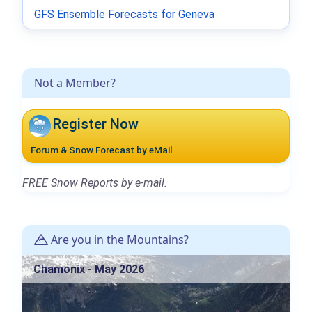
GFS Ensemble Forecasts for Geneva
Not a Member?
Register Now
Forum & Snow Forecast by eMail
FREE Snow Reports by e-mail.
Are you in the Mountains?
Chamonix - May 2026