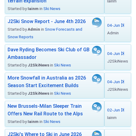
terrain expansion
Iainm
Started by
Iainm
in
Ski News
J2Ski Snow Report - June 4th 2026
04-Jun
Started by
Admin
in
Snow Forecasts and
Admin
Snow Reports
Dave Ryding Becomes Ski Club of GB
04-Jun
Ambassador
J2SkiNews
Started by
J2SkiNews
in
Ski News
More Snowfall in Australia as 2026
04-Jun
Season Start Excitement Builds
J2SkiNews
Started by
J2SkiNews
in
Ski News
New Brussels-Milan Sleeper Train
02-Jun
Offers New Rail Route to the Alps
Iainm
Started by
Iainm
in
Ski News
J2Ski's Where to Ski in June 2026