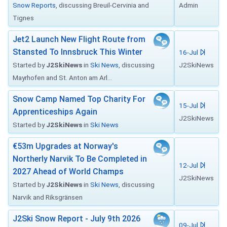
Snow Reports
, discussing Breuil-Cervinia and
Admin
Tignes
Jet2 Launch New Flight Route from
Stansted To Innsbruck This Winter
16-Jul
Started by
J2SkiNews
in
Ski News
, discussing
J2SkiNews
Mayrhofen and St. Anton am Arl...
Snow Camp Named Top Charity For
15-Jul
Apprenticeships Again
J2SkiNews
Started by
J2SkiNews
in
Ski News
€53m Upgrades at Norway's
Northerly Narvik To Be Completed in
12-Jul
2027 Ahead of World Champs
J2SkiNews
Started by
J2SkiNews
in
Ski News
, discussing
Narvik and Riksgränsen
J2Ski Snow Report - July 9th 2026
09-Jul