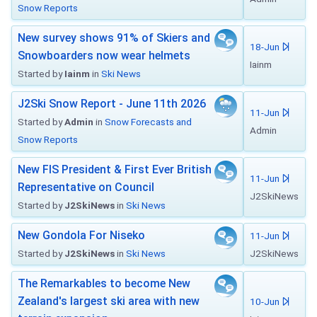
Snow Reports
New survey shows 91% of Skiers and
18-Jun
Snowboarders now wear helmets
Iainm
Started by
Iainm
in
Ski News
J2Ski Snow Report - June 11th 2026
11-Jun
Started by
Admin
in
Snow Forecasts and
Admin
Snow Reports
New FIS President & First Ever British
11-Jun
Representative on Council
J2SkiNews
Started by
J2SkiNews
in
Ski News
New Gondola For Niseko
11-Jun
Started by
J2SkiNews
in
Ski News
J2SkiNews
The Remarkables to become New
Zealand's largest ski area with new
10-Jun