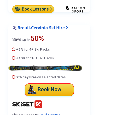
Book Lessons
Breuil-Cervinia Ski Hire
50%
Save
up to
+5%
for 4+ Ski Packs
+10%
for 10+ Ski Packs
7th day Free
on selected dates
Book Now
Ski Hire Shops in
Breuil-Cervinia
.