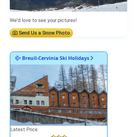
We'd love to see your pictures!
Send Us a Snow Photo
Breuil-Cervinia Ski Holidays
Latest Price