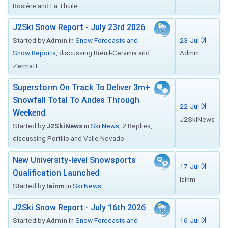
Rosière and La Thuile
J2Ski Snow Report - July 23rd 2026
Started by
Admin
in
Snow Forecasts and
23-Jul
Snow Reports
, discussing Breuil-Cervinia and
Admin
Zermatt
Superstorm On Track To Deliver 3m+
Snowfall Total To Andes Through
22-Jul
Weekend
J2SkiNews
Started by
J2SkiNews
in
Ski News
, 2 Replies,
discussing Portillo and Valle Nevado
New University-level Snowsports
17-Jul
Qualification Launched
Iainm
Started by
Iainm
in
Ski News
J2Ski Snow Report - July 16th 2026
Started by
Admin
in
Snow Forecasts and
16-Jul