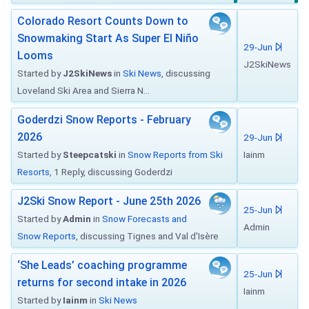
Colorado Resort Counts Down to
Snowmaking Start As Super El Niño
29-Jun
Looms
J2SkiNews
Started by
J2SkiNews
in
Ski News
, discussing
Loveland Ski Area and Sierra N...
Goderdzi Snow Reports - February
2026
29-Jun
Started by
Steepcatski
in
Snow Reports from Ski
Iainm
Resorts
, 1 Reply, discussing Goderdzi
J2Ski Snow Report - June 25th 2026
25-Jun
Started by
Admin
in
Snow Forecasts and
Admin
Snow Reports
, discussing Tignes and Val d'Isère
‘She Leads’ coaching programme
25-Jun
returns for second intake in 2026
Iainm
Started by
Iainm
in
Ski News