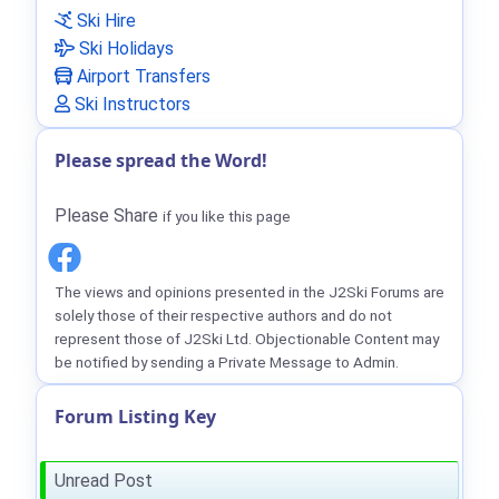
Ski Hire
Ski Holidays
Airport Transfers
Ski Instructors
Please spread the Word!
Please Share
if you like this page
The views and opinions presented in the J2Ski Forums are
solely those of their respective authors and do not
represent those of J2Ski Ltd. Objectionable Content may
be notified by sending a Private Message to Admin.
Forum Listing Key
Unread Post