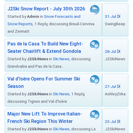
J2Ski Snow Report - July 30th 2026
Started by
Admin
in
Snow Forecasts and
31-Jul
Snow Reports
, 1 Reply, discussing Breuil-Cervinia
SwingBeep
and Zermatt
Pas de la Casa To Build New Eight-
Seater Chairlift & Extend Gondola
28-Jul
Started by
J2SkiNews
in
Ski News
, discussing
J2SkiNews
Grandvalira and Pas de la Casa...
Val d’Isère Opens For Summer Ski
Season
27-Jul
Started by
J2SkiNews
in
Ski News
, 1 Reply,
AshleyZirka
discussing Tignes and Val d'Isère
Major New Lift To Improve Italian-
French Ski Region This Winter
25-Jul
Started by
J2SkiNews
in
Ski News
, discussing La
J2SkiNews