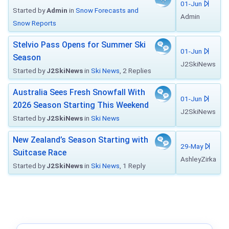
01-Jun
Started by
Admin
in
Snow Forecasts and
Admin
Snow Reports
Stelvio Pass Opens for Summer Ski
01-Jun
Season
J2SkiNews
Started by
J2SkiNews
in
Ski News
, 2 Replies
Australia Sees Fresh Snowfall With
01-Jun
2026 Season Starting This Weekend
J2SkiNews
Started by
J2SkiNews
in
Ski News
New Zealand’s Season Starting with
29-May
Suitcase Race
AshleyZirka
Started by
J2SkiNews
in
Ski News
, 1 Reply