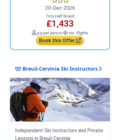
20-Dec-2026
7nts Half Board
₤1,433
p.p.
per person
inc. Flights
Book this Offer
Breuil-Cervinia Ski Instructors
Independent Ski Instructors and Private
Lessons in Breuil-Cervinia