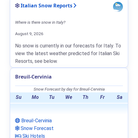
Italian Snow Reports
Where is there snow in Italy?
August 9, 2026
No snow is currently in our forecasts for Italy. To
view the latest weather predicted for Italian Ski
Resorts, see below.
Breuil-Cervinia
Snow Forecast by day for Breuil-Cervinia
Su
Mo
Tu
We
Th
Fr
Sa
Breuil-Cervinia
Snow Forecast
Ski Hotels