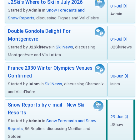
J2Ski's Where to Ski in July 2026
01-Jul
Started by
Admin
in
Snow Forecasts and
Admin
Snow Reports
, discussing Tignes and Val d'Isère
Double Gondola Delight For
Montgenèvre
01-Jul
Started by
J2SkiNews
in
Ski News
, discussing
J2SkiNews
Montgenèvre and Via Lattea
France 2030 Winter Olympics Venues
Confirmed
30-Jun
Started by
Iainm
in
Ski News
, discussing Chamonix
Iainm
and Val d'Isère
Snow Reports by e-mail - New Ski
Resorts
29-Jun
Started by
Admin
in
Snow Forecasts and Snow
JShaw
Reports
, 86 Replies, discussing Morillon and
Sölden