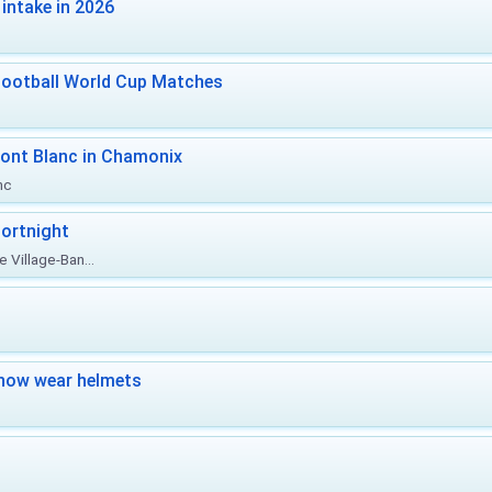
intake in 2026
Football World Cup Matches
ont Blanc in Chamonix
nc
ortnight
 Village-Ban...
now wear helmets