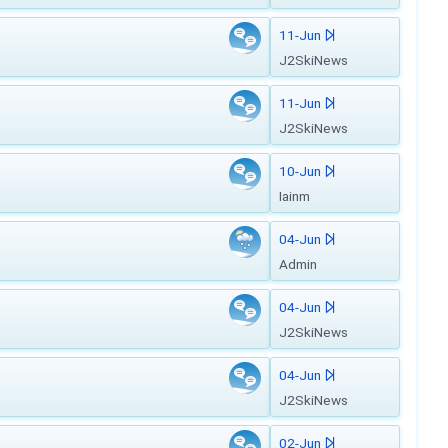
11-Jun
J2SkiNews
11-Jun
J2SkiNews
10-Jun
Iainm
04-Jun
Admin
04-Jun
J2SkiNews
04-Jun
J2SkiNews
02-Jun