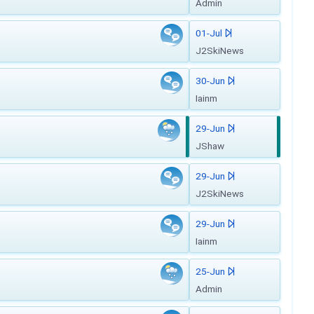
Admin
01-Jul
J2SkiNews
30-Jun
Iainm
29-Jun
JShaw
29-Jun
J2SkiNews
29-Jun
Iainm
25-Jun
Admin