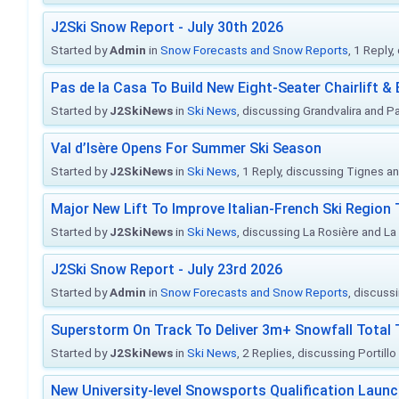
J2Ski Snow Report - July 30th 2026
Started by
Admin
in
Snow Forecasts and Snow Reports
, 1 Reply
Pas de la Casa To Build New Eight-Seater Chairlift &
Started by
J2SkiNews
in
Ski News
, discussing Grandvalira and Pa
Val d’Isère Opens For Summer Ski Season
Started by
J2SkiNews
in
Ski News
, 1 Reply, discussing Tignes an
Major New Lift To Improve Italian-French Ski Region 
Started by
J2SkiNews
in
Ski News
, discussing La Rosière and La
J2Ski Snow Report - July 23rd 2026
Started by
Admin
in
Snow Forecasts and Snow Reports
, discuss
Superstorm On Track To Deliver 3m+ Snowfall Tota
Started by
J2SkiNews
in
Ski News
, 2 Replies, discussing Portill
New University-level Snowsports Qualification Laun