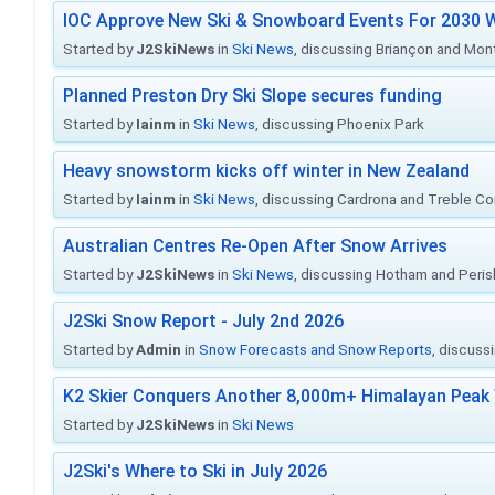
IOC Approve New Ski & Snowboard Events For 2030 W
Started by
J2SkiNews
in
Ski News
, discussing Briançon and Mo
Planned Preston Dry Ski Slope secures funding
Started by
Iainm
in
Ski News
, discussing Phoenix Park
Heavy snowstorm kicks off winter in New Zealand
Started by
Iainm
in
Ski News
, discussing Cardrona and Treble C
Australian Centres Re-Open After Snow Arrives
Started by
J2SkiNews
in
Ski News
, discussing Hotham and Peris
J2Ski Snow Report - July 2nd 2026
Started by
Admin
in
Snow Forecasts and Snow Reports
, discuss
K2 Skier Conquers Another 8,000m+ Himalayan Peak 
Started by
J2SkiNews
in
Ski News
J2Ski's Where to Ski in July 2026