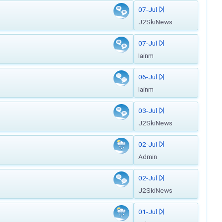
07-Jul
J2SkiNews
07-Jul
Iainm
06-Jul
Iainm
03-Jul
J2SkiNews
02-Jul
Admin
02-Jul
J2SkiNews
01-Jul