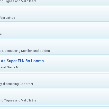
ing Tignes and Val d'Isère
Via Lattea
re
ies, discussing Morillon and Sölden
 As Super El Niño Looms
and Sierra N...
ly, discussing Goderdzi
ing Tignes and Val d'Isère