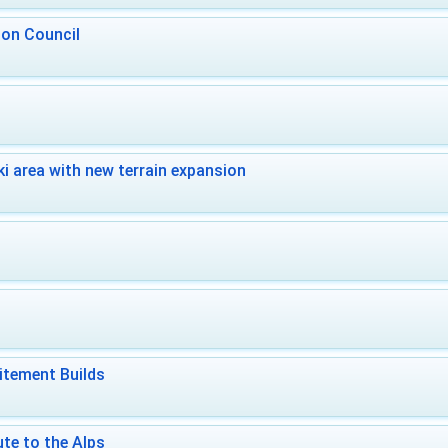
 on Council
i area with new terrain expansion
itement Builds
te to the Alps