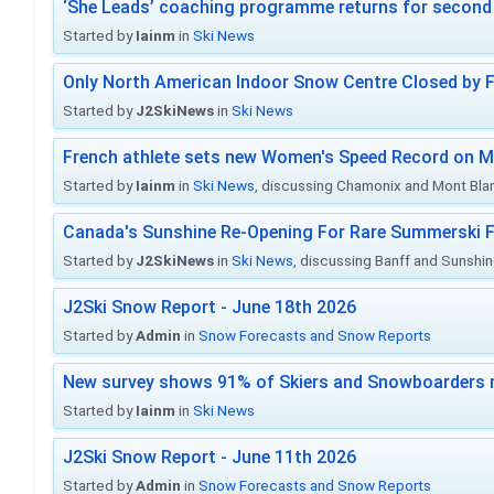
‘She Leads’ coaching programme returns for second 
Started by
Iainm
in
Ski News
Only North American Indoor Snow Centre Closed by 
Started by
J2SkiNews
in
Ski News
French athlete sets new Women's Speed Record on M
Started by
Iainm
in
Ski News
, discussing Chamonix and Mont Bla
Canada's Sunshine Re-Opening For Rare Summerski F
Started by
J2SkiNews
in
Ski News
, discussing Banff and Sunshine
J2Ski Snow Report - June 18th 2026
Started by
Admin
in
Snow Forecasts and Snow Reports
New survey shows 91% of Skiers and Snowboarders 
Started by
Iainm
in
Ski News
J2Ski Snow Report - June 11th 2026
Started by
Admin
in
Snow Forecasts and Snow Reports