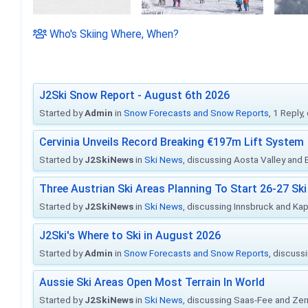
Who's Skiing Where, When?
J2Ski Snow Report - August 6th 2026
Started by
Admin
in
Snow Forecasts and Snow Reports
, 1 Reply
Cervinia Unveils Record Breaking €197m Lift System
Started by
J2SkiNews
in
Ski News
, discussing Aosta Valley and Br
Three Austrian Ski Areas Planning To Start 26-27 S
Started by
J2SkiNews
in
Ski News
, discussing Innsbruck and Ka
J2Ski's Where to Ski in August 2026
Started by
Admin
in
Snow Forecasts and Snow Reports
, discuss
Aussie Ski Areas Open Most Terrain In World
Started by
J2SkiNews
in
Ski News
, discussing Saas-Fee and Ze