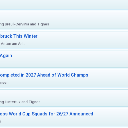
ing Breuil-Cervinia and Tignes
bruck This Winter
Anton am Arl...
 Again
Completed in 2027 Ahead of World Champs
änsen
ing Hintertux and Tignes
ross World Cup Squads for 26/27 Announced
n