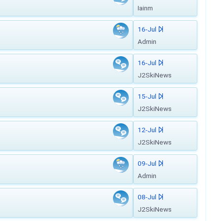
Iainm
16-Jul
Admin
16-Jul
J2SkiNews
15-Jul
J2SkiNews
12-Jul
J2SkiNews
09-Jul
Admin
08-Jul
J2SkiNews