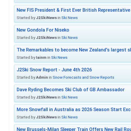
New FIS President & First Ever British Representative
Started by
J2SkiNews
in
Ski News
New Gondola For Niseko
Started by
J2SkiNews
in
Ski News
The Remarkables to become New Zealand's largest sk
Started by
Iainm
in
Ski News
J2Ski Snow Report - June 4th 2026
Started by
Admin
in
Snow Forecasts and Snow Reports
Dave Ryding Becomes Ski Club of GB Ambassador
Started by
J2SkiNews
in
Ski News
More Snowfall in Australia as 2026 Season Start Exc
Started by
J2SkiNews
in
Ski News
New Brussels-Milan Sleeper Train Offers New Rail Rou