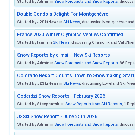
Started by
Admin
in
Snow Forecasts and Snow Reports
, discuss
Double Gondola Delight For Montgenèvre
Started by
J2SkiNews
in
Ski News
, discussing Montgenèvre and 
France 2030 Winter Olympics Venues Confirmed
Started by
Iainm
in
Ski News
, discussing Chamonix and Val d'Isè
Snow Reports by e-mail - New Ski Resorts
Started by
Admin
in
Snow Forecasts and Snow Reports
, 86 Repl
Colorado Resort Counts Down to Snowmaking Start
Started by
J2SkiNews
in
Ski News
, discussing Loveland Ski Area 
Goderdzi Snow Reports - February 2026
Started by
Steepcatski
in
Snow Reports from Ski Resorts
, 1 Rep
J2Ski Snow Report - June 25th 2026
Started by
Admin
in
Snow Forecasts and Snow Reports
, discuss