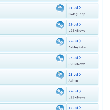
31-Jul
SwingBeep
28-Jul
J2SkiNews
27-Jul
AshleyZirka
25-Jul
J2SkiNews
23-Jul
Admin
22-Jul
J2SkiNews
17-Jul