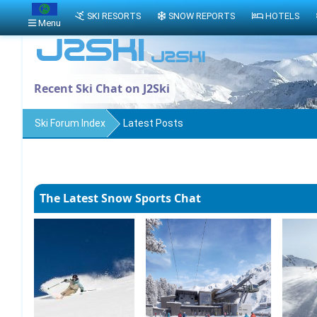
SKI RESORTS
SNOW REPORTS
HOTELS
Menu
Recent Ski Chat on J2Ski
Ski Forum Index
Latest Posts
The Latest Snow Sports Chat