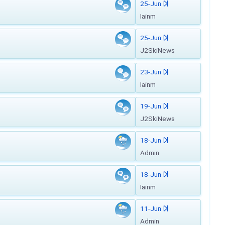
25-Jun
Iainm
25-Jun
J2SkiNews
23-Jun
Iainm
19-Jun
J2SkiNews
18-Jun
Admin
18-Jun
Iainm
11-Jun
Admin