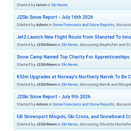
Started by
Iainm
in
Ski News
J2Ski Snow Report - July 16th 2026
Started by
Admin
in
Snow Forecasts and Snow Reports
, discuss
Jet2 Launch New Flight Route from Stansted To Inns
Started by
J2SkiNews
in
Ski News
, discussing Mayrhofen and St. 
Snow Camp Named Top Charity For Apprenticeships
Started by
J2SkiNews
in
Ski News
€53m Upgrades at Norway's Northerly Narvik To Be 
Started by
J2SkiNews
in
Ski News
, discussing Narvik and Riksgr
J2Ski Snow Report - July 9th 2026
Started by
Admin
in
Snow Forecasts and Snow Reports
, discuss
GB Snowsport Moguls, Ski Cross, and Snowboard C
Started by
J2SkiNews
in
Ski News
, discussing Silvretta Montafo