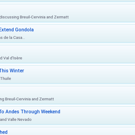
, discussing Breuil-Cervinia and Zermatt
 Extend Gondola
s de la Casa...
d Val d'Isère
This Winter
 Thuile
ing Breuil-Cervinia and Zermatt
l To Andes Through Weekend
o and Valle Nevado
ched