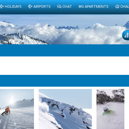
HOLIDAYS
AIRPORTS
CHAT
APARTMENTS
CHA