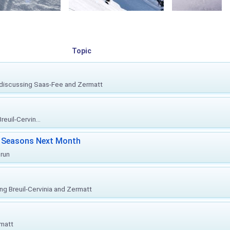
Topic
, discussing Saas-Fee and Zermatt
euil-Cervin...
ki Seasons Next Month
prun
ing Breuil-Cervinia and Zermatt
rmatt