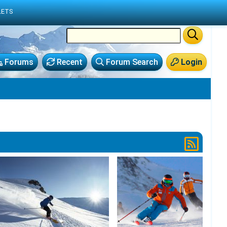
LETS
Forums
Recent
Forum Search
Login