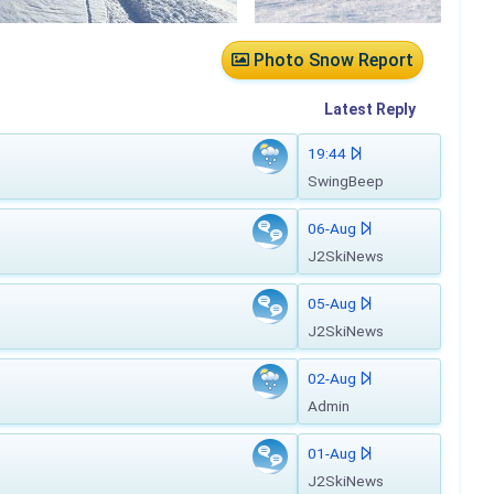
Photo Snow Report
Latest
Reply
19:44
SwingBeep
06-Aug
J2SkiNews
05-Aug
J2SkiNews
02-Aug
Admin
01-Aug
J2SkiNews