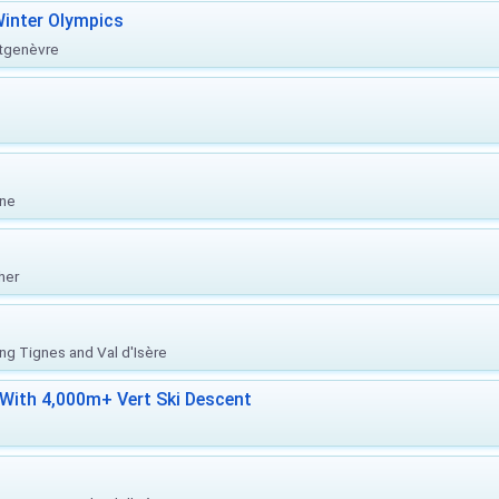
inter Olympics
ntgenèvre
one
her
ing Tignes and Val d'Isère
With 4,000m+ Vert Ski Descent