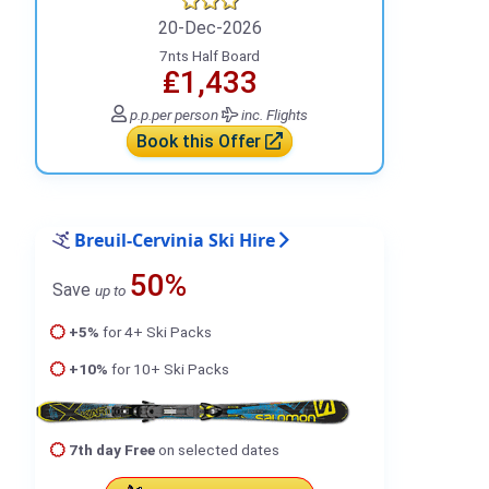
20-Dec-2026
7nts Half Board
₤1,433
p.p.
per person
inc. Flights
Book this Offer
Breuil-Cervinia Ski Hire
50%
Save
up to
+5%
for 4+ Ski Packs
+10%
for 10+ Ski Packs
7th day Free
on selected dates