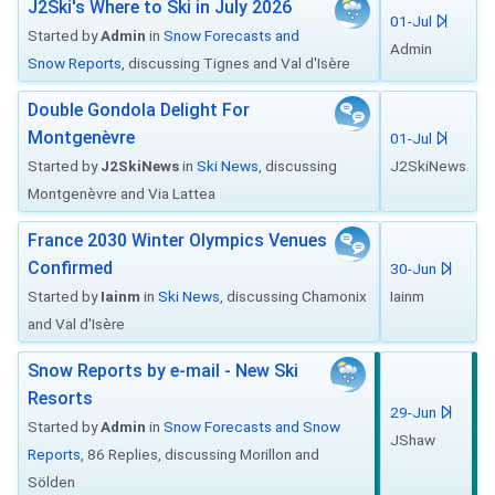
J2Ski's Where to Ski in July 2026
01-Jul
Started by
Admin
in
Snow Forecasts and
Admin
Snow Reports
, discussing Tignes and Val d'Isère
Double Gondola Delight For
Montgenèvre
01-Jul
Started by
J2SkiNews
in
Ski News
, discussing
J2SkiNews
Montgenèvre and Via Lattea
France 2030 Winter Olympics Venues
Confirmed
30-Jun
Started by
Iainm
in
Ski News
, discussing Chamonix
Iainm
and Val d'Isère
Snow Reports by e-mail - New Ski
Resorts
29-Jun
Started by
Admin
in
Snow Forecasts and Snow
JShaw
Reports
, 86 Replies, discussing Morillon and
Sölden