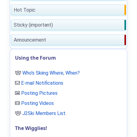
Hot Topic
Sticky (important)
Announcement
Using the Forum
Who's Skiing Where, When?
E-mail Notifications
Posting Pictures
Posting Videos
J2Ski Members List
.
The Wigglies!