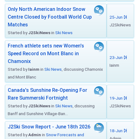
Only North American Indoor Snow
Centre Closed by Football World Cup
25-Jun
Matches
J2SkiNews
Started by
J2SkiNews
in
Ski News
French athlete sets new Women's
Speed Record on Mont Blanc in
23-Jun
Chamonix
Iainm
Started by
Iainm
in
Ski News
, discussing Chamonix
and Mont Blanc
Canada's Sunshine Re-Opening For
Rare Summerski Fortnight
19-Jun
Started by
J2SkiNews
in
Ski News
, discussing
J2SkiNews
Banff and Sunshine Village-Ban...
J2Ski Snow Report - June 18th 2026
18-Jun
Started by
Admin
in
Snow Forecasts and
Admin