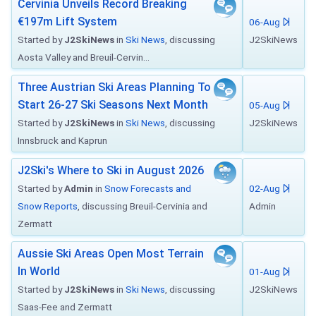
Cervinia Unveils Record Breaking
€197m Lift System
06-Aug
Started by
J2SkiNews
in
Ski News
, discussing
J2SkiNews
Aosta Valley and Breuil-Cervin...
Three Austrian Ski Areas Planning To
Start 26-27 Ski Seasons Next Month
05-Aug
Started by
J2SkiNews
in
Ski News
, discussing
J2SkiNews
Innsbruck and Kaprun
J2Ski's Where to Ski in August 2026
Started by
Admin
in
Snow Forecasts and
02-Aug
Snow Reports
, discussing Breuil-Cervinia and
Admin
Zermatt
Aussie Ski Areas Open Most Terrain
In World
01-Aug
Started by
J2SkiNews
in
Ski News
, discussing
J2SkiNews
Saas-Fee and Zermatt