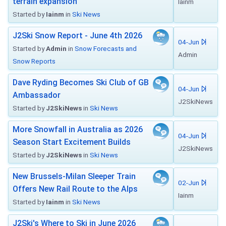
terrain expansion
Iainm
Started by
Iainm
in
Ski News
J2Ski Snow Report - June 4th 2026
04-Jun
Started by
Admin
in
Snow Forecasts and
Admin
Snow Reports
Dave Ryding Becomes Ski Club of GB
04-Jun
Ambassador
J2SkiNews
Started by
J2SkiNews
in
Ski News
More Snowfall in Australia as 2026
04-Jun
Season Start Excitement Builds
J2SkiNews
Started by
J2SkiNews
in
Ski News
New Brussels-Milan Sleeper Train
02-Jun
Offers New Rail Route to the Alps
Iainm
Started by
Iainm
in
Ski News
J2Ski's Where to Ski in June 2026