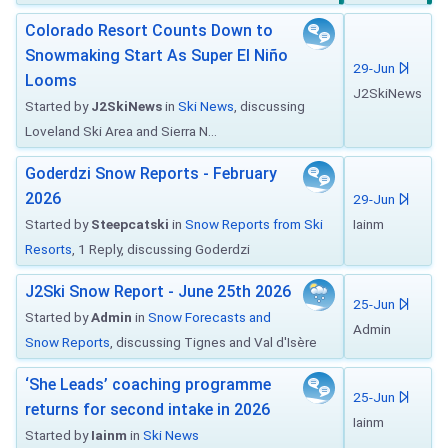
Colorado Resort Counts Down to
Snowmaking Start As Super El Niño
29-Jun
Looms
J2SkiNews
Started by
J2SkiNews
in
Ski News
, discussing
Loveland Ski Area and Sierra N...
Goderdzi Snow Reports - February
2026
29-Jun
Started by
Steepcatski
in
Snow Reports from Ski
Iainm
Resorts
, 1 Reply, discussing Goderdzi
J2Ski Snow Report - June 25th 2026
25-Jun
Started by
Admin
in
Snow Forecasts and
Admin
Snow Reports
, discussing Tignes and Val d'Isère
‘She Leads’ coaching programme
25-Jun
returns for second intake in 2026
Iainm
Started by
Iainm
in
Ski News