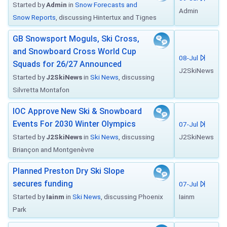
Started by
Admin
in
Snow Forecasts and
Admin
Snow Reports
, discussing Hintertux and Tignes
GB Snowsport Moguls, Ski Cross,
and Snowboard Cross World Cup
08-Jul
Squads for 26/27 Announced
J2SkiNews
Started by
J2SkiNews
in
Ski News
, discussing
Silvretta Montafon
IOC Approve New Ski & Snowboard
Events For 2030 Winter Olympics
07-Jul
Started by
J2SkiNews
in
Ski News
, discussing
J2SkiNews
Briançon and Montgenèvre
Planned Preston Dry Ski Slope
secures funding
07-Jul
Started by
Iainm
in
Ski News
, discussing Phoenix
Iainm
Park