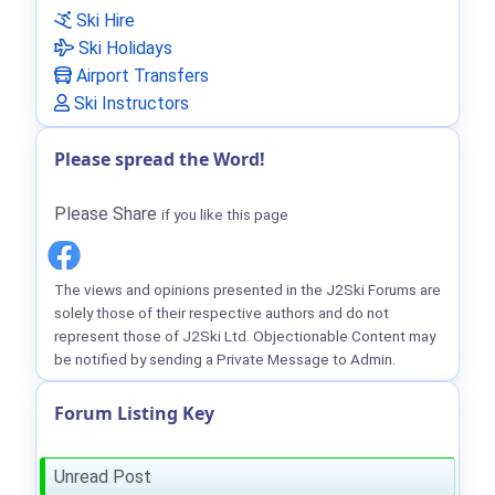
Ski Hire
Ski Holidays
Airport Transfers
Ski Instructors
Please spread the Word!
Please Share
if you like this page
The views and opinions presented in the J2Ski Forums are
solely those of their respective authors and do not
represent those of J2Ski Ltd. Objectionable Content may
be notified by sending a Private Message to Admin.
Forum Listing Key
Unread Post