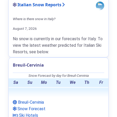
Italian Snow Reports
Where is there snow in Italy?
August 7, 2026
No snow is currently in our forecasts for Italy. To
view the latest weather predicted for Italian Ski
Resorts, see below.
Breuil-Cervinia
Snow Forecast by day for Breuil-Cervinia
Sa
Su
Mo
Tu
We
Th
Fr
Breuil-Cervinia
Snow Forecast
Ski Hotels