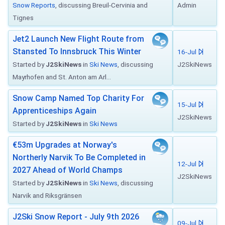
Snow Reports
, discussing Breuil-Cervinia and
Admin
Tignes
Jet2 Launch New Flight Route from
Stansted To Innsbruck This Winter
16-Jul
Started by
J2SkiNews
in
Ski News
, discussing
J2SkiNews
Mayrhofen and St. Anton am Arl...
Snow Camp Named Top Charity For
15-Jul
Apprenticeships Again
J2SkiNews
Started by
J2SkiNews
in
Ski News
€53m Upgrades at Norway's
Northerly Narvik To Be Completed in
12-Jul
2027 Ahead of World Champs
J2SkiNews
Started by
J2SkiNews
in
Ski News
, discussing
Narvik and Riksgränsen
J2Ski Snow Report - July 9th 2026
09-Jul