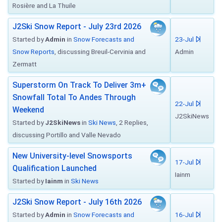
Rosière and La Thuile
J2Ski Snow Report - July 23rd 2026
Started by
Admin
in
Snow Forecasts and
23-Jul
Snow Reports
, discussing Breuil-Cervinia and
Admin
Zermatt
Superstorm On Track To Deliver 3m+
Snowfall Total To Andes Through
22-Jul
Weekend
J2SkiNews
Started by
J2SkiNews
in
Ski News
, 2 Replies,
discussing Portillo and Valle Nevado
New University-level Snowsports
17-Jul
Qualification Launched
Iainm
Started by
Iainm
in
Ski News
J2Ski Snow Report - July 16th 2026
Started by
Admin
in
Snow Forecasts and
16-Jul