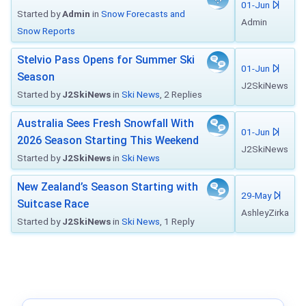
01-Jun
Started by
Admin
in
Snow Forecasts and
Admin
Snow Reports
Stelvio Pass Opens for Summer Ski
01-Jun
Season
J2SkiNews
Started by
J2SkiNews
in
Ski News
, 2 Replies
Australia Sees Fresh Snowfall With
01-Jun
2026 Season Starting This Weekend
J2SkiNews
Started by
J2SkiNews
in
Ski News
New Zealand’s Season Starting with
29-May
Suitcase Race
AshleyZirka
Started by
J2SkiNews
in
Ski News
, 1 Reply