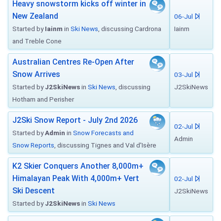
Heavy snowstorm kicks off winter in
New Zealand
06-Jul
Started by
Iainm
in
Ski News
, discussing Cardrona
Iainm
and Treble Cone
Australian Centres Re-Open After
Snow Arrives
03-Jul
Started by
J2SkiNews
in
Ski News
, discussing
J2SkiNews
Hotham and Perisher
J2Ski Snow Report - July 2nd 2026
02-Jul
Started by
Admin
in
Snow Forecasts and
Admin
Snow Reports
, discussing Tignes and Val d'Isère
K2 Skier Conquers Another 8,000m+
Himalayan Peak With 4,000m+ Vert
02-Jul
Ski Descent
J2SkiNews
Started by
J2SkiNews
in
Ski News