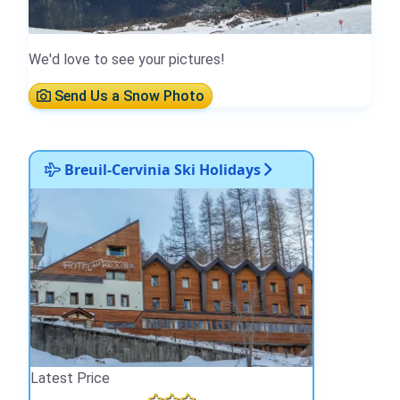
We'd love to see your pictures!
Send Us a Snow Photo
Breuil-Cervinia Ski Holidays
Latest Price