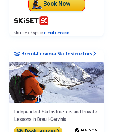
Book Now
Ski Hire Shops in
Breuil-Cervinia
.
Breuil-Cervinia Ski Instructors
Independent Ski Instructors and Private
Lessons in Breuil-Cervinia
Book Lessons