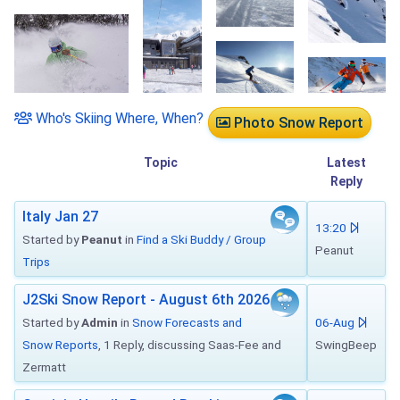
Who's Skiing Where, When?
Photo Snow Report
Topic
Latest
Reply
Italy Jan 27
13:20
Started by
Peanut
in
Find a Ski Buddy / Group
Peanut
Trips
J2Ski Snow Report - August 6th 2026
Started by
Admin
in
Snow Forecasts and
06-Aug
Snow Reports
, 1 Reply, discussing Saas-Fee and
SwingBeep
Zermatt