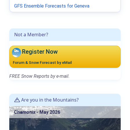
GFS Ensemble Forecasts for Geneva
Not a Member?
Register Now
Forum & Snow Forecast by eMail
FREE Snow Reports by e-mail.
Are you in the Mountains?
Chamonix - May 2026