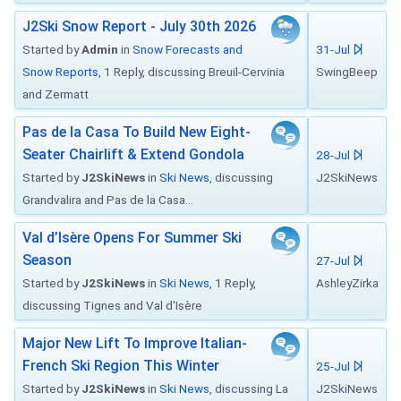
J2Ski Snow Report - July 30th 2026
Started by
Admin
in
Snow Forecasts and
31-Jul
Snow Reports
, 1 Reply, discussing Breuil-Cervinia
SwingBeep
and Zermatt
Pas de la Casa To Build New Eight-
Seater Chairlift & Extend Gondola
28-Jul
Started by
J2SkiNews
in
Ski News
, discussing
J2SkiNews
Grandvalira and Pas de la Casa...
Val d’Isère Opens For Summer Ski
Season
27-Jul
Started by
J2SkiNews
in
Ski News
, 1 Reply,
AshleyZirka
discussing Tignes and Val d'Isère
Major New Lift To Improve Italian-
French Ski Region This Winter
25-Jul
Started by
J2SkiNews
in
Ski News
, discussing La
J2SkiNews