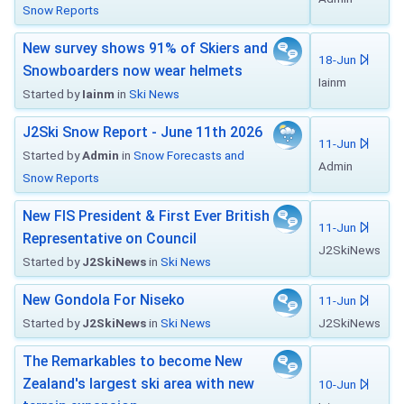
Snow Reports
New survey shows 91% of Skiers and
18-Jun
Snowboarders now wear helmets
Iainm
Started by
Iainm
in
Ski News
J2Ski Snow Report - June 11th 2026
11-Jun
Started by
Admin
in
Snow Forecasts and
Admin
Snow Reports
New FIS President & First Ever British
11-Jun
Representative on Council
J2SkiNews
Started by
J2SkiNews
in
Ski News
New Gondola For Niseko
11-Jun
Started by
J2SkiNews
in
Ski News
J2SkiNews
The Remarkables to become New
Zealand's largest ski area with new
10-Jun