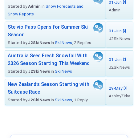
01-Jun
Started by
Admin
in
Snow Forecasts and
Admin
Snow Reports
Stelvio Pass Opens for Summer Ski
01-Jun
Season
J2SkiNews
Started by
J2SkiNews
in
Ski News
, 2 Replies
Australia Sees Fresh Snowfall With
01-Jun
2026 Season Starting This Weekend
J2SkiNews
Started by
J2SkiNews
in
Ski News
New Zealand’s Season Starting with
29-May
Suitcase Race
AshleyZirka
Started by
J2SkiNews
in
Ski News
, 1 Reply