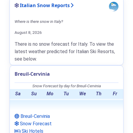
Italian Snow Reports
Where is there snow in Italy?
August 8, 2026
There is no snow forecast for Italy. To view the
latest weather predicted for Italian Ski Resorts,
see below.
Breuil-Cervinia
Snow Forecast by day for Breuil-Cervinia
Sa
Su
Mo
Tu
We
Th
Fr
Breuil-Cervinia
Snow Forecast
Ski Hotels