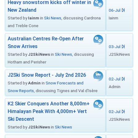
Heavy snowstorm kicks off winter in
New Zealand
06-Jul
Started by
Iainm
in
Ski News
, discussing Cardrona
Iainm
and Treble Cone
Australian Centres Re-Open After
Snow Arrives
03-Jul
Started by
J2SkiNews
in
Ski News
, discussing
J2SkiNews
Hotham and Perisher
J2Ski Snow Report - July 2nd 2026
02-Jul
Started by
Admin
in
Snow Forecasts and
Admin
Snow Reports
, discussing Tignes and Val d'Isère
K2 Skier Conquers Another 8,000m+
Himalayan Peak With 4,000m+ Vert
02-Jul
Ski Descent
J2SkiNews
Started by
J2SkiNews
in
Ski News