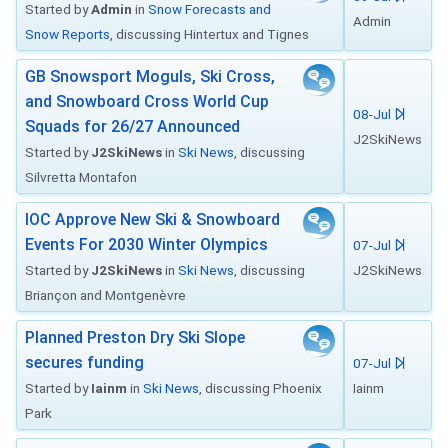
Started by
Admin
in
Snow Forecasts and
Admin
Snow Reports
, discussing Hintertux and Tignes
GB Snowsport Moguls, Ski Cross,
and Snowboard Cross World Cup
08-Jul
Squads for 26/27 Announced
J2SkiNews
Started by
J2SkiNews
in
Ski News
, discussing
Silvretta Montafon
IOC Approve New Ski & Snowboard
Events For 2030 Winter Olympics
07-Jul
Started by
J2SkiNews
in
Ski News
, discussing
J2SkiNews
Briançon and Montgenèvre
Planned Preston Dry Ski Slope
secures funding
07-Jul
Started by
Iainm
in
Ski News
, discussing Phoenix
Iainm
Park