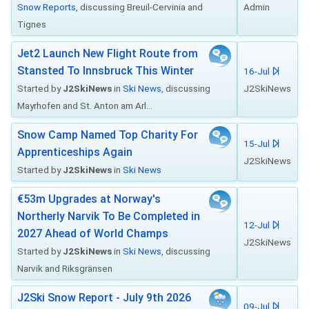
Snow Reports
, discussing Breuil-Cervinia and
Admin
Tignes
Jet2 Launch New Flight Route from
Stansted To Innsbruck This Winter
16-Jul
Started by
J2SkiNews
in
Ski News
, discussing
J2SkiNews
Mayrhofen and St. Anton am Arl...
Snow Camp Named Top Charity For
15-Jul
Apprenticeships Again
J2SkiNews
Started by
J2SkiNews
in
Ski News
€53m Upgrades at Norway's
Northerly Narvik To Be Completed in
12-Jul
2027 Ahead of World Champs
J2SkiNews
Started by
J2SkiNews
in
Ski News
, discussing
Narvik and Riksgränsen
J2Ski Snow Report - July 9th 2026
09-Jul