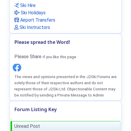
Ski Hire
Ski Holidays
Airport Transfers
Ski Instructors
Please spread the Word!
Please Share
if you like this page
The views and opinions presented in the J2Ski Forums are
solely those of their respective authors and do not
represent those of J2Ski Ltd. Objectionable Content may
be notified by sending a Private Message to Admin.
Forum Listing Key
Unread Post