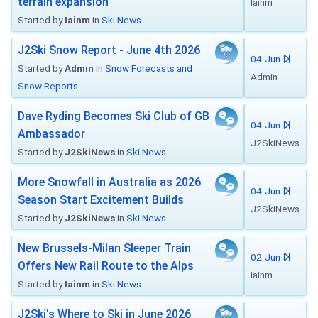
terrain expansion
Iainm
Started by
Iainm
in
Ski News
J2Ski Snow Report - June 4th 2026
04-Jun
Started by
Admin
in
Snow Forecasts and
Admin
Snow Reports
Dave Ryding Becomes Ski Club of GB
04-Jun
Ambassador
J2SkiNews
Started by
J2SkiNews
in
Ski News
More Snowfall in Australia as 2026
04-Jun
Season Start Excitement Builds
J2SkiNews
Started by
J2SkiNews
in
Ski News
New Brussels-Milan Sleeper Train
02-Jun
Offers New Rail Route to the Alps
Iainm
Started by
Iainm
in
Ski News
J2Ski's Where to Ski in June 2026