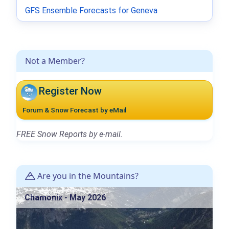
GFS Ensemble Forecasts for Geneva
Not a Member?
Register Now
Forum & Snow Forecast by eMail
FREE Snow Reports by e-mail.
Are you in the Mountains?
Chamonix - May 2026