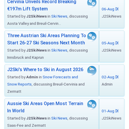
Cervinia Unveils Record Breaking
€197m Lift System
06-Aug
Started by
J2SkiNews
in
Ski News
, discussing
J2SkiNews
Aosta Valley and Breuil-Cervin...
Three Austrian Ski Areas Planning To
Start 26-27 Ski Seasons Next Month
05-Aug
Started by
J2SkiNews
in
Ski News
, discussing
J2SkiNews
Innsbruck and Kaprun
J2Ski's Where to Ski in August 2026
Started by
Admin
in
Snow Forecasts and
02-Aug
Snow Reports
, discussing Breuil-Cervinia and
Admin
Zermatt
Aussie Ski Areas Open Most Terrain
In World
01-Aug
Started by
J2SkiNews
in
Ski News
, discussing
J2SkiNews
Saas-Fee and Zermatt