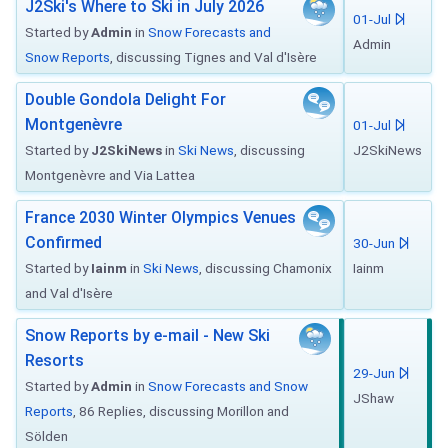
J2Ski's Where to Ski in July 2026
01-Jul
Started by
Admin
in
Snow Forecasts and
Admin
Snow Reports
, discussing Tignes and Val d'Isère
Double Gondola Delight For
Montgenèvre
01-Jul
Started by
J2SkiNews
in
Ski News
, discussing
J2SkiNews
Montgenèvre and Via Lattea
France 2030 Winter Olympics Venues
Confirmed
30-Jun
Started by
Iainm
in
Ski News
, discussing Chamonix
Iainm
and Val d'Isère
Snow Reports by e-mail - New Ski
Resorts
29-Jun
Started by
Admin
in
Snow Forecasts and Snow
JShaw
Reports
, 86 Replies, discussing Morillon and
Sölden