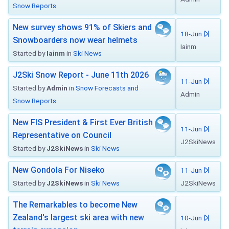
Snow Reports
New survey shows 91% of Skiers and
18-Jun
Snowboarders now wear helmets
Iainm
Started by
Iainm
in
Ski News
J2Ski Snow Report - June 11th 2026
11-Jun
Started by
Admin
in
Snow Forecasts and
Admin
Snow Reports
New FIS President & First Ever British
11-Jun
Representative on Council
J2SkiNews
Started by
J2SkiNews
in
Ski News
New Gondola For Niseko
11-Jun
Started by
J2SkiNews
in
Ski News
J2SkiNews
The Remarkables to become New
Zealand's largest ski area with new
10-Jun