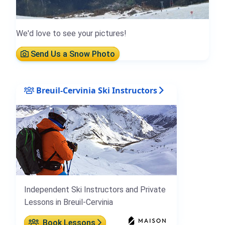
We'd love to see your pictures!
Send Us a Snow Photo
Breuil-Cervinia Ski Instructors
Independent Ski Instructors and Private
Lessons in Breuil-Cervinia
Book Lessons