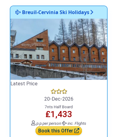
Breuil-Cervinia Ski Holidays
Latest Price
20-Dec-2026
7nts Half Board
₤1,433
p.p.
per person
inc. Flights
Book this Offer