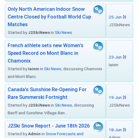
Only North American Indoor Snow
Centre Closed by Football World Cup
25-Jun
Matches
J2SkiNews
Started by
J2SkiNews
in
Ski News
French athlete sets new Women's
Speed Record on Mont Blanc in
23-Jun
Chamonix
Iainm
Started by
Iainm
in
Ski News
, discussing Chamonix
and Mont Blanc
Canada's Sunshine Re-Opening For
Rare Summerski Fortnight
19-Jun
Started by
J2SkiNews
in
Ski News
, discussing
J2SkiNews
Banff and Sunshine Village-Ban...
J2Ski Snow Report - June 18th 2026
18-Jun
Started by
Admin
in
Snow Forecasts and
Admin