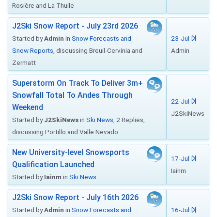
Rosière and La Thuile
J2Ski Snow Report - July 23rd 2026
Started by
Admin
in
Snow Forecasts and
23-Jul
Snow Reports
, discussing Breuil-Cervinia and
Admin
Zermatt
Superstorm On Track To Deliver 3m+
Snowfall Total To Andes Through
22-Jul
Weekend
J2SkiNews
Started by
J2SkiNews
in
Ski News
, 2 Replies,
discussing Portillo and Valle Nevado
New University-level Snowsports
17-Jul
Qualification Launched
Iainm
Started by
Iainm
in
Ski News
J2Ski Snow Report - July 16th 2026
Started by
Admin
in
Snow Forecasts and
16-Jul