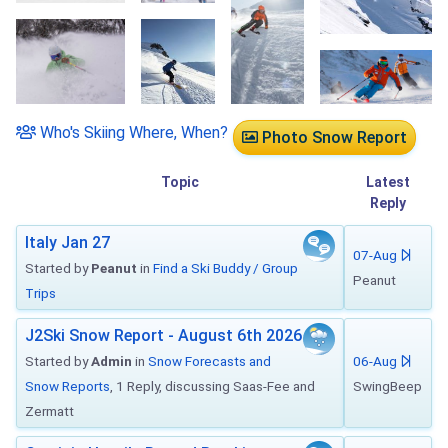
Who's Skiing Where, When?
Photo Snow Report
Topic
Latest
Reply
Italy Jan 27
07-Aug
Started by
Peanut
in
Find a Ski Buddy / Group
Peanut
Trips
J2Ski Snow Report - August 6th 2026
Started by
Admin
in
Snow Forecasts and
06-Aug
Snow Reports
, 1 Reply, discussing Saas-Fee and
SwingBeep
Zermatt