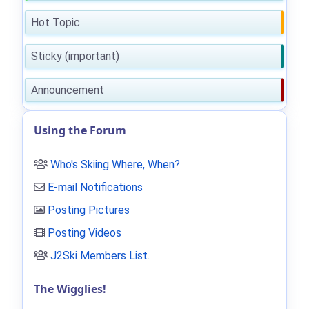
Hot Topic
Sticky (important)
Announcement
Using the Forum
Who's Skiing Where, When?
E-mail Notifications
Posting Pictures
Posting Videos
J2Ski Members List
.
The Wigglies!