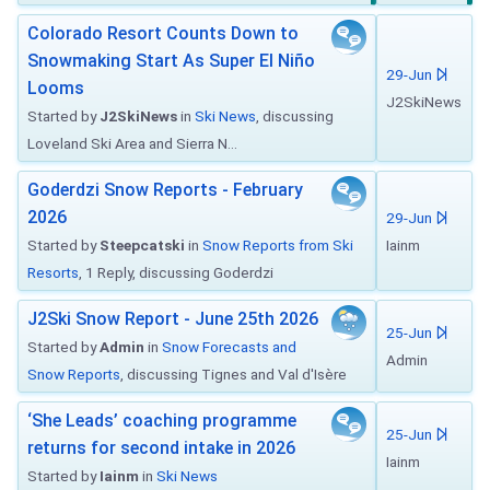
Colorado Resort Counts Down to
Snowmaking Start As Super El Niño
29-Jun
Looms
J2SkiNews
Started by
J2SkiNews
in
Ski News
, discussing
Loveland Ski Area and Sierra N...
Goderdzi Snow Reports - February
2026
29-Jun
Started by
Steepcatski
in
Snow Reports from Ski
Iainm
Resorts
, 1 Reply, discussing Goderdzi
J2Ski Snow Report - June 25th 2026
25-Jun
Started by
Admin
in
Snow Forecasts and
Admin
Snow Reports
, discussing Tignes and Val d'Isère
‘She Leads’ coaching programme
25-Jun
returns for second intake in 2026
Iainm
Started by
Iainm
in
Ski News