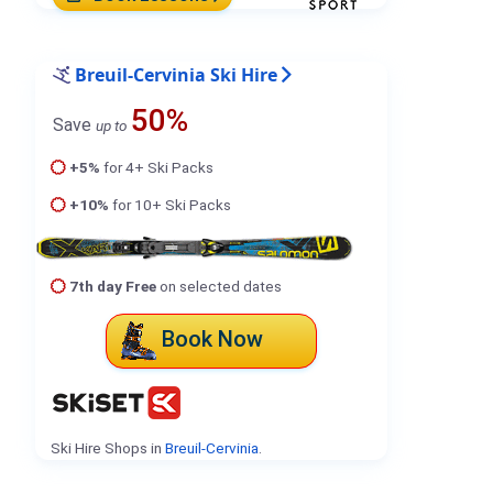
Breuil-Cervinia Ski Hire
50%
Save
up to
+5%
for 4+ Ski Packs
+10%
for 10+ Ski Packs
7th day Free
on selected dates
Book Now
Ski Hire Shops in
Breuil-Cervinia
.