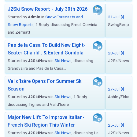
J2Ski Snow Report - July 30th 2026
Started by
Admin
in
Snow Forecasts and
31-Jul
Snow Reports
, 1 Reply, discussing Breuil-Cervinia
SwingBeep
and Zermatt
Pas de la Casa To Build New Eight-
Seater Chairlift & Extend Gondola
28-Jul
Started by
J2SkiNews
in
Ski News
, discussing
J2SkiNews
Grandvalira and Pas de la Casa...
Val d’Isère Opens For Summer Ski
Season
27-Jul
Started by
J2SkiNews
in
Ski News
, 1 Reply,
AshleyZirka
discussing Tignes and Val d'Isère
Major New Lift To Improve Italian-
French Ski Region This Winter
25-Jul
Started by
J2SkiNews
in
Ski News
, discussing La
J2SkiNews