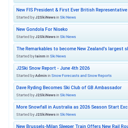
New FIS President & First Ever British Representative
Started by
J2SkiNews
in
Ski News
New Gondola For Niseko
Started by
J2SkiNews
in
Ski News
The Remarkables to become New Zealand's largest sk
Started by
Iainm
in
Ski News
J2Ski Snow Report - June 4th 2026
Started by
Admin
in
Snow Forecasts and Snow Reports
Dave Ryding Becomes Ski Club of GB Ambassador
Started by
J2SkiNews
in
Ski News
More Snowfall in Australia as 2026 Season Start Exc
Started by
J2SkiNews
in
Ski News
New Brussels-Milan Sleeper Train Offers New Rail Rou