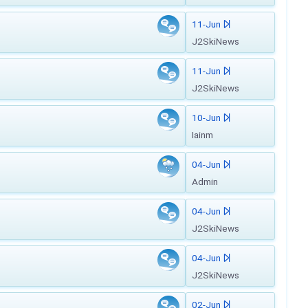
11-Jun
J2SkiNews
11-Jun
J2SkiNews
10-Jun
Iainm
04-Jun
Admin
04-Jun
J2SkiNews
04-Jun
J2SkiNews
02-Jun