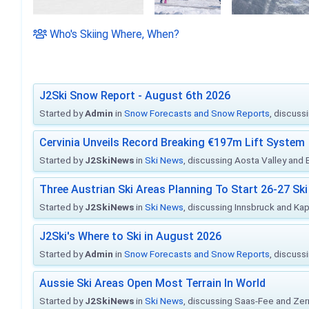
Who's Skiing Where, When?
J2Ski Snow Report - August 6th 2026
Started by
Admin
in
Snow Forecasts and Snow Reports
, discuss
Cervinia Unveils Record Breaking €197m Lift System
Started by
J2SkiNews
in
Ski News
, discussing Aosta Valley and Br
Three Austrian Ski Areas Planning To Start 26-27 S
Started by
J2SkiNews
in
Ski News
, discussing Innsbruck and Ka
J2Ski's Where to Ski in August 2026
Started by
Admin
in
Snow Forecasts and Snow Reports
, discuss
Aussie Ski Areas Open Most Terrain In World
Started by
J2SkiNews
in
Ski News
, discussing Saas-Fee and Ze