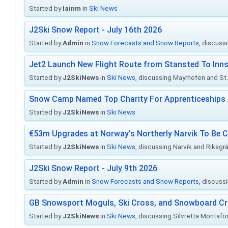
Started by
Iainm
in
Ski News
J2Ski Snow Report - July 16th 2026
Started by
Admin
in
Snow Forecasts and Snow Reports
, discuss
Jet2 Launch New Flight Route from Stansted To Inns
Started by
J2SkiNews
in
Ski News
, discussing Mayrhofen and St. 
Snow Camp Named Top Charity For Apprenticeships
Started by
J2SkiNews
in
Ski News
€53m Upgrades at Norway's Northerly Narvik To Be 
Started by
J2SkiNews
in
Ski News
, discussing Narvik and Riksgr
J2Ski Snow Report - July 9th 2026
Started by
Admin
in
Snow Forecasts and Snow Reports
, discuss
GB Snowsport Moguls, Ski Cross, and Snowboard C
Started by
J2SkiNews
in
Ski News
, discussing Silvretta Montafo