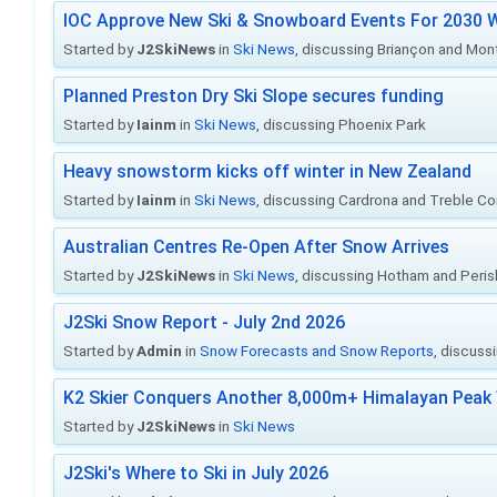
IOC Approve New Ski & Snowboard Events For 2030 W
Started by
J2SkiNews
in
Ski News
, discussing Briançon and Mo
Planned Preston Dry Ski Slope secures funding
Started by
Iainm
in
Ski News
, discussing Phoenix Park
Heavy snowstorm kicks off winter in New Zealand
Started by
Iainm
in
Ski News
, discussing Cardrona and Treble C
Australian Centres Re-Open After Snow Arrives
Started by
J2SkiNews
in
Ski News
, discussing Hotham and Peris
J2Ski Snow Report - July 2nd 2026
Started by
Admin
in
Snow Forecasts and Snow Reports
, discuss
K2 Skier Conquers Another 8,000m+ Himalayan Peak 
Started by
J2SkiNews
in
Ski News
J2Ski's Where to Ski in July 2026