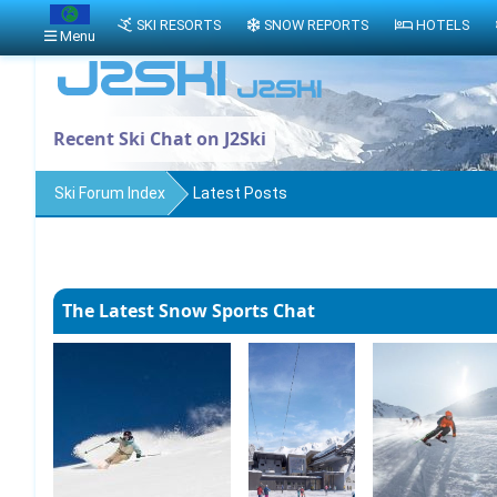
SKI RESORTS
SNOW REPORTS
HOTELS
Menu
Recent Ski Chat on J2Ski
Ski Forum Index
Latest Posts
The Latest Snow Sports Chat