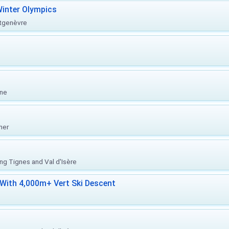
inter Olympics
ntgenèvre
one
her
ing Tignes and Val d'Isère
With 4,000m+ Vert Ski Descent