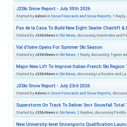
J2Ski Snow Report - July 30th 2026
Started by
Admin
in
Snow Forecasts and Snow Reports
, 1 Reply
Pas de la Casa To Build New Eight-Seater Chairlift &
Started by
J2SkiNews
in
Ski News
, discussing Grandvalira and Pa
Val d’Isère Opens For Summer Ski Season
Started by
J2SkiNews
in
Ski News
, 1 Reply, discussing Tignes an
Major New Lift To Improve Italian-French Ski Region 
Started by
J2SkiNews
in
Ski News
, discussing La Rosière and La
J2Ski Snow Report - July 23rd 2026
Started by
Admin
in
Snow Forecasts and Snow Reports
, discuss
Superstorm On Track To Deliver 3m+ Snowfall Tota
Started by
J2SkiNews
in
Ski News
, 2 Replies, discussing Portill
New University-level Snowsports Qualification Laun