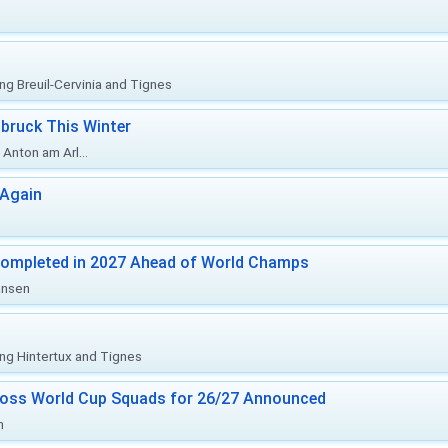
ing Breuil-Cervinia and Tignes
bruck This Winter
Anton am Arl...
 Again
Completed in 2027 Ahead of World Champs
änsen
ing Hintertux and Tignes
ross World Cup Squads for 26/27 Announced
n