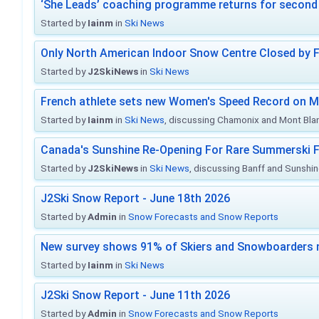
‘She Leads’ coaching programme returns for second 
Started by
Iainm
in
Ski News
Only North American Indoor Snow Centre Closed by 
Started by
J2SkiNews
in
Ski News
French athlete sets new Women's Speed Record on M
Started by
Iainm
in
Ski News
, discussing Chamonix and Mont Bla
Canada's Sunshine Re-Opening For Rare Summerski F
Started by
J2SkiNews
in
Ski News
, discussing Banff and Sunshine
J2Ski Snow Report - June 18th 2026
Started by
Admin
in
Snow Forecasts and Snow Reports
New survey shows 91% of Skiers and Snowboarders 
Started by
Iainm
in
Ski News
J2Ski Snow Report - June 11th 2026
Started by
Admin
in
Snow Forecasts and Snow Reports