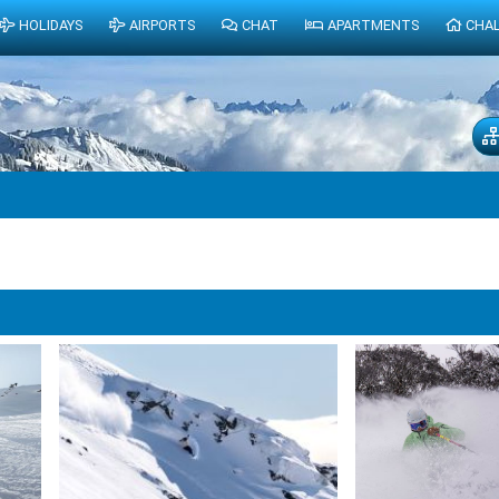
HOLIDAYS
AIRPORTS
CHAT
APARTMENTS
CHA