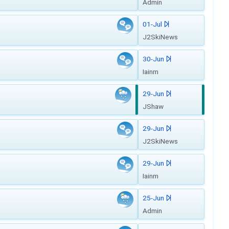
Admin
01-Jul
J2SkiNews
30-Jun
Iainm
29-Jun
JShaw
29-Jun
J2SkiNews
29-Jun
Iainm
25-Jun
Admin