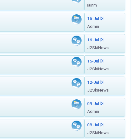
Iainm
16-Jul
Admin
16-Jul
J2SkiNews
15-Jul
J2SkiNews
12-Jul
J2SkiNews
09-Jul
Admin
08-Jul
J2SkiNews