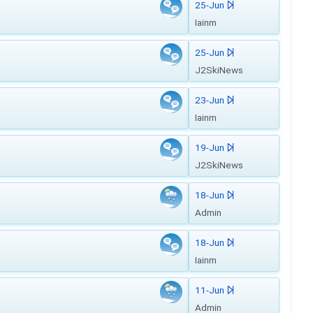
25-Jun
Iainm
25-Jun
J2SkiNews
23-Jun
Iainm
19-Jun
J2SkiNews
18-Jun
Admin
18-Jun
Iainm
11-Jun
Admin