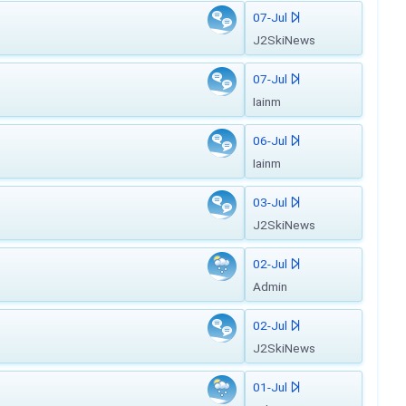
07-Jul
J2SkiNews
07-Jul
Iainm
06-Jul
Iainm
03-Jul
J2SkiNews
02-Jul
Admin
02-Jul
J2SkiNews
01-Jul