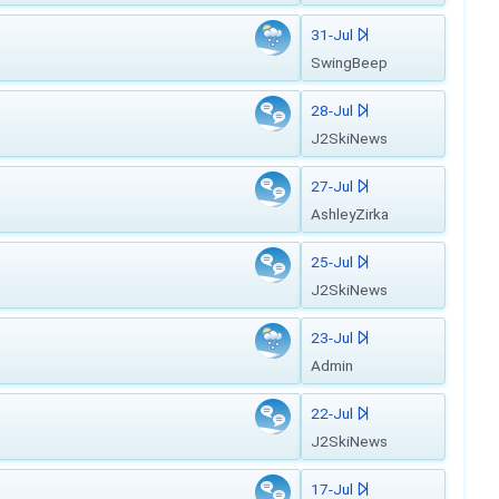
31-Jul
SwingBeep
28-Jul
J2SkiNews
27-Jul
AshleyZirka
25-Jul
J2SkiNews
23-Jul
Admin
22-Jul
J2SkiNews
17-Jul