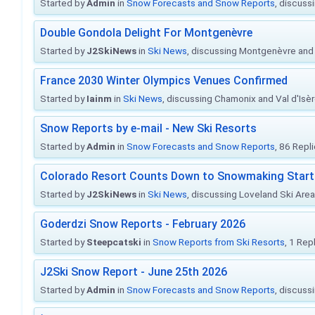
Started by
Admin
in
Snow Forecasts and Snow Reports
, discuss
Double Gondola Delight For Montgenèvre
Started by
J2SkiNews
in
Ski News
, discussing Montgenèvre and 
France 2030 Winter Olympics Venues Confirmed
Started by
Iainm
in
Ski News
, discussing Chamonix and Val d'Isè
Snow Reports by e-mail - New Ski Resorts
Started by
Admin
in
Snow Forecasts and Snow Reports
, 86 Repl
Colorado Resort Counts Down to Snowmaking Start
Started by
J2SkiNews
in
Ski News
, discussing Loveland Ski Area 
Goderdzi Snow Reports - February 2026
Started by
Steepcatski
in
Snow Reports from Ski Resorts
, 1 Rep
J2Ski Snow Report - June 25th 2026
Started by
Admin
in
Snow Forecasts and Snow Reports
, discuss