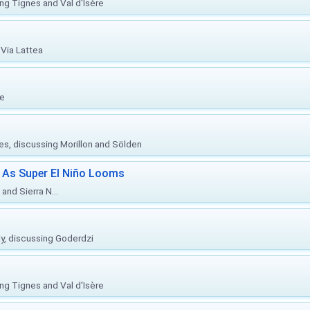
ing Tignes and Val d'Isère
Via Lattea
re
ies, discussing Morillon and Sölden
 As Super El Niño Looms
and Sierra N...
ly, discussing Goderdzi
ing Tignes and Val d'Isère