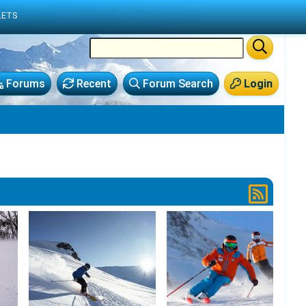
LETS
Forums
Recent
Forum Search
Login