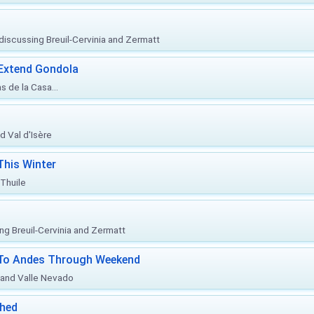
, discussing Breuil-Cervinia and Zermatt
 Extend Gondola
s de la Casa...
d Val d'Isère
This Winter
 Thuile
ing Breuil-Cervinia and Zermatt
l To Andes Through Weekend
o and Valle Nevado
ched