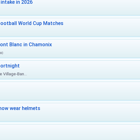
intake in 2026
Football World Cup Matches
ont Blanc in Chamonix
nc
ortnight
 Village-Ban...
now wear helmets