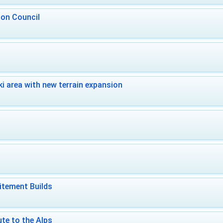
 on Council
i area with new terrain expansion
itement Builds
te to the Alps