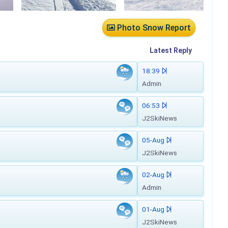
Photo Snow Report
Latest
Reply
18:39
Admin
06:53
J2SkiNews
05-Aug
J2SkiNews
02-Aug
Admin
01-Aug
J2SkiNews