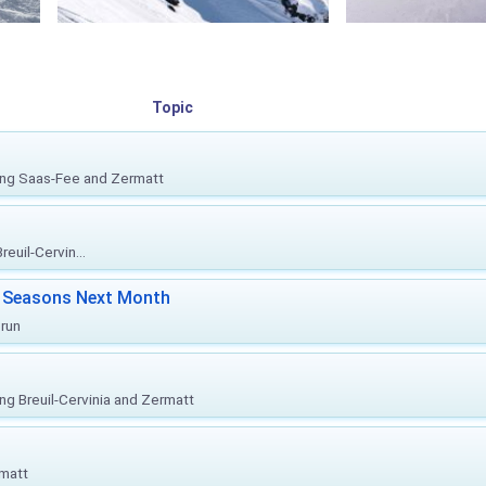
Topic
ing Saas-Fee and Zermatt
euil-Cervin...
ki Seasons Next Month
prun
ing Breuil-Cervinia and Zermatt
rmatt