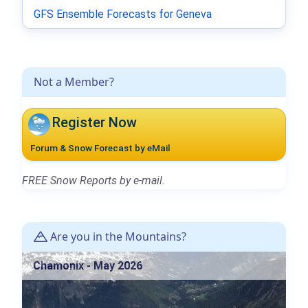
GFS Ensemble Forecasts for Geneva
Not a Member?
Register Now
Forum & Snow Forecast by eMail
FREE Snow Reports by e-mail.
Are you in the Mountains?
Chamonix - May 2026