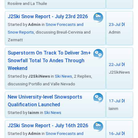
Rosière and La Thuile
J2Ski Snow Report - July 23rd 2026
Started by
Admin
in
Snow Forecasts and
23-Jul
Snow Reports
, discussing Breuil-Cervinia and
Admin
Zermatt
Superstorm On Track To Deliver 3m+
Snowfall Total To Andes Through
22-Jul
Weekend
J2SkiNews
Started by
J2SkiNews
in
Ski News
, 2 Replies,
discussing Portillo and Valle Nevado
New University-level Snowsports
17-Jul
Qualification Launched
Iainm
Started by
Iainm
in
Ski News
J2Ski Snow Report - July 16th 2026
Started by
Admin
in
Snow Forecasts and
16-Jul