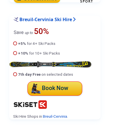
Breuil-Cervinia Ski Hire
50%
Save
up to
+5%
for 4+ Ski Packs
+10%
for 10+ Ski Packs
7th day Free
on selected dates
Book Now
Ski Hire Shops in
Breuil-Cervinia
.