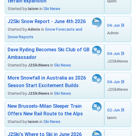
terrain expansion
Iainm
Started by
Iainm
in
Ski News
J2Ski Snow Report - June 4th 2026
04-Jun
Started by
Admin
in
Snow Forecasts and
Admin
Snow Reports
Dave Ryding Becomes Ski Club of GB
04-Jun
Ambassador
J2SkiNews
Started by
J2SkiNews
in
Ski News
More Snowfall in Australia as 2026
04-Jun
Season Start Excitement Builds
J2SkiNews
Started by
J2SkiNews
in
Ski News
New Brussels-Milan Sleeper Train
02-Jun
Offers New Rail Route to the Alps
Iainm
Started by
Iainm
in
Ski News
J2Ski's Where to Ski in June 2026