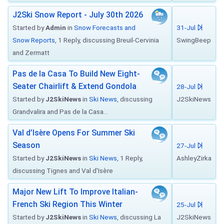
J2Ski Snow Report - July 30th 2026
Started by
Admin
in
Snow Forecasts and
31-Jul
Snow Reports
, 1 Reply, discussing Breuil-Cervinia
SwingBeep
and Zermatt
Pas de la Casa To Build New Eight-
Seater Chairlift & Extend Gondola
28-Jul
Started by
J2SkiNews
in
Ski News
, discussing
J2SkiNews
Grandvalira and Pas de la Casa...
Val d’Isère Opens For Summer Ski
Season
27-Jul
Started by
J2SkiNews
in
Ski News
, 1 Reply,
AshleyZirka
discussing Tignes and Val d'Isère
Major New Lift To Improve Italian-
French Ski Region This Winter
25-Jul
Started by
J2SkiNews
in
Ski News
, discussing La
J2SkiNews