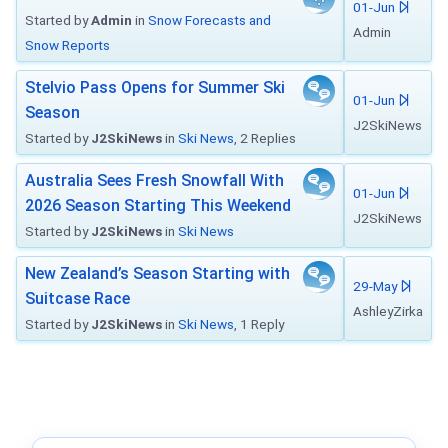
01-Jun
Started by
Admin
in
Snow Forecasts and
Admin
Snow Reports
Stelvio Pass Opens for Summer Ski
01-Jun
Season
J2SkiNews
Started by
J2SkiNews
in
Ski News
, 2 Replies
Australia Sees Fresh Snowfall With
01-Jun
2026 Season Starting This Weekend
J2SkiNews
Started by
J2SkiNews
in
Ski News
New Zealand’s Season Starting with
29-May
Suitcase Race
AshleyZirka
Started by
J2SkiNews
in
Ski News
, 1 Reply