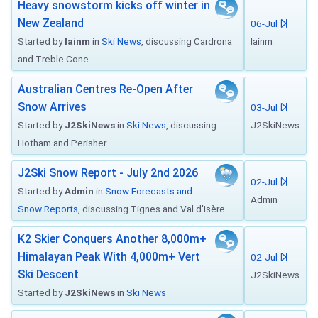
Heavy snowstorm kicks off winter in
New Zealand
06-Jul
Started by
Iainm
in
Ski News
, discussing Cardrona
Iainm
and Treble Cone
Australian Centres Re-Open After
Snow Arrives
03-Jul
Started by
J2SkiNews
in
Ski News
, discussing
J2SkiNews
Hotham and Perisher
J2Ski Snow Report - July 2nd 2026
02-Jul
Started by
Admin
in
Snow Forecasts and
Admin
Snow Reports
, discussing Tignes and Val d'Isère
K2 Skier Conquers Another 8,000m+
Himalayan Peak With 4,000m+ Vert
02-Jul
Ski Descent
J2SkiNews
Started by
J2SkiNews
in
Ski News