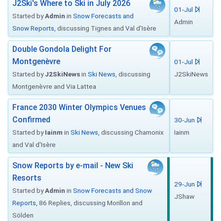
J2Ski's Where to Ski in July 2026
01-Jul
Started by
Admin
in
Snow Forecasts and
Admin
Snow Reports
, discussing Tignes and Val d'Isère
Double Gondola Delight For
Montgenèvre
01-Jul
Started by
J2SkiNews
in
Ski News
, discussing
J2SkiNews
Montgenèvre and Via Lattea
France 2030 Winter Olympics Venues
Confirmed
30-Jun
Started by
Iainm
in
Ski News
, discussing Chamonix
Iainm
and Val d'Isère
Snow Reports by e-mail - New Ski
Resorts
29-Jun
Started by
Admin
in
Snow Forecasts and Snow
JShaw
Reports
, 86 Replies, discussing Morillon and
Sölden