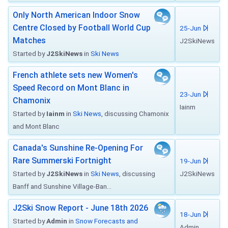
Only North American Indoor Snow
Centre Closed by Football World Cup
25-Jun
Matches
J2SkiNews
Started by
J2SkiNews
in
Ski News
French athlete sets new Women's
Speed Record on Mont Blanc in
23-Jun
Chamonix
Iainm
Started by
Iainm
in
Ski News
, discussing Chamonix
and Mont Blanc
Canada's Sunshine Re-Opening For
Rare Summerski Fortnight
19-Jun
Started by
J2SkiNews
in
Ski News
, discussing
J2SkiNews
Banff and Sunshine Village-Ban...
J2Ski Snow Report - June 18th 2026
18-Jun
Started by
Admin
in
Snow Forecasts and
Admin