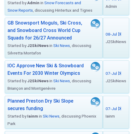
Started by
Admin
in
Snow Forecasts and
Admin
Snow Reports
, discussing Hintertux and Tignes
GB Snowsport Moguls, Ski Cross,
and Snowboard Cross World Cup
08-Jul
Squads for 26/27 Announced
J2SkiNews
Started by
J2SkiNews
in
Ski News
, discussing
Silvretta Montafon
IOC Approve New Ski & Snowboard
Events For 2030 Winter Olympics
07-Jul
Started by
J2SkiNews
in
Ski News
, discussing
J2SkiNews
Briançon and Montgenèvre
Planned Preston Dry Ski Slope
secures funding
07-Jul
Started by
Iainm
in
Ski News
, discussing Phoenix
Iainm
Park