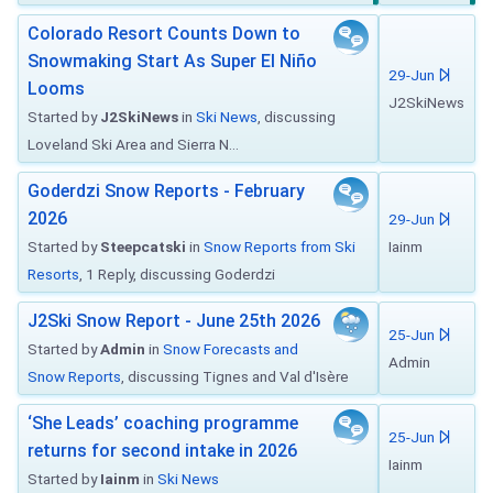
Colorado Resort Counts Down to
Snowmaking Start As Super El Niño
29-Jun
Looms
J2SkiNews
Started by
J2SkiNews
in
Ski News
, discussing
Loveland Ski Area and Sierra N...
Goderdzi Snow Reports - February
2026
29-Jun
Started by
Steepcatski
in
Snow Reports from Ski
Iainm
Resorts
, 1 Reply, discussing Goderdzi
J2Ski Snow Report - June 25th 2026
25-Jun
Started by
Admin
in
Snow Forecasts and
Admin
Snow Reports
, discussing Tignes and Val d'Isère
‘She Leads’ coaching programme
25-Jun
returns for second intake in 2026
Iainm
Started by
Iainm
in
Ski News