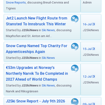
Snow Reports
, discussing Breuil-Cervinia and
Admin
Tignes
Jet2 Launch New Flight Route from
Stansted To Innsbruck This Winter
16-Jul
Started by
J2SkiNews
in
Ski News
, discussing
J2SkiNews
Mayrhofen and St. Anton am Arl...
Snow Camp Named Top Charity For
15-Jul
Apprenticeships Again
J2SkiNews
Started by
J2SkiNews
in
Ski News
€53m Upgrades at Norway's
Northerly Narvik To Be Completed in
12-Jul
2027 Ahead of World Champs
J2SkiNews
Started by
J2SkiNews
in
Ski News
, discussing
Narvik and Riksgränsen
J2Ski Snow Report - July 9th 2026
09-Jul