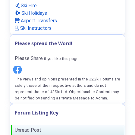
Ski Hire
Ski Holidays
Airport Transfers
Ski Instructors
Please spread the Word!
Please Share
if you like this page
The views and opinions presented in the J2Ski Forums are
solely those of their respective authors and do not
represent those of J2Ski Ltd. Objectionable Content may
be notified by sending a Private Message to Admin.
Forum Listing Key
Unread Post