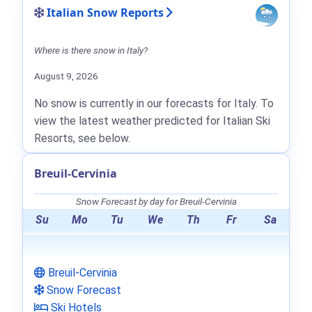
Italian Snow Reports
Where is there snow in Italy?
August 9, 2026
No snow is currently in our forecasts for Italy. To
view the latest weather predicted for Italian Ski
Resorts, see below.
Breuil-Cervinia
Snow Forecast by day for Breuil-Cervinia
Su
Mo
Tu
We
Th
Fr
Sa
Breuil-Cervinia
Snow Forecast
Ski Hotels