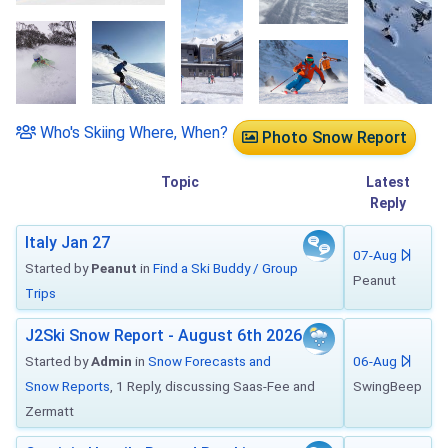
Who's Skiing Where, When?
Photo Snow Report
Topic
Latest
Reply
Italy Jan 27
07-Aug
Started by
Peanut
in
Find a Ski Buddy / Group
Peanut
Trips
J2Ski Snow Report - August 6th 2026
Started by
Admin
in
Snow Forecasts and
06-Aug
Snow Reports
, 1 Reply, discussing Saas-Fee and
SwingBeep
Zermatt