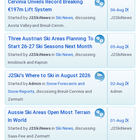
Cervinia Unveils Record Breaking
€197m Lift System
06-Aug
Started by
J2SkiNews
in
Ski News
, discussing
J2SkiNews
Aosta Valley and Breuil-Cervin...
Three Austrian Ski Areas Planning To
Start 26-27 Ski Seasons Next Month
05-Aug
Started by
J2SkiNews
in
Ski News
, discussing
J2SkiNews
Innsbruck and Kaprun
J2Ski's Where to Ski in August 2026
Started by
Admin
in
Snow Forecasts and
02-Aug
Snow Reports
, discussing Breuil-Cervinia and
Admin
Zermatt
Aussie Ski Areas Open Most Terrain
In World
01-Aug
Started by
J2SkiNews
in
Ski News
, discussing
J2SkiNews
Saas-Fee and Zermatt