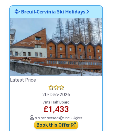
Breuil-Cervinia Ski Holidays
Latest Price
20-Dec-2026
7nts Half Board
₤1,433
p.p.
per person
inc. Flights
Book this Offer