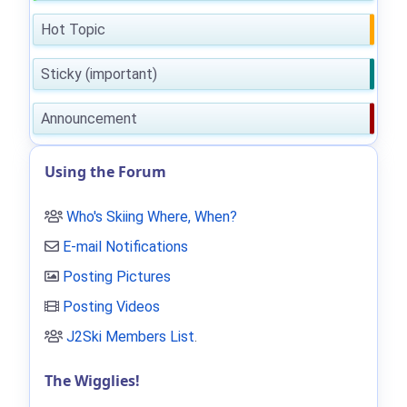
Hot Topic
Sticky (important)
Announcement
Using the Forum
Who's Skiing Where, When?
E-mail Notifications
Posting Pictures
Posting Videos
J2Ski Members List
.
The Wigglies!