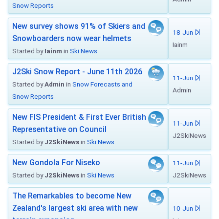
Snow Reports
New survey shows 91% of Skiers and
18-Jun
Snowboarders now wear helmets
Iainm
Started by
Iainm
in
Ski News
J2Ski Snow Report - June 11th 2026
11-Jun
Started by
Admin
in
Snow Forecasts and
Admin
Snow Reports
New FIS President & First Ever British
11-Jun
Representative on Council
J2SkiNews
Started by
J2SkiNews
in
Ski News
New Gondola For Niseko
11-Jun
Started by
J2SkiNews
in
Ski News
J2SkiNews
The Remarkables to become New
Zealand's largest ski area with new
10-Jun