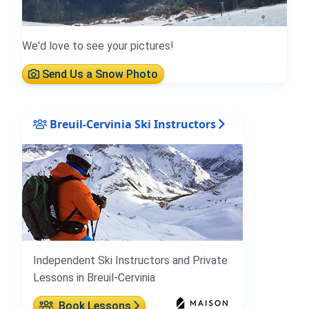
We'd love to see your pictures!
Send Us a Snow Photo
Breuil-Cervinia Ski Instructors
Independent Ski Instructors and Private
Lessons in Breuil-Cervinia
Book Lessons