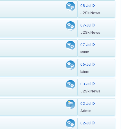
08-Jul
J2SkiNews
07-Jul
J2SkiNews
07-Jul
Iainm
06-Jul
Iainm
03-Jul
J2SkiNews
02-Jul
Admin
02-Jul