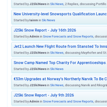
Started by
J2SkiNews
in
Ski News
, 2 Replies, discussing Portill
New University-level Snowsports Qualification Laun
Started by
Iainm
in
Ski News
J2Ski Snow Report - July 16th 2026
Started by
Admin
in
Snow Forecasts and Snow Reports
, discuss
Jet2 Launch New Flight Route from Stansted To Inns
Started by
J2SkiNews
in
Ski News
, discussing Mayrhofen and St. 
Snow Camp Named Top Charity For Apprenticeships
Started by
J2SkiNews
in
Ski News
€53m Upgrades at Norway's Northerly Narvik To Be 
Started by
J2SkiNews
in
Ski News
, discussing Narvik and Riksgr
J2Ski Snow Report - July 9th 2026
Started by
Admin
in
Snow Forecasts and Snow Reports
, discuss