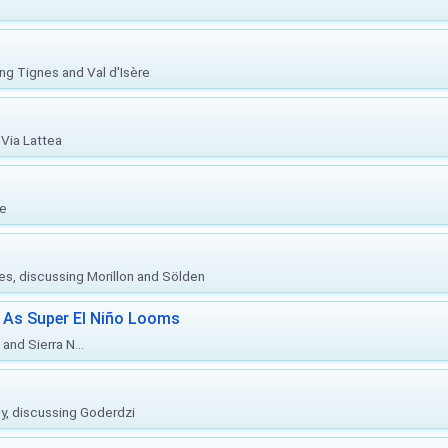
ing Tignes and Val d'Isère
Via Lattea
re
ies, discussing Morillon and Sölden
 As Super El Niño Looms
and Sierra N...
ly, discussing Goderdzi