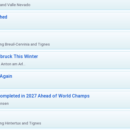
o and Valle Nevado
ched
ing Breuil-Cervinia and Tignes
bruck This Winter
Anton am Arl...
 Again
Completed in 2027 Ahead of World Champs
änsen
ing Hintertux and Tignes