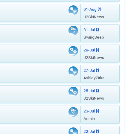
01-Aug
J2SkiNews
31-Jul
SwingBeep
28-Jul
J2SkiNews
27-Jul
AshleyZirka
25-Jul
J2SkiNews
23-Jul
Admin
22-Jul