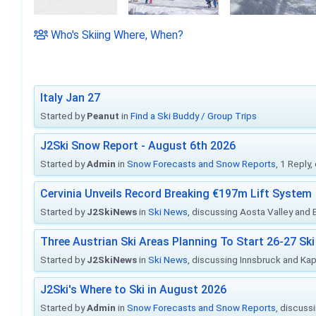
Who's Skiing Where, When?
Italy Jan 27
Started by
Peanut
in
Find a Ski Buddy / Group Trips
J2Ski Snow Report - August 6th 2026
Started by
Admin
in
Snow Forecasts and Snow Reports
, 1 Reply
Cervinia Unveils Record Breaking €197m Lift System
Started by
J2SkiNews
in
Ski News
, discussing Aosta Valley and Br
Three Austrian Ski Areas Planning To Start 26-27 S
Started by
J2SkiNews
in
Ski News
, discussing Innsbruck and Ka
J2Ski's Where to Ski in August 2026
Started by
Admin
in
Snow Forecasts and Snow Reports
, discuss