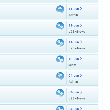
11-Jun
Admin
11-Jun
J2SkiNews
11-Jun
J2SkiNews
10-Jun
Iainm
04-Jun
Admin
04-Jun
J2SkiNews
04-Jun