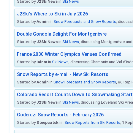
Started by
J2SkiNews
in
Ski News
J2Ski's Where to Ski in July 2026
Started by
Admin
in
Snow Forecasts and Snow Reports
, discuss
Double Gondola Delight For Montgenèvre
Started by
J2SkiNews
in
Ski News
, discussing Montgenèvre and 
France 2030 Winter Olympics Venues Confirmed
Started by
Iainm
in
Ski News
, discussing Chamonix and Val d'Isè
Snow Reports by e-mail - New Ski Resorts
Started by
Admin
in
Snow Forecasts and Snow Reports
, 86 Repl
Colorado Resort Counts Down to Snowmaking Start
Started by
J2SkiNews
in
Ski News
, discussing Loveland Ski Area 
Goderdzi Snow Reports - February 2026
Started by
Steepcatski
in
Snow Reports from Ski Resorts
, 1 Rep