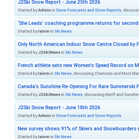
J2Ski Snow Report - June 25th 2026
Started by
Admin
in
Snow Forecasts and Snow Reports
, discuss
‘She Leads’ coaching programme returns for second 
Started by
Iainm
in
Ski News
Only North American Indoor Snow Centre Closed by 
Started by
J2SkiNews
in
Ski News
French athlete sets new Women's Speed Record on M
Started by
Iainm
in
Ski News
, discussing Chamonix and Mont Bla
Canada's Sunshine Re-Opening For Rare Summerski F
Started by
J2SkiNews
in
Ski News
, discussing Banff and Sunshine
J2Ski Snow Report - June 18th 2026
Started by
Admin
in
Snow Forecasts and Snow Reports
New survey shows 91% of Skiers and Snowboarders 
Started by
Iainm
in
Ski News