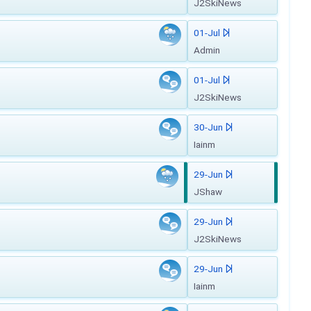
J2SkiNews
01-Jul
Admin
01-Jul
J2SkiNews
30-Jun
Iainm
29-Jun
JShaw
29-Jun
J2SkiNews
29-Jun
Iainm