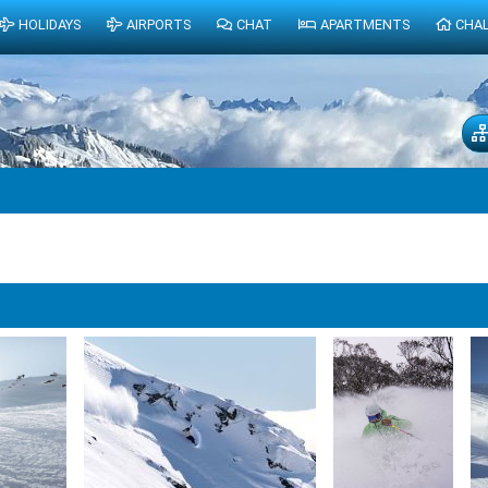
HOLIDAYS
AIRPORTS
CHAT
APARTMENTS
CHA