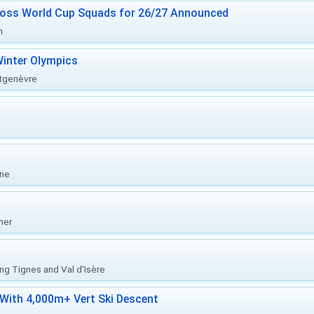
ross World Cup Squads for 26/27 Announced
n
inter Olympics
ntgenèvre
one
her
ing Tignes and Val d'Isère
With 4,000m+ Vert Ski Descent