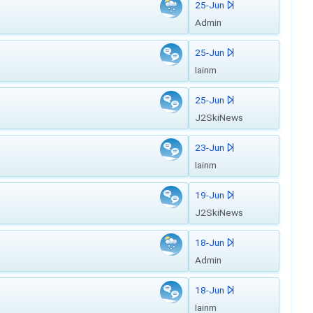
25-Jun
Admin
25-Jun
Iainm
25-Jun
J2SkiNews
23-Jun
Iainm
19-Jun
J2SkiNews
18-Jun
Admin
18-Jun
Iainm