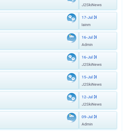
J2SkiNews
17-Jul
Iainm
16-Jul
Admin
16-Jul
J2SkiNews
15-Jul
J2SkiNews
12-Jul
J2SkiNews
09-Jul
Admin