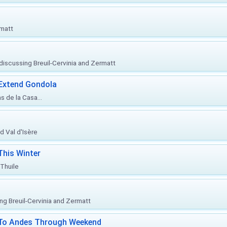
rmatt
, discussing Breuil-Cervinia and Zermatt
 Extend Gondola
s de la Casa...
d Val d'Isère
This Winter
 Thuile
ing Breuil-Cervinia and Zermatt
l To Andes Through Weekend