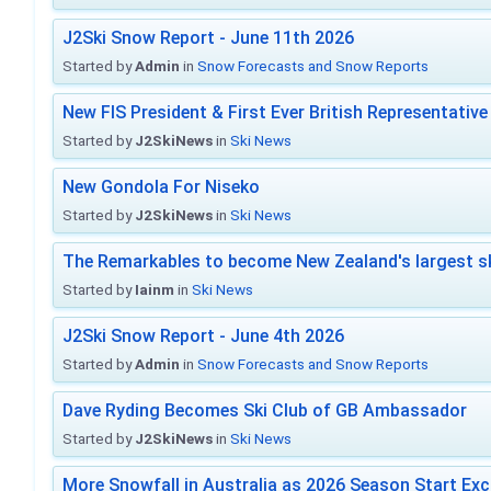
J2Ski Snow Report - June 11th 2026
Started by
Admin
in
Snow Forecasts and Snow Reports
New FIS President & First Ever British Representative
Started by
J2SkiNews
in
Ski News
New Gondola For Niseko
Started by
J2SkiNews
in
Ski News
The Remarkables to become New Zealand's largest sk
Started by
Iainm
in
Ski News
J2Ski Snow Report - June 4th 2026
Started by
Admin
in
Snow Forecasts and Snow Reports
Dave Ryding Becomes Ski Club of GB Ambassador
Started by
J2SkiNews
in
Ski News
More Snowfall in Australia as 2026 Season Start Exc