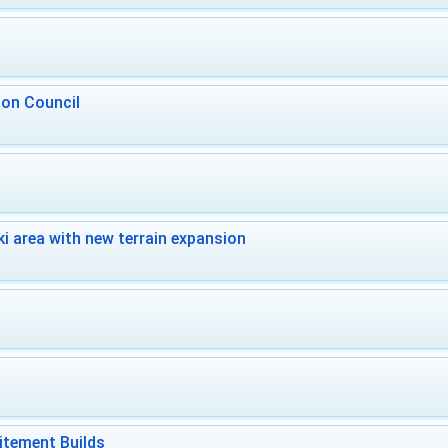
 on Council
i area with new terrain expansion
itement Builds