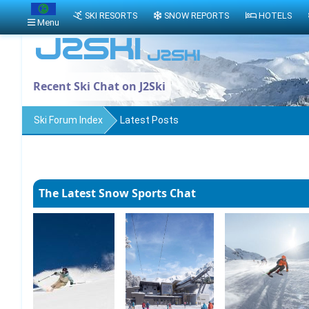
SKI RESORTS
SNOW REPORTS
HOTELS
Menu
Recent Ski Chat on J2Ski
Ski Forum Index
Latest Posts
The Latest Snow Sports Chat