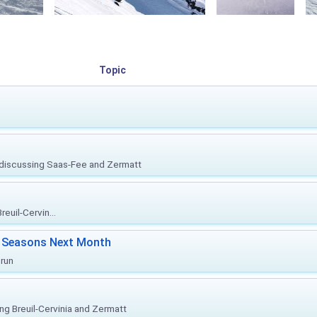
Topic
, discussing Saas-Fee and Zermatt
euil-Cervin...
ki Seasons Next Month
prun
ing Breuil-Cervinia and Zermatt