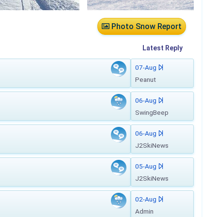
Photo Snow Report
Latest
Reply
07-Aug
Peanut
06-Aug
SwingBeep
06-Aug
J2SkiNews
05-Aug
J2SkiNews
02-Aug
Admin