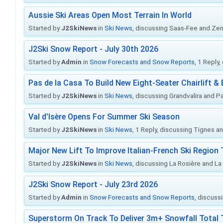
Aussie Ski Areas Open Most Terrain In World
Started by
J2SkiNews
in
Ski News
, discussing Saas-Fee and Ze
J2Ski Snow Report - July 30th 2026
Started by
Admin
in
Snow Forecasts and Snow Reports
, 1 Reply
Pas de la Casa To Build New Eight-Seater Chairlift &
Started by
J2SkiNews
in
Ski News
, discussing Grandvalira and Pa
Val d’Isère Opens For Summer Ski Season
Started by
J2SkiNews
in
Ski News
, 1 Reply, discussing Tignes an
Major New Lift To Improve Italian-French Ski Region 
Started by
J2SkiNews
in
Ski News
, discussing La Rosière and La
J2Ski Snow Report - July 23rd 2026
Started by
Admin
in
Snow Forecasts and Snow Reports
, discuss
Superstorm On Track To Deliver 3m+ Snowfall Tota