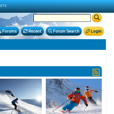
LETS
Forums
Recent
Forum Search
Login