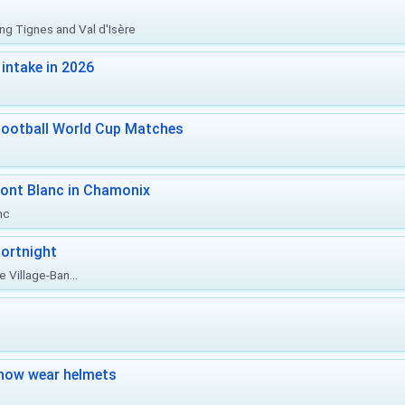
ing Tignes and Val d'Isère
intake in 2026
Football World Cup Matches
ont Blanc in Chamonix
nc
ortnight
 Village-Ban...
now wear helmets