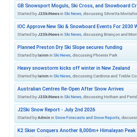
GB Snowsport Moguls, Ski Cross, and Snowboard C
Started by
J2SkiNews
in
Ski News
, discussing Silvretta Montafo
IOC Approve New Ski & Snowboard Events For 2030 W
Started by
J2SkiNews
in
Ski News
, discussing Briançon and Mo
Planned Preston Dry Ski Slope secures funding
Started by
Iainm
in
Ski News
, discussing Phoenix Park
Heavy snowstorm kicks off winter in New Zealand
Started by
Iainm
in
Ski News
, discussing Cardrona and Treble C
Australian Centres Re-Open After Snow Arrives
Started by
J2SkiNews
in
Ski News
, discussing Hotham and Peris
J2Ski Snow Report - July 2nd 2026
Started by
Admin
in
Snow Forecasts and Snow Reports
, discuss
K2 Skier Conquers Another 8,000m+ Himalayan Peak 