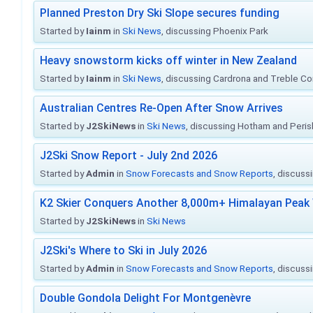
Planned Preston Dry Ski Slope secures funding
Started by
Iainm
in
Ski News
, discussing Phoenix Park
Heavy snowstorm kicks off winter in New Zealand
Started by
Iainm
in
Ski News
, discussing Cardrona and Treble C
Australian Centres Re-Open After Snow Arrives
Started by
J2SkiNews
in
Ski News
, discussing Hotham and Peris
J2Ski Snow Report - July 2nd 2026
Started by
Admin
in
Snow Forecasts and Snow Reports
, discuss
K2 Skier Conquers Another 8,000m+ Himalayan Peak 
Started by
J2SkiNews
in
Ski News
J2Ski's Where to Ski in July 2026
Started by
Admin
in
Snow Forecasts and Snow Reports
, discuss
Double Gondola Delight For Montgenèvre