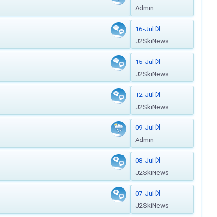
Admin
16-Jul
J2SkiNews
15-Jul
J2SkiNews
12-Jul
J2SkiNews
09-Jul
Admin
08-Jul
J2SkiNews
07-Jul
J2SkiNews