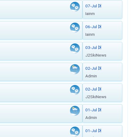
07-Jul
Iainm
06-Jul
Iainm
03-Jul
J2SkiNews
02-Jul
Admin
02-Jul
J2SkiNews
01-Jul
Admin
01-Jul