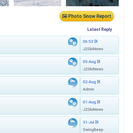
Photo Snow Report
Latest
Reply
06:53
J2SkiNews
05-Aug
J2SkiNews
02-Aug
Admin
01-Aug
J2SkiNews
31-Jul
SwingBeep