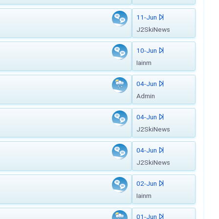
11-Jun
J2SkiNews
10-Jun
Iainm
04-Jun
Admin
04-Jun
J2SkiNews
04-Jun
J2SkiNews
02-Jun
Iainm
01-Jun