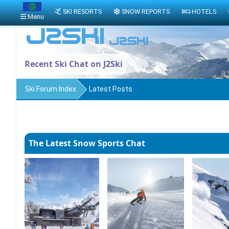
SKI RESORTS
SNOW REPORTS
HOTELS
Menu
Recent Ski Chat on J2Ski
Ski Forum Index
Latest Posts
The Latest Snow Sports Chat