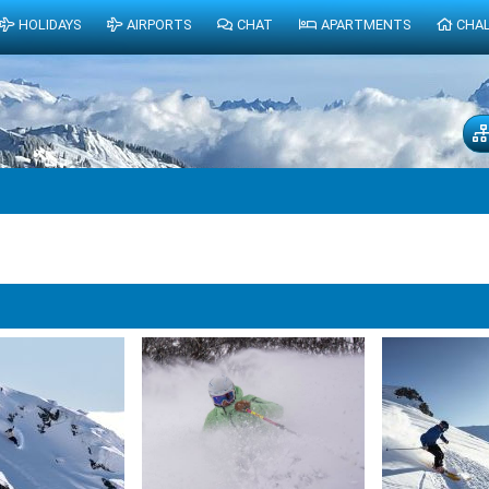
HOLIDAYS
AIRPORTS
CHAT
APARTMENTS
CHA