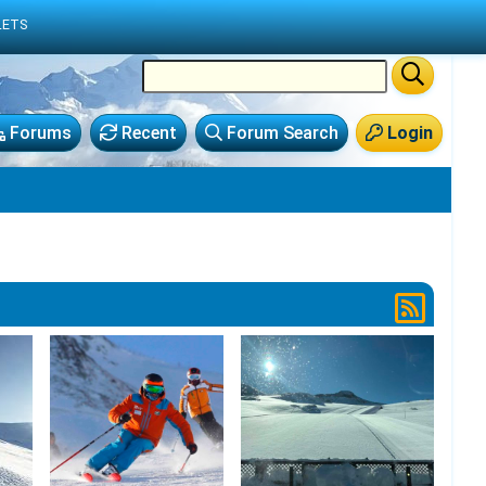
LETS
Forums
Recent
Forum Search
Login