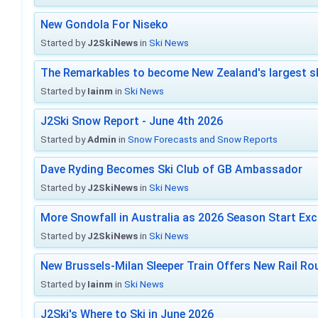
New Gondola For Niseko
Started by
J2SkiNews
in
Ski News
The Remarkables to become New Zealand's largest sk
Started by
Iainm
in
Ski News
J2Ski Snow Report - June 4th 2026
Started by
Admin
in
Snow Forecasts and Snow Reports
Dave Ryding Becomes Ski Club of GB Ambassador
Started by
J2SkiNews
in
Ski News
More Snowfall in Australia as 2026 Season Start Exc
Started by
J2SkiNews
in
Ski News
New Brussels-Milan Sleeper Train Offers New Rail Rou
Started by
Iainm
in
Ski News
J2Ski's Where to Ski in June 2026