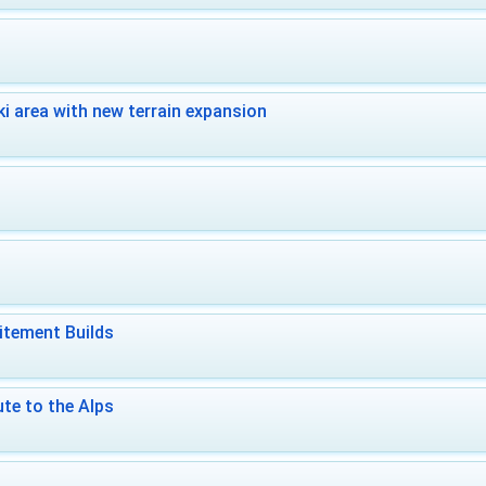
i area with new terrain expansion
itement Builds
te to the Alps