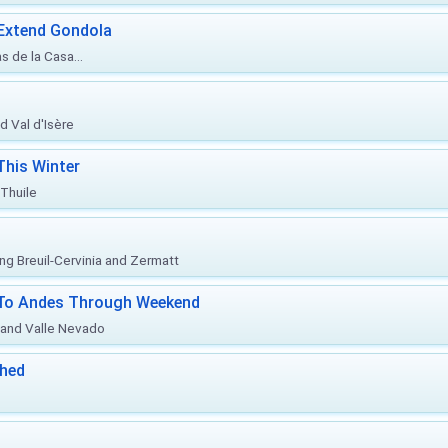
 Extend Gondola
s de la Casa...
d Val d'Isère
This Winter
 Thuile
ing Breuil-Cervinia and Zermatt
l To Andes Through Weekend
o and Valle Nevado
ched