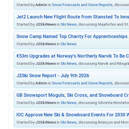
Started by
Admin
in
Snow Forecasts and Snow Reports
, discuss
Jet2 Launch New Flight Route from Stansted To Inns
Started by
J2SkiNews
in
Ski News
, discussing Mayrhofen and St. 
Snow Camp Named Top Charity For Apprenticeships
Started by
J2SkiNews
in
Ski News
€53m Upgrades at Norway's Northerly Narvik To Be 
Started by
J2SkiNews
in
Ski News
, discussing Narvik and Riksgr
J2Ski Snow Report - July 9th 2026
Started by
Admin
in
Snow Forecasts and Snow Reports
, discuss
GB Snowsport Moguls, Ski Cross, and Snowboard C
Started by
J2SkiNews
in
Ski News
, discussing Silvretta Montafo
IOC Approve New Ski & Snowboard Events For 2030 W
Started by
J2SkiNews
in
Ski News
, discussing Briançon and Mo