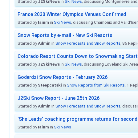
Started by
J2SkiNews
in
Ski News
, discussing Montgenèvre and 
France 2030 Winter Olympics Venues Confirmed
Started by
Iainm
in
Ski News
, discussing Chamonix and Val d'Isè
Snow Reports by e-mail - New Ski Resorts
Started by
Admin
in
Snow Forecasts and Snow Reports
, 86 Repl
Colorado Resort Counts Down to Snowmaking Start
Started by
J2SkiNews
in
Ski News
, discussing Loveland Ski Area 
Goderdzi Snow Reports - February 2026
Started by
Steepcatski
in
Snow Reports from Ski Resorts
, 1 Rep
J2Ski Snow Report - June 25th 2026
Started by
Admin
in
Snow Forecasts and Snow Reports
, discuss
‘She Leads’ coaching programme returns for second 
Started by
Iainm
in
Ski News