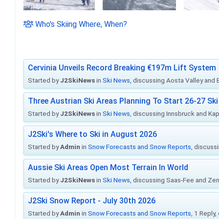
Who's Skiing Where, When?
Cervinia Unveils Record Breaking €197m Lift System
Started by
J2SkiNews
in
Ski News
, discussing Aosta Valley and Br
Three Austrian Ski Areas Planning To Start 26-27 S
Started by
J2SkiNews
in
Ski News
, discussing Innsbruck and Ka
J2Ski's Where to Ski in August 2026
Started by
Admin
in
Snow Forecasts and Snow Reports
, discuss
Aussie Ski Areas Open Most Terrain In World
Started by
J2SkiNews
in
Ski News
, discussing Saas-Fee and Ze
J2Ski Snow Report - July 30th 2026
Started by
Admin
in
Snow Forecasts and Snow Reports
, 1 Reply