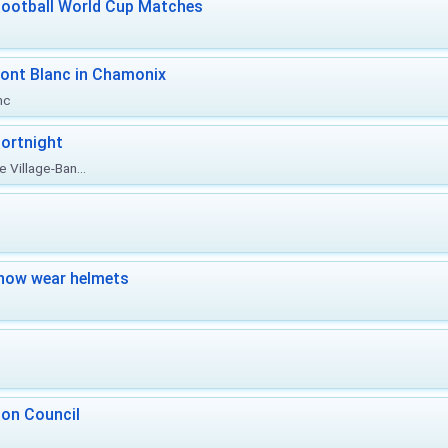
Football World Cup Matches
ont Blanc in Chamonix
nc
ortnight
 Village-Ban...
now wear helmets
 on Council