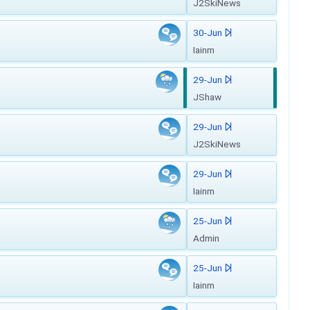
J2SkiNews
30-Jun
Iainm
29-Jun
JShaw
29-Jun
J2SkiNews
29-Jun
Iainm
25-Jun
Admin
25-Jun
Iainm