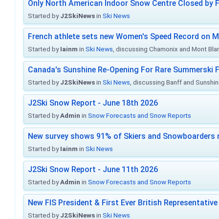
Only North American Indoor Snow Centre Closed by 
Started by
J2SkiNews
in
Ski News
French athlete sets new Women's Speed Record on M
Started by
Iainm
in
Ski News
, discussing Chamonix and Mont Bla
Canada's Sunshine Re-Opening For Rare Summerski F
Started by
J2SkiNews
in
Ski News
, discussing Banff and Sunshine
J2Ski Snow Report - June 18th 2026
Started by
Admin
in
Snow Forecasts and Snow Reports
New survey shows 91% of Skiers and Snowboarders 
Started by
Iainm
in
Ski News
J2Ski Snow Report - June 11th 2026
Started by
Admin
in
Snow Forecasts and Snow Reports
New FIS President & First Ever British Representative
Started by
J2SkiNews
in
Ski News