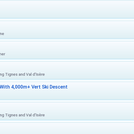
one
her
ing Tignes and Val d'Isère
With 4,000m+ Vert Ski Descent
ing Tignes and Val d'Isère