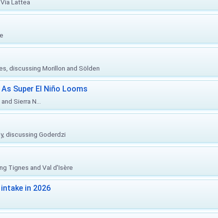
Via Lattea
re
ies, discussing Morillon and Sölden
 As Super El Niño Looms
and Sierra N...
ly, discussing Goderdzi
ing Tignes and Val d'Isère
intake in 2026