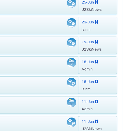
25-Jun
J2SkiNews
23-Jun
Iainm
19-Jun
J2SkiNews
18-Jun
Admin
18-Jun
Iainm
11-Jun
Admin
11-Jun
J2SkiNews