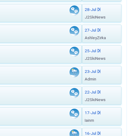
28-Jul
J2SkiNews
27-Jul
AshleyZirka
25-Jul
J2SkiNews
23-Jul
Admin
22-Jul
J2SkiNews
17-Jul
Iainm
16-Jul