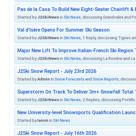
Pas de la Casa To Build New Eight-Seater Chairlift &
Started by
J2SkiNews
in
Ski News
, discussing Grandvalira and Pa
Val d’Isère Opens For Summer Ski Season
Started by
J2SkiNews
in
Ski News
, 1 Reply, discussing Tignes an
Major New Lift To Improve Italian-French Ski Region 
Started by
J2SkiNews
in
Ski News
, discussing La Rosière and La
J2Ski Snow Report - July 23rd 2026
Started by
Admin
in
Snow Forecasts and Snow Reports
, discuss
Superstorm On Track To Deliver 3m+ Snowfall Tota
Started by
J2SkiNews
in
Ski News
, 2 Replies, discussing Portill
New University-level Snowsports Qualification Laun
Started by
Iainm
in
Ski News
J2Ski Snow Report - July 16th 2026