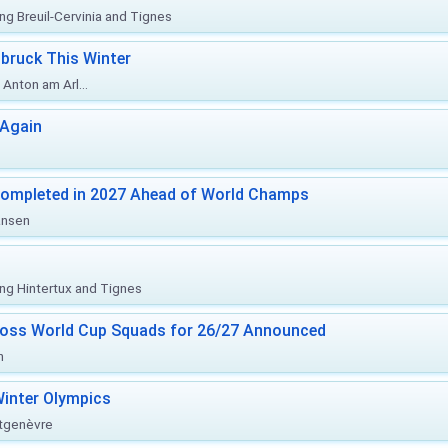
ing Breuil-Cervinia and Tignes
bruck This Winter
Anton am Arl...
 Again
Completed in 2027 Ahead of World Champs
änsen
ing Hintertux and Tignes
ross World Cup Squads for 26/27 Announced
n
inter Olympics
ntgenèvre