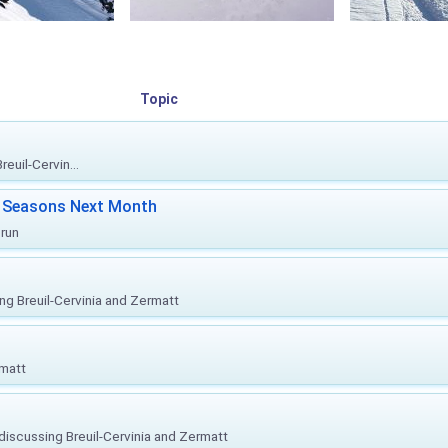
Topic
euil-Cervin...
ki Seasons Next Month
prun
ing Breuil-Cervinia and Zermatt
rmatt
, discussing Breuil-Cervinia and Zermatt