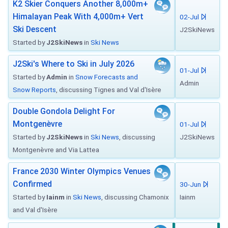
K2 Skier Conquers Another 8,000m+
Himalayan Peak With 4,000m+ Vert
02-Jul
Ski Descent
J2SkiNews
Started by
J2SkiNews
in
Ski News
J2Ski's Where to Ski in July 2026
01-Jul
Started by
Admin
in
Snow Forecasts and
Admin
Snow Reports
, discussing Tignes and Val d'Isère
Double Gondola Delight For
Montgenèvre
01-Jul
Started by
J2SkiNews
in
Ski News
, discussing
J2SkiNews
Montgenèvre and Via Lattea
France 2030 Winter Olympics Venues
Confirmed
30-Jun
Started by
Iainm
in
Ski News
, discussing Chamonix
Iainm
and Val d'Isère