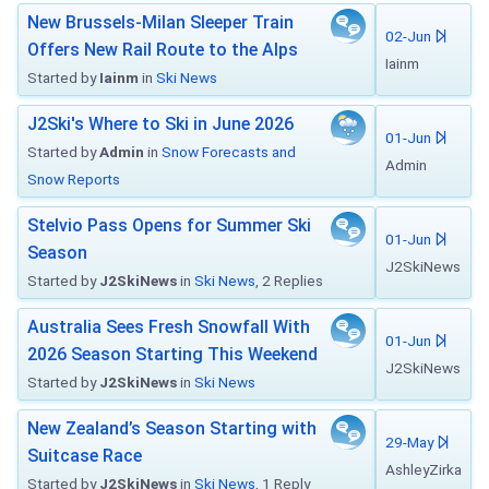
New Brussels-Milan Sleeper Train
02-Jun
Offers New Rail Route to the Alps
Iainm
Started by
Iainm
in
Ski News
J2Ski's Where to Ski in June 2026
01-Jun
Started by
Admin
in
Snow Forecasts and
Admin
Snow Reports
Stelvio Pass Opens for Summer Ski
01-Jun
Season
J2SkiNews
Started by
J2SkiNews
in
Ski News
, 2 Replies
Australia Sees Fresh Snowfall With
01-Jun
2026 Season Starting This Weekend
J2SkiNews
Started by
J2SkiNews
in
Ski News
New Zealand’s Season Starting with
29-May
Suitcase Race
AshleyZirka
Started by
J2SkiNews
in
Ski News
, 1 Reply