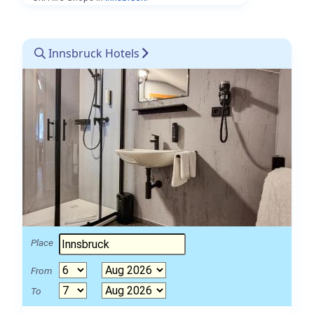
Innsbruck Hotels
Place
From
To