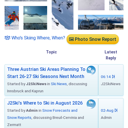
Who's Skiing Where, When?
Photo Snow Report
Topic
Latest
Reply
Three Austrian Ski Areas Planning To
Start 26-27 Ski Seasons Next Month
06:14
Started by
J2SkiNews
in
Ski News
, discussing
J2SkiNews
Innsbruck and Kaprun
J2Ski's Where to Ski in August 2026
Started by
Admin
in
Snow Forecasts and
02-Aug
Snow Reports
, discussing Breuil-Cervinia and
Admin
Zermatt