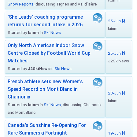
Admin
Snow Reports
, discussing Tignes and Val d'Isère
‘She Leads’ coaching programme
25-Jun
returns for second intake in 2026
Iainm
Started by
Iainm
in
Ski News
Only North American Indoor Snow
Centre Closed by Football World Cup
25-Jun
Matches
J2SkiNews
Started by
J2SkiNews
in
Ski News
French athlete sets new Women's
Speed Record on Mont Blanc in
23-Jun
Chamonix
Iainm
Started by
Iainm
in
Ski News
, discussing Chamonix
and Mont Blanc
Canada's Sunshine Re-Opening For
Rare Summerski Fortnight
19-Jun