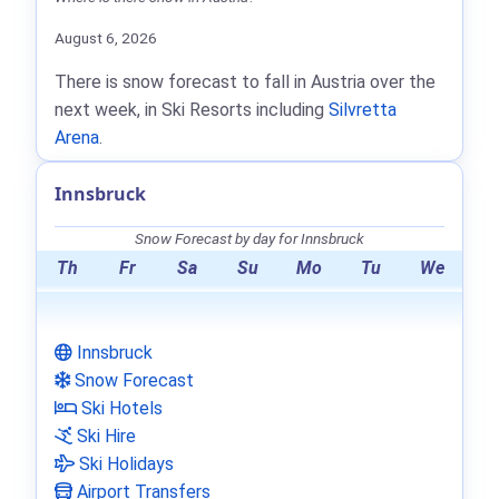
August 6, 2026
There is snow forecast to fall in Austria over the
next week, in Ski Resorts including
Silvretta
Arena
.
Innsbruck
Snow Forecast by day for Innsbruck
Th
Fr
Sa
Su
Mo
Tu
We
Innsbruck
Snow Forecast
Ski Hotels
Ski Hire
Ski Holidays
Airport Transfers