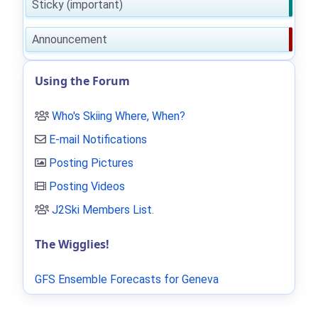
Sticky (important)
Announcement
Using the Forum
Who's Skiing Where, When?
E-mail Notifications
Posting Pictures
Posting Videos
J2Ski Members List
.
The Wigglies!
GFS Ensemble Forecasts for Geneva