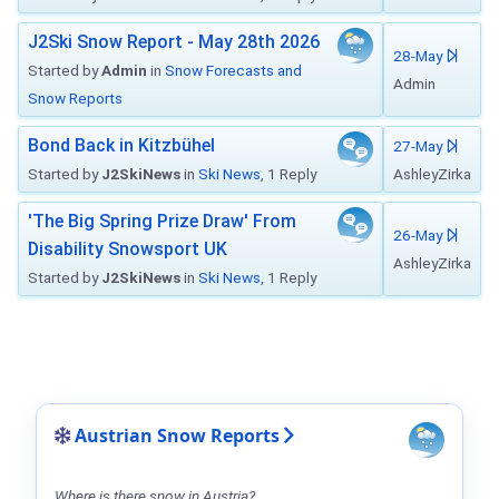
J2Ski Snow Report - May 28th 2026
28-May
Started by
Admin
in
Snow Forecasts and
Admin
Snow Reports
Bond Back in Kitzbühel
27-May
Started by
J2SkiNews
in
Ski News
, 1 Reply
AshleyZirka
'The Big Spring Prize Draw' From
26-May
Disability Snowsport UK
AshleyZirka
Started by
J2SkiNews
in
Ski News
, 1 Reply
Austrian Snow Reports
Where is there snow in Austria?