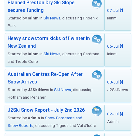
Planned Preston Dry Ski Slope
secures funding
07-Jul
Started by
Iainm
in
Ski News
, discussing Phoenix
Iainm
Park
Heavy snowstorm kicks off winter in
New Zealand
06-Jul
Started by
Iainm
in
Ski News
, discussing Cardrona
Iainm
and Treble Cone
Australian Centres Re-Open After
Snow Arrives
03-Jul
Started by
J2SkiNews
in
Ski News
, discussing
J2SkiNews
Hotham and Perisher
J2Ski Snow Report - July 2nd 2026
02-Jul
Started by
Admin
in
Snow Forecasts and
Admin
Snow Reports
, discussing Tignes and Val d'Isère