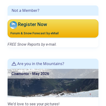
Not a Member?
Register Now
Forum & Snow Forecast by eMail
FREE Snow Reports by e-mail.
Are you in the Mountains?
Chamonix - May 2026
We'd love to see your pictures!