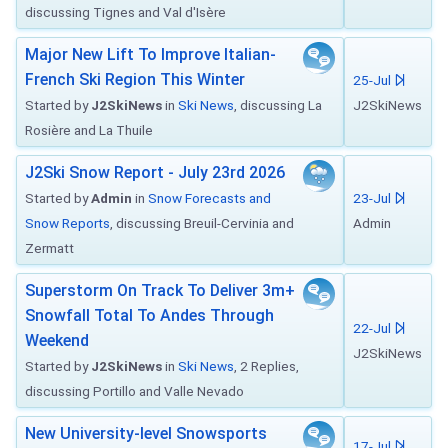
discussing Tignes and Val d'Isère
Major New Lift To Improve Italian-
French Ski Region This Winter
25-Jul
Started by
J2SkiNews
in
Ski News
, discussing La
J2SkiNews
Rosière and La Thuile
J2Ski Snow Report - July 23rd 2026
Started by
Admin
in
Snow Forecasts and
23-Jul
Snow Reports
, discussing Breuil-Cervinia and
Admin
Zermatt
Superstorm On Track To Deliver 3m+
Snowfall Total To Andes Through
22-Jul
Weekend
J2SkiNews
Started by
J2SkiNews
in
Ski News
, 2 Replies,
discussing Portillo and Valle Nevado
New University-level Snowsports
17-Jul