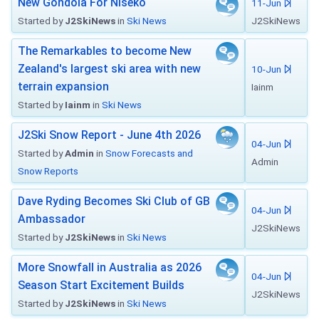
New Gondola For Niseko
11-Jun
Started by
J2SkiNews
in
Ski News
J2SkiNews
The Remarkables to become New
Zealand's largest ski area with new
10-Jun
terrain expansion
Iainm
Started by
Iainm
in
Ski News
J2Ski Snow Report - June 4th 2026
04-Jun
Started by
Admin
in
Snow Forecasts and
Admin
Snow Reports
Dave Ryding Becomes Ski Club of GB
04-Jun
Ambassador
J2SkiNews
Started by
J2SkiNews
in
Ski News
More Snowfall in Australia as 2026
04-Jun
Season Start Excitement Builds
J2SkiNews
Started by
J2SkiNews
in
Ski News