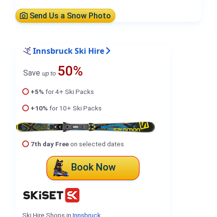
Send Us a Snow Photo
Innsbruck Ski Hire
50%
Save
up to
+5%
for 4+ Ski Packs
+10%
for 10+ Ski Packs
7th day Free
on selected dates
Book Now
Ski Hire Shops in
Innsbruck
.