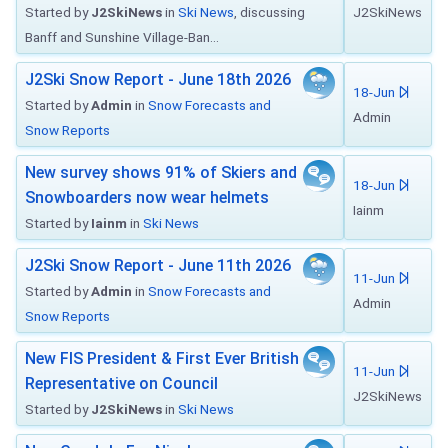
Started by
J2SkiNews
in
Ski News
, discussing
J2SkiNews
Banff and Sunshine Village-Ban...
J2Ski Snow Report - June 18th 2026
18-Jun
Started by
Admin
in
Snow Forecasts and
Admin
Snow Reports
New survey shows 91% of Skiers and
18-Jun
Snowboarders now wear helmets
Iainm
Started by
Iainm
in
Ski News
J2Ski Snow Report - June 11th 2026
11-Jun
Started by
Admin
in
Snow Forecasts and
Admin
Snow Reports
New FIS President & First Ever British
11-Jun
Representative on Council
J2SkiNews
Started by
J2SkiNews
in
Ski News