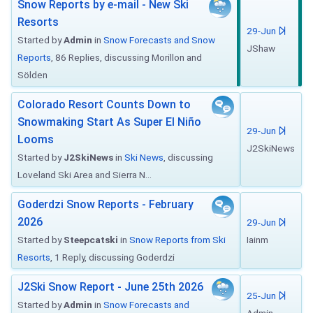
Snow Reports by e-mail - New Ski
Resorts
29-Jun
Started by
Admin
in
Snow Forecasts and Snow
JShaw
Reports
, 86 Replies, discussing Morillon and
Sölden
Colorado Resort Counts Down to
Snowmaking Start As Super El Niño
29-Jun
Looms
J2SkiNews
Started by
J2SkiNews
in
Ski News
, discussing
Loveland Ski Area and Sierra N...
Goderdzi Snow Reports - February
2026
29-Jun
Started by
Steepcatski
in
Snow Reports from Ski
Iainm
Resorts
, 1 Reply, discussing Goderdzi
J2Ski Snow Report - June 25th 2026
25-Jun
Started by
Admin
in
Snow Forecasts and