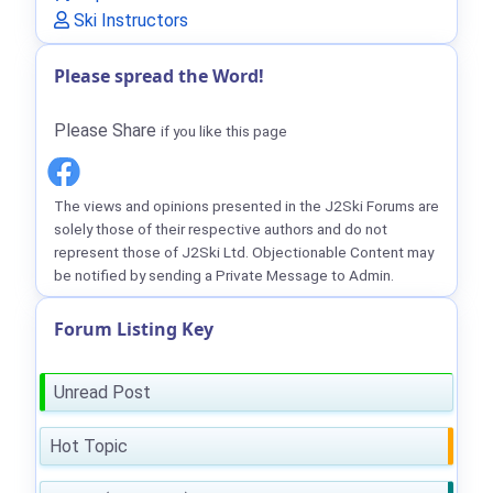
Ski Instructors
Please spread the Word!
Please Share
if you like this page
The views and opinions presented in the J2Ski Forums are
solely those of their respective authors and do not
represent those of J2Ski Ltd. Objectionable Content may
be notified by sending a Private Message to Admin.
Forum Listing Key
Unread Post
Hot Topic