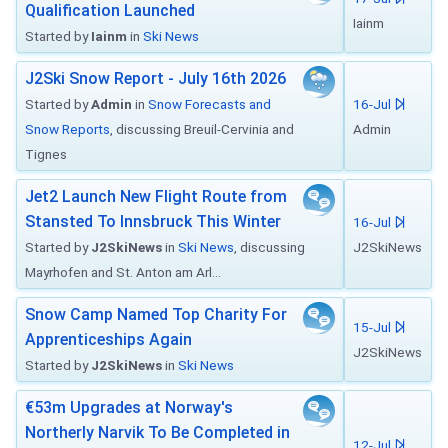
Qualification Launched
Iainm
Started by
Iainm
in
Ski News
J2Ski Snow Report - July 16th 2026
Started by
Admin
in
Snow Forecasts and
16-Jul
Snow Reports
, discussing Breuil-Cervinia and
Admin
Tignes
Jet2 Launch New Flight Route from
Stansted To Innsbruck This Winter
16-Jul
Started by
J2SkiNews
in
Ski News
, discussing
J2SkiNews
Mayrhofen and St. Anton am Arl...
Snow Camp Named Top Charity For
15-Jul
Apprenticeships Again
J2SkiNews
Started by
J2SkiNews
in
Ski News
€53m Upgrades at Norway's
Northerly Narvik To Be Completed in
12-Jul