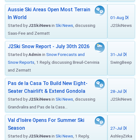
Aussie Ski Areas Open Most Terrain
In World
01-Aug
Started by
J2SkiNews
in
Ski News
, discussing
J2SkiNews
Saas-Fee and Zermatt
J2Ski Snow Report - July 30th 2026
Started by
Admin
in
Snow Forecasts and
31-Jul
Snow Reports
, 1 Reply, discussing Breuil-Cervinia
SwingBeep
and Zermatt
Pas de la Casa To Build New Eight-
Seater Chairlift & Extend Gondola
28-Jul
Started by
J2SkiNews
in
Ski News
, discussing
J2SkiNews
Grandvalira and Pas de la Casa...
Val d’Isère Opens For Summer Ski
Season
27-Jul
Started by
J2SkiNews
in
Ski News
, 1 Reply,
AshleyZirka