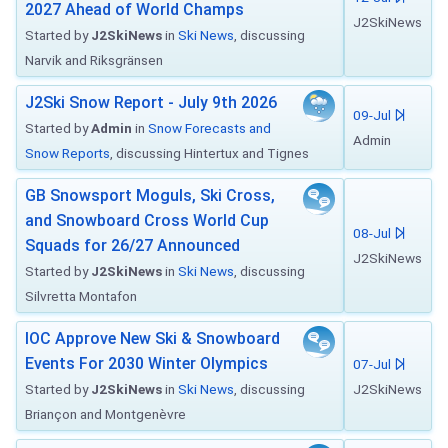
2027 Ahead of World Champs
J2SkiNews
Started by
J2SkiNews
in
Ski News
, discussing
Narvik and Riksgränsen
J2Ski Snow Report - July 9th 2026
09-Jul
Started by
Admin
in
Snow Forecasts and
Admin
Snow Reports
, discussing Hintertux and Tignes
GB Snowsport Moguls, Ski Cross,
and Snowboard Cross World Cup
08-Jul
Squads for 26/27 Announced
J2SkiNews
Started by
J2SkiNews
in
Ski News
, discussing
Silvretta Montafon
IOC Approve New Ski & Snowboard
Events For 2030 Winter Olympics
07-Jul
Started by
J2SkiNews
in
Ski News
, discussing
J2SkiNews
Briançon and Montgenèvre