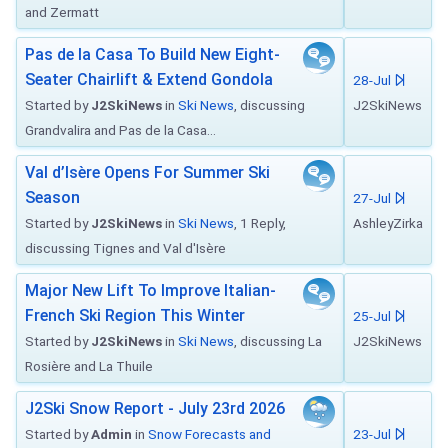
and Zermatt
Pas de la Casa To Build New Eight-
Seater Chairlift & Extend Gondola
28-Jul
Started by
J2SkiNews
in
Ski News
, discussing
J2SkiNews
Grandvalira and Pas de la Casa...
Val d’Isère Opens For Summer Ski
Season
27-Jul
Started by
J2SkiNews
in
Ski News
, 1 Reply,
AshleyZirka
discussing Tignes and Val d'Isère
Major New Lift To Improve Italian-
French Ski Region This Winter
25-Jul
Started by
J2SkiNews
in
Ski News
, discussing La
J2SkiNews
Rosière and La Thuile
J2Ski Snow Report - July 23rd 2026
Started by
Admin
in
Snow Forecasts and
23-Jul