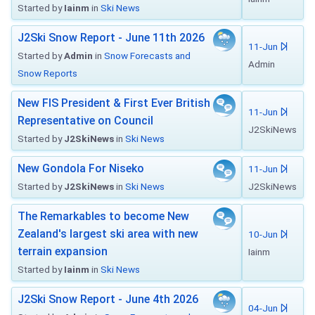
Started by
Iainm
in
Ski News
J2Ski Snow Report - June 11th 2026
11-Jun
Started by
Admin
in
Snow Forecasts and
Admin
Snow Reports
New FIS President & First Ever British
11-Jun
Representative on Council
J2SkiNews
Started by
J2SkiNews
in
Ski News
New Gondola For Niseko
11-Jun
Started by
J2SkiNews
in
Ski News
J2SkiNews
The Remarkables to become New
Zealand's largest ski area with new
10-Jun
terrain expansion
Iainm
Started by
Iainm
in
Ski News
J2Ski Snow Report - June 4th 2026
04-Jun