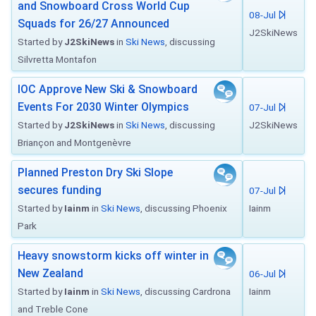
and Snowboard Cross World Cup
08-Jul
Squads for 26/27 Announced
J2SkiNews
Started by
J2SkiNews
in
Ski News
, discussing
Silvretta Montafon
IOC Approve New Ski & Snowboard
Events For 2030 Winter Olympics
07-Jul
Started by
J2SkiNews
in
Ski News
, discussing
J2SkiNews
Briançon and Montgenèvre
Planned Preston Dry Ski Slope
secures funding
07-Jul
Started by
Iainm
in
Ski News
, discussing Phoenix
Iainm
Park
Heavy snowstorm kicks off winter in
New Zealand
06-Jul
Started by
Iainm
in
Ski News
, discussing Cardrona
Iainm
and Treble Cone