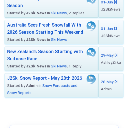
01-Jun
Season
J2SkiNews
Started by
J2SkiNews
in
Ski News
, 2 Replies
Australia Sees Fresh Snowfall With
01-Jun
2026 Season Starting This Weekend
J2SkiNews
Started by
J2SkiNews
in
Ski News
New Zealand’s Season Starting with
29-May
Suitcase Race
AshleyZirka
Started by
J2SkiNews
in
Ski News
, 1 Reply
J2Ski Snow Report - May 28th 2026
28-May
Started by
Admin
in
Snow Forecasts and
Admin
Snow Reports