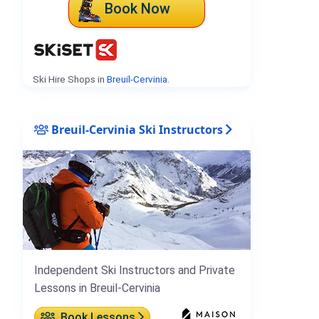
Book Now
Ski Hire Shops in
Breuil-Cervinia
.
Breuil-Cervinia Ski Instructors
Independent Ski Instructors and Private
Lessons in Breuil-Cervinia
Book Lessons