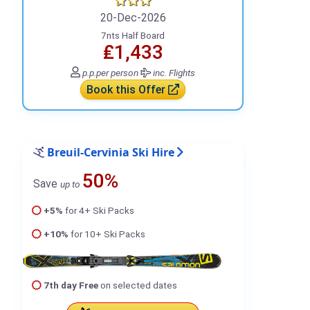
20-Dec-2026
7nts Half Board
₤1,433
p.p.
per person
inc. Flights
Book this Offer
Breuil-Cervinia Ski Hire
50%
Save
up to
+5%
for 4+ Ski Packs
+10%
for 10+ Ski Packs
7th day Free
on selected dates