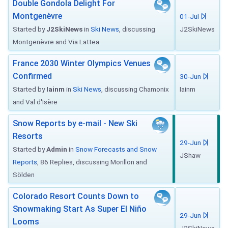
Double Gondola Delight For
Montgenèvre
01-Jul
Started by
J2SkiNews
in
Ski News
, discussing
J2SkiNews
Montgenèvre and Via Lattea
France 2030 Winter Olympics Venues
Confirmed
30-Jun
Started by
Iainm
in
Ski News
, discussing Chamonix
Iainm
and Val d'Isère
Snow Reports by e-mail - New Ski
Resorts
29-Jun
Started by
Admin
in
Snow Forecasts and Snow
JShaw
Reports
, 86 Replies, discussing Morillon and
Sölden
Colorado Resort Counts Down to
Snowmaking Start As Super El Niño
29-Jun
Looms