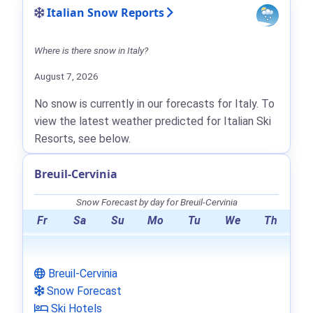
Italian Snow Reports
Where is there snow in Italy?
August 7, 2026
No snow is currently in our forecasts for Italy. To
view the latest weather predicted for Italian Ski
Resorts, see below.
Breuil-Cervinia
Snow Forecast by day for Breuil-Cervinia
Fr
Sa
Su
Mo
Tu
We
Th
Breuil-Cervinia
Snow Forecast
Ski Hotels