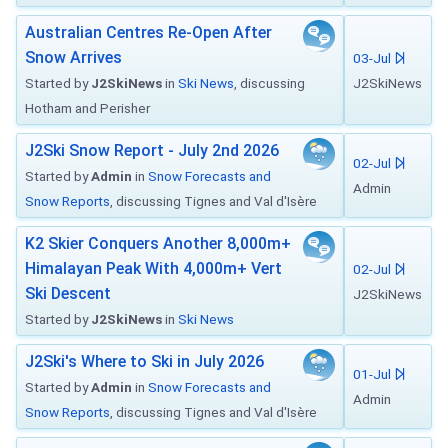
Australian Centres Re-Open After
Snow Arrives
03-Jul
Started by
J2SkiNews
in
Ski News
, discussing
J2SkiNews
Hotham and Perisher
J2Ski Snow Report - July 2nd 2026
02-Jul
Started by
Admin
in
Snow Forecasts and
Admin
Snow Reports
, discussing Tignes and Val d'Isère
K2 Skier Conquers Another 8,000m+
Himalayan Peak With 4,000m+ Vert
02-Jul
Ski Descent
J2SkiNews
Started by
J2SkiNews
in
Ski News
J2Ski's Where to Ski in July 2026
01-Jul
Started by
Admin
in
Snow Forecasts and
Admin
Snow Reports
, discussing Tignes and Val d'Isère