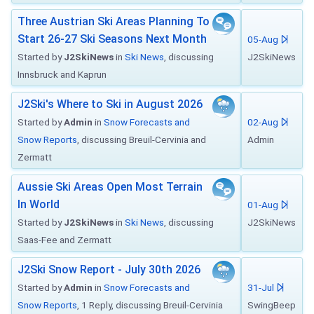
Three Austrian Ski Areas Planning To
Start 26-27 Ski Seasons Next Month
05-Aug
Started by
J2SkiNews
in
Ski News
, discussing
J2SkiNews
Innsbruck and Kaprun
J2Ski's Where to Ski in August 2026
Started by
Admin
in
Snow Forecasts and
02-Aug
Snow Reports
, discussing Breuil-Cervinia and
Admin
Zermatt
Aussie Ski Areas Open Most Terrain
In World
01-Aug
Started by
J2SkiNews
in
Ski News
, discussing
J2SkiNews
Saas-Fee and Zermatt
J2Ski Snow Report - July 30th 2026
Started by
Admin
in
Snow Forecasts and
31-Jul
Snow Reports
, 1 Reply, discussing Breuil-Cervinia
SwingBeep