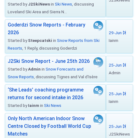
J2SkiNews
Started by
J2SkiNews
in
Ski News
, discussing
Loveland Ski Area and Sierra N...
Goderdzi Snow Reports - February
2026
29-Jun
Started by
Steepcatski
in
Snow Reports from Ski
Iainm
Resorts
, 1 Reply, discussing Goderdzi
J2Ski Snow Report - June 25th 2026
25-Jun
Started by
Admin
in
Snow Forecasts and
Admin
Snow Reports
, discussing Tignes and Val d'Isère
‘She Leads’ coaching programme
25-Jun
returns for second intake in 2026
Iainm
Started by
Iainm
in
Ski News
Only North American Indoor Snow
Centre Closed by Football World Cup
25-Jun
Matches
J2SkiNews