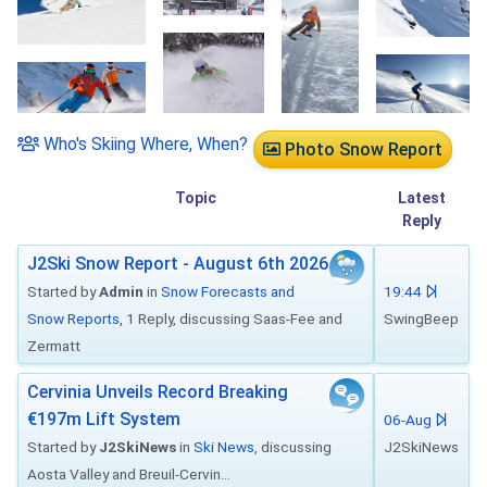
Who's Skiing Where, When?
Photo Snow Report
Topic
Latest
Reply
J2Ski Snow Report - August 6th 2026
Started by
Admin
in
Snow Forecasts and
19:44
Snow Reports
, 1 Reply, discussing Saas-Fee and
SwingBeep
Zermatt
Cervinia Unveils Record Breaking
€197m Lift System
06-Aug
Started by
J2SkiNews
in
Ski News
, discussing
J2SkiNews
Aosta Valley and Breuil-Cervin...