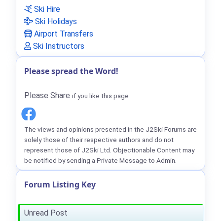
Ski Hire
Ski Holidays
Airport Transfers
Ski Instructors
Please spread the Word!
Please Share
if you like this page
The views and opinions presented in the J2Ski Forums are
solely those of their respective authors and do not
represent those of J2Ski Ltd. Objectionable Content may
be notified by sending a Private Message to Admin.
Forum Listing Key
Unread Post