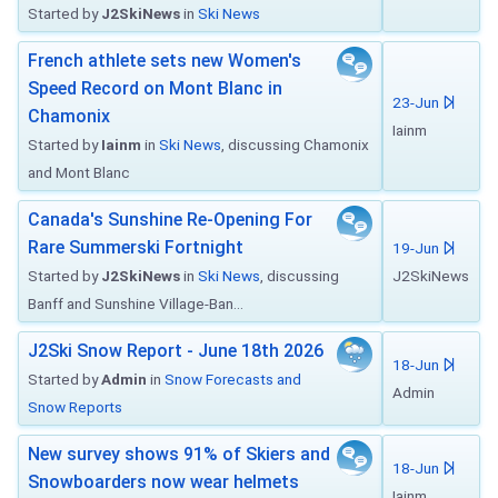
Started by
J2SkiNews
in
Ski News
French athlete sets new Women's
Speed Record on Mont Blanc in
23-Jun
Chamonix
Iainm
Started by
Iainm
in
Ski News
, discussing Chamonix
and Mont Blanc
Canada's Sunshine Re-Opening For
Rare Summerski Fortnight
19-Jun
Started by
J2SkiNews
in
Ski News
, discussing
J2SkiNews
Banff and Sunshine Village-Ban...
J2Ski Snow Report - June 18th 2026
18-Jun
Started by
Admin
in
Snow Forecasts and
Admin
Snow Reports
New survey shows 91% of Skiers and
18-Jun
Snowboarders now wear helmets
Iainm