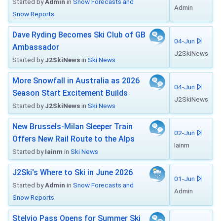
Started by
Admin
in
Snow Forecasts and
Admin
Snow Reports
Dave Ryding Becomes Ski Club of GB
04-Jun
Ambassador
J2SkiNews
Started by
J2SkiNews
in
Ski News
More Snowfall in Australia as 2026
04-Jun
Season Start Excitement Builds
J2SkiNews
Started by
J2SkiNews
in
Ski News
New Brussels-Milan Sleeper Train
02-Jun
Offers New Rail Route to the Alps
Iainm
Started by
Iainm
in
Ski News
J2Ski's Where to Ski in June 2026
01-Jun
Started by
Admin
in
Snow Forecasts and
Admin
Snow Reports
Stelvio Pass Opens for Summer Ski