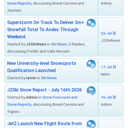
Snow Reports
, discussing Breuil-Cervinia and
Admin
Zermatt
Superstorm On Track To Deliver 3m+
Snowfall Total To Andes Through
22-Jul
Weekend
J2SkiNews
Started by
J2SkiNews
in
Ski News
, 2 Replies,
discussing Portillo and Valle Nevado
New University-level Snowsports
17-Jul
Qualification Launched
Iainm
Started by
Iainm
in
Ski News
J2Ski Snow Report - July 16th 2026
Started by
Admin
in
Snow Forecasts and
16-Jul
Snow Reports
, discussing Breuil-Cervinia and
Admin
Tignes
Jet2 Launch New Flight Route from