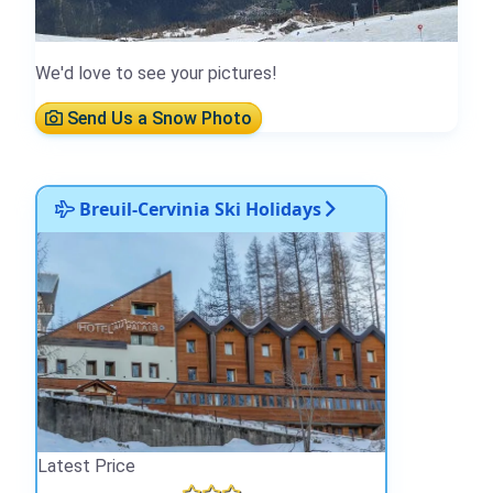
We'd love to see your pictures!
Send Us a Snow Photo
Breuil-Cervinia Ski Holidays
Latest Price