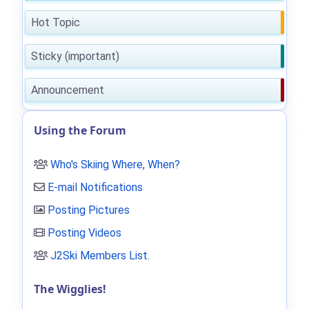
Hot Topic
Sticky (important)
Announcement
Using the Forum
Who's Skiing Where, When?
E-mail Notifications
Posting Pictures
Posting Videos
J2Ski Members List
.
The Wigglies!