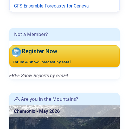
GFS Ensemble Forecasts for Geneva
Not a Member?
Register Now
Forum & Snow Forecast by eMail
FREE Snow Reports by e-mail.
Are you in the Mountains?
Chamonix - May 2026