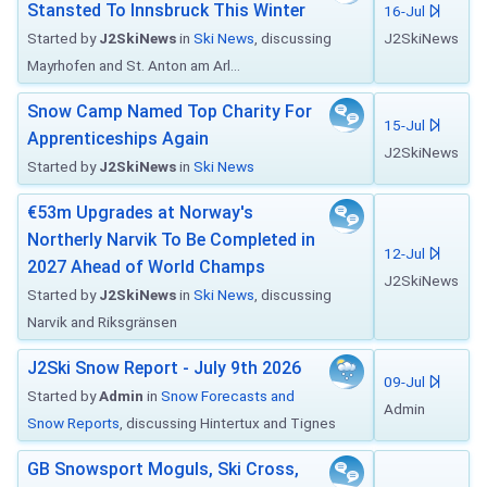
Stansted To Innsbruck This Winter
16-Jul
Started by
J2SkiNews
in
Ski News
, discussing
J2SkiNews
Mayrhofen and St. Anton am Arl...
Snow Camp Named Top Charity For
15-Jul
Apprenticeships Again
J2SkiNews
Started by
J2SkiNews
in
Ski News
€53m Upgrades at Norway's
Northerly Narvik To Be Completed in
12-Jul
2027 Ahead of World Champs
J2SkiNews
Started by
J2SkiNews
in
Ski News
, discussing
Narvik and Riksgränsen
J2Ski Snow Report - July 9th 2026
09-Jul
Started by
Admin
in
Snow Forecasts and
Admin
Snow Reports
, discussing Hintertux and Tignes
GB Snowsport Moguls, Ski Cross,