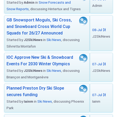
Started by
Admin
in
Snow Forecasts and
Admin
Snow Reports
, discussing Hintertux and Tignes
GB Snowsport Moguls, Ski Cross,
and Snowboard Cross World Cup
08-Jul
Squads for 26/27 Announced
J2SkiNews
Started by
J2SkiNews
in
Ski News
, discussing
Silvretta Montafon
IOC Approve New Ski & Snowboard
Events For 2030 Winter Olympics
07-Jul
Started by
J2SkiNews
in
Ski News
, discussing
J2SkiNews
Briançon and Montgenèvre
Planned Preston Dry Ski Slope
secures funding
07-Jul
Started by
Iainm
in
Ski News
, discussing Phoenix
Iainm
Park