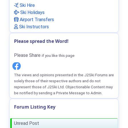
Ski Hire
Ski Holidays
Airport Transfers
Ski Instructors
Please spread the Word!
Please Share
if you like this page
The views and opinions presented in the J2Ski Forums are
solely those of their respective authors and do not
represent those of J2Ski Ltd. Objectionable Content may
be notified by sending a Private Message to Admin.
Forum Listing Key
Unread Post