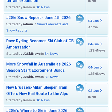
terrain expansion
Iainm
Started by
Iainm
in
Ski News
J2Ski Snow Report - June 4th 2026
04-Jun
Started by
Admin
in
Snow Forecasts and
Admin
Snow Reports
Dave Ryding Becomes Ski Club of GB
04-Jun
Ambassador
J2SkiNews
Started by
J2SkiNews
in
Ski News
More Snowfall in Australia as 2026
04-Jun
Season Start Excitement Builds
J2SkiNews
Started by
J2SkiNews
in
Ski News
New Brussels-Milan Sleeper Train
02-Jun
Offers New Rail Route to the Alps
Iainm
Started by
Iainm
in
Ski News
J2Ski's Where to Ski in June 2026