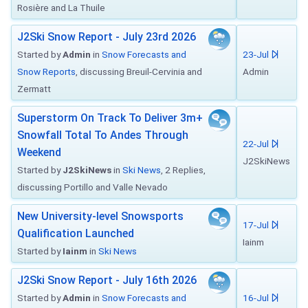
Rosière and La Thuile
J2Ski Snow Report - July 23rd 2026
Started by
Admin
in
Snow Forecasts and
23-Jul
Snow Reports
, discussing Breuil-Cervinia and
Admin
Zermatt
Superstorm On Track To Deliver 3m+
Snowfall Total To Andes Through
22-Jul
Weekend
J2SkiNews
Started by
J2SkiNews
in
Ski News
, 2 Replies,
discussing Portillo and Valle Nevado
New University-level Snowsports
17-Jul
Qualification Launched
Iainm
Started by
Iainm
in
Ski News
J2Ski Snow Report - July 16th 2026
Started by
Admin
in
Snow Forecasts and
16-Jul