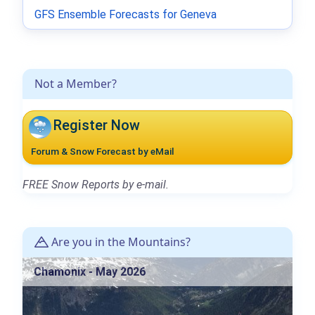
GFS Ensemble Forecasts for Geneva
Not a Member?
Register Now
Forum & Snow Forecast by eMail
FREE Snow Reports by e-mail.
Are you in the Mountains?
Chamonix - May 2026