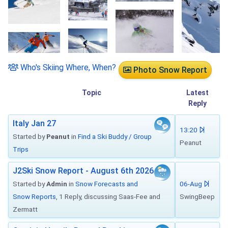
Who's Skiing Where, When?
Photo Snow Report
Topic
Latest
Reply
Italy Jan 27
13:20
Started by
Peanut
in
Find a Ski Buddy / Group
Peanut
Trips
J2Ski Snow Report - August 6th 2026
Started by
Admin
in
Snow Forecasts and
06-Aug
Snow Reports
, 1 Reply, discussing Saas-Fee and
SwingBeep
Zermatt