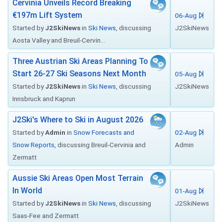
Cervinia Unveils Record Breaking
€197m Lift System
06-Aug
Started by
J2SkiNews
in
Ski News
, discussing
J2SkiNews
Aosta Valley and Breuil-Cervin...
Three Austrian Ski Areas Planning To
Start 26-27 Ski Seasons Next Month
05-Aug
Started by
J2SkiNews
in
Ski News
, discussing
J2SkiNews
Innsbruck and Kaprun
J2Ski's Where to Ski in August 2026
Started by
Admin
in
Snow Forecasts and
02-Aug
Snow Reports
, discussing Breuil-Cervinia and
Admin
Zermatt
Aussie Ski Areas Open Most Terrain
In World
01-Aug
Started by
J2SkiNews
in
Ski News
, discussing
J2SkiNews
Saas-Fee and Zermatt