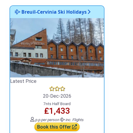
Breuil-Cervinia Ski Holidays
Latest Price
20-Dec-2026
7nts Half Board
₤1,433
p.p.
per person
inc. Flights
Book this Offer