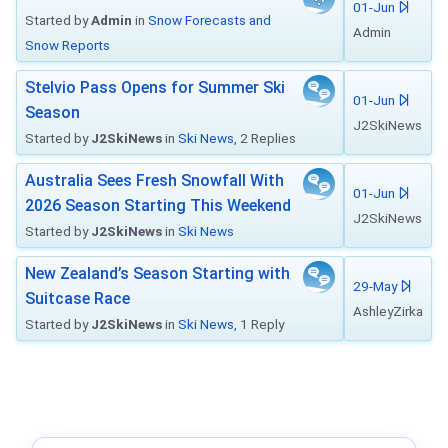
01-Jun
Started by
Admin
in
Snow Forecasts and
Admin
Snow Reports
Stelvio Pass Opens for Summer Ski
01-Jun
Season
J2SkiNews
Started by
J2SkiNews
in
Ski News
, 2 Replies
Australia Sees Fresh Snowfall With
01-Jun
2026 Season Starting This Weekend
J2SkiNews
Started by
J2SkiNews
in
Ski News
New Zealand’s Season Starting with
29-May
Suitcase Race
AshleyZirka
Started by
J2SkiNews
in
Ski News
, 1 Reply