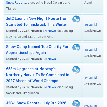
Snow Reports
, discussing Breuil-Cervinia and
Admin
Tignes
Jet2 Launch New Flight Route from
Stansted To Innsbruck This Winter
16-Jul
Started by
J2SkiNews
in
Ski News
, discussing
J2SkiNews
Mayrhofen and St. Anton am Arl...
Snow Camp Named Top Charity For
15-Jul
Apprenticeships Again
J2SkiNews
Started by
J2SkiNews
in
Ski News
€53m Upgrades at Norway's
Northerly Narvik To Be Completed in
12-Jul
2027 Ahead of World Champs
J2SkiNews
Started by
J2SkiNews
in
Ski News
, discussing
Narvik and Riksgränsen
J2Ski Snow Report - July 9th 2026
09-Jul