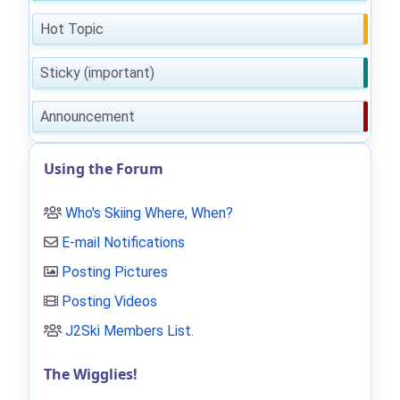
Hot Topic
Sticky (important)
Announcement
Using the Forum
Who's Skiing Where, When?
E-mail Notifications
Posting Pictures
Posting Videos
J2Ski Members List
.
The Wigglies!