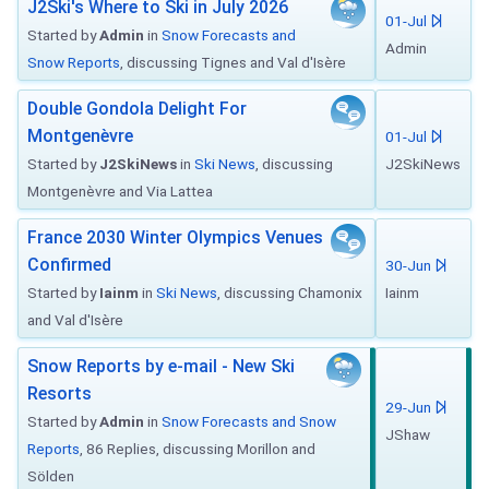
J2Ski's Where to Ski in July 2026
01-Jul
Started by
Admin
in
Snow Forecasts and
Admin
Snow Reports
, discussing Tignes and Val d'Isère
Double Gondola Delight For
Montgenèvre
01-Jul
Started by
J2SkiNews
in
Ski News
, discussing
J2SkiNews
Montgenèvre and Via Lattea
France 2030 Winter Olympics Venues
Confirmed
30-Jun
Started by
Iainm
in
Ski News
, discussing Chamonix
Iainm
and Val d'Isère
Snow Reports by e-mail - New Ski
Resorts
29-Jun
Started by
Admin
in
Snow Forecasts and Snow
JShaw
Reports
, 86 Replies, discussing Morillon and
Sölden