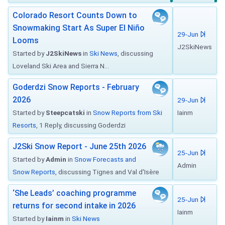
Colorado Resort Counts Down to
Snowmaking Start As Super El Niño
29-Jun
Looms
J2SkiNews
Started by
J2SkiNews
in
Ski News
, discussing
Loveland Ski Area and Sierra N...
Goderdzi Snow Reports - February
2026
29-Jun
Started by
Steepcatski
in
Snow Reports from Ski
Iainm
Resorts
, 1 Reply, discussing Goderdzi
J2Ski Snow Report - June 25th 2026
25-Jun
Started by
Admin
in
Snow Forecasts and
Admin
Snow Reports
, discussing Tignes and Val d'Isère
‘She Leads’ coaching programme
25-Jun
returns for second intake in 2026
Iainm
Started by
Iainm
in
Ski News