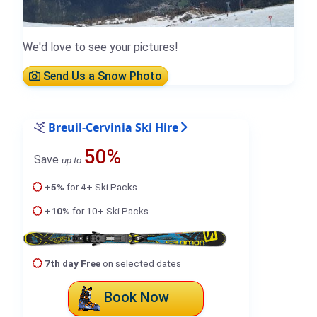
We'd love to see your pictures!
Send Us a Snow Photo
Breuil-Cervinia Ski Hire
50%
Save
up to
+5%
for 4+ Ski Packs
+10%
for 10+ Ski Packs
7th day Free
on selected dates
Book Now