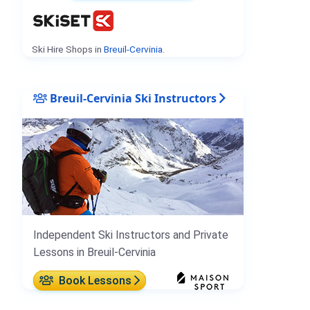
Ski Hire Shops in
Breuil-Cervinia
.
Breuil-Cervinia Ski Instructors
Independent Ski Instructors and Private
Lessons in Breuil-Cervinia
Book Lessons