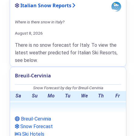
Italian Snow Reports
Where is there snow in Italy?
August 8, 2026
There is no snow forecast for Italy. To view the
latest weather predicted for Italian Ski Resorts,
see below.
Breuil-Cervinia
Snow Forecast by day for Breuil-Cervinia
Sa
Su
Mo
Tu
We
Th
Fr
Breuil-Cervinia
Snow Forecast
Ski Hotels