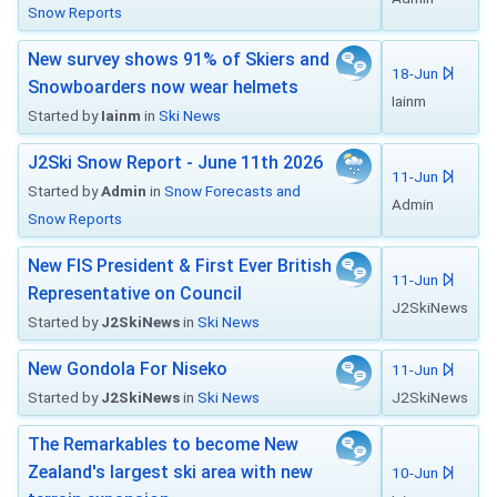
Snow Reports
New survey shows 91% of Skiers and
18-Jun
Snowboarders now wear helmets
Iainm
Started by
Iainm
in
Ski News
J2Ski Snow Report - June 11th 2026
11-Jun
Started by
Admin
in
Snow Forecasts and
Admin
Snow Reports
New FIS President & First Ever British
11-Jun
Representative on Council
J2SkiNews
Started by
J2SkiNews
in
Ski News
New Gondola For Niseko
11-Jun
Started by
J2SkiNews
in
Ski News
J2SkiNews
The Remarkables to become New
Zealand's largest ski area with new
10-Jun