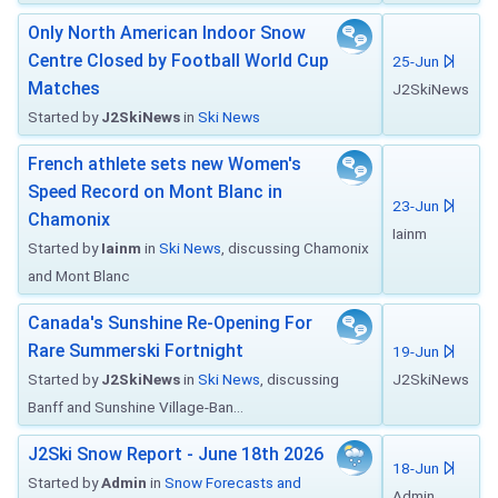
Only North American Indoor Snow
Centre Closed by Football World Cup
25-Jun
Matches
J2SkiNews
Started by
J2SkiNews
in
Ski News
French athlete sets new Women's
Speed Record on Mont Blanc in
23-Jun
Chamonix
Iainm
Started by
Iainm
in
Ski News
, discussing Chamonix
and Mont Blanc
Canada's Sunshine Re-Opening For
Rare Summerski Fortnight
19-Jun
Started by
J2SkiNews
in
Ski News
, discussing
J2SkiNews
Banff and Sunshine Village-Ban...
J2Ski Snow Report - June 18th 2026
18-Jun
Started by
Admin
in
Snow Forecasts and
Admin