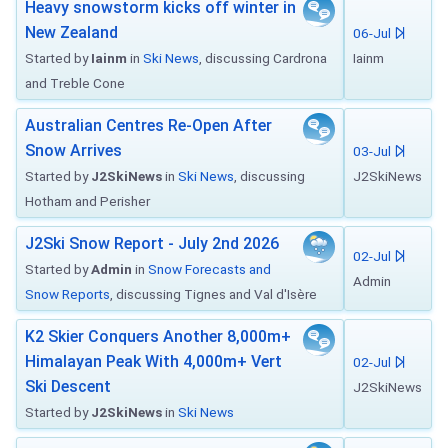
Heavy snowstorm kicks off winter in
New Zealand
06-Jul
Started by
Iainm
in
Ski News
, discussing Cardrona
Iainm
and Treble Cone
Australian Centres Re-Open After
Snow Arrives
03-Jul
Started by
J2SkiNews
in
Ski News
, discussing
J2SkiNews
Hotham and Perisher
J2Ski Snow Report - July 2nd 2026
02-Jul
Started by
Admin
in
Snow Forecasts and
Admin
Snow Reports
, discussing Tignes and Val d'Isère
K2 Skier Conquers Another 8,000m+
Himalayan Peak With 4,000m+ Vert
02-Jul
Ski Descent
J2SkiNews
Started by
J2SkiNews
in
Ski News