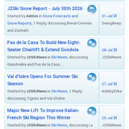
J2Ski Snow Report - July 30th 2026
Started by
Admin
in
Snow Forecasts and
31-Jul
Snow Reports
, 1 Reply, discussing Breuil-Cervinia
SwingBeep
and Zermatt
Pas de la Casa To Build New Eight-
Seater Chairlift & Extend Gondola
28-Jul
Started by
J2SkiNews
in
Ski News
, discussing
J2SkiNews
Grandvalira and Pas de la Casa...
Val d’Isère Opens For Summer Ski
Season
27-Jul
Started by
J2SkiNews
in
Ski News
, 1 Reply,
AshleyZirka
discussing Tignes and Val d'Isère
Major New Lift To Improve Italian-
French Ski Region This Winter
25-Jul
Started by
J2SkiNews
in
Ski News
, discussing La
J2SkiNews