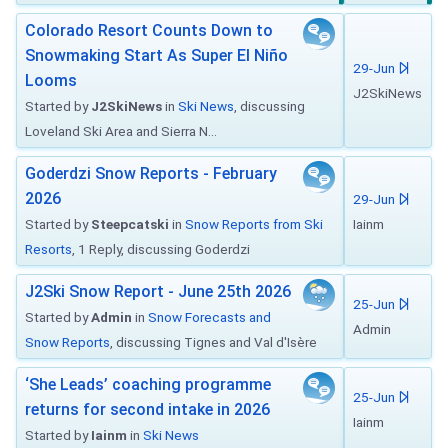
Colorado Resort Counts Down to
Snowmaking Start As Super El Niño
29-Jun
Looms
J2SkiNews
Started by
J2SkiNews
in
Ski News
, discussing
Loveland Ski Area and Sierra N...
Goderdzi Snow Reports - February
2026
29-Jun
Started by
Steepcatski
in
Snow Reports from Ski
Iainm
Resorts
, 1 Reply, discussing Goderdzi
J2Ski Snow Report - June 25th 2026
25-Jun
Started by
Admin
in
Snow Forecasts and
Admin
Snow Reports
, discussing Tignes and Val d'Isère
‘She Leads’ coaching programme
25-Jun
returns for second intake in 2026
Iainm
Started by
Iainm
in
Ski News