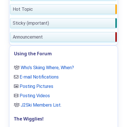
Hot Topic
Sticky (important)
Announcement
Using the Forum
Who's Skiing Where, When?
E-mail Notifications
Posting Pictures
Posting Videos
J2Ski Members List
.
The Wigglies!