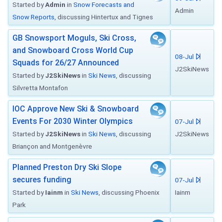
Started by
Admin
in
Snow Forecasts and
Admin
Snow Reports
, discussing Hintertux and Tignes
GB Snowsport Moguls, Ski Cross,
and Snowboard Cross World Cup
08-Jul
Squads for 26/27 Announced
J2SkiNews
Started by
J2SkiNews
in
Ski News
, discussing
Silvretta Montafon
IOC Approve New Ski & Snowboard
Events For 2030 Winter Olympics
07-Jul
Started by
J2SkiNews
in
Ski News
, discussing
J2SkiNews
Briançon and Montgenèvre
Planned Preston Dry Ski Slope
secures funding
07-Jul
Started by
Iainm
in
Ski News
, discussing Phoenix
Iainm
Park