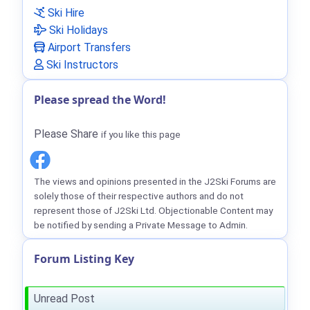
Ski Hire
Ski Holidays
Airport Transfers
Ski Instructors
Please spread the Word!
Please Share
if you like this page
The views and opinions presented in the J2Ski Forums are
solely those of their respective authors and do not
represent those of J2Ski Ltd. Objectionable Content may
be notified by sending a Private Message to Admin.
Forum Listing Key
Unread Post