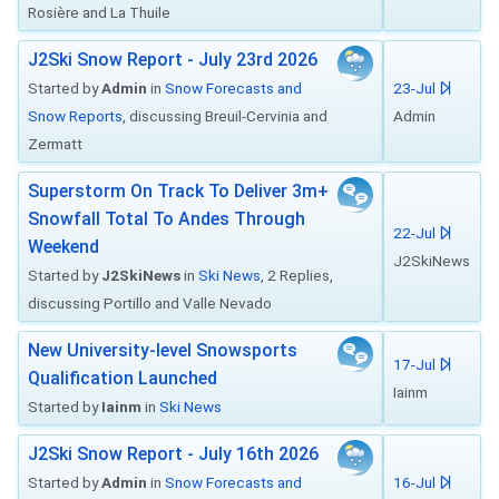
Rosière and La Thuile
J2Ski Snow Report - July 23rd 2026
Started by
Admin
in
Snow Forecasts and
23-Jul
Snow Reports
, discussing Breuil-Cervinia and
Admin
Zermatt
Superstorm On Track To Deliver 3m+
Snowfall Total To Andes Through
22-Jul
Weekend
J2SkiNews
Started by
J2SkiNews
in
Ski News
, 2 Replies,
discussing Portillo and Valle Nevado
New University-level Snowsports
17-Jul
Qualification Launched
Iainm
Started by
Iainm
in
Ski News
J2Ski Snow Report - July 16th 2026
Started by
Admin
in
Snow Forecasts and
16-Jul