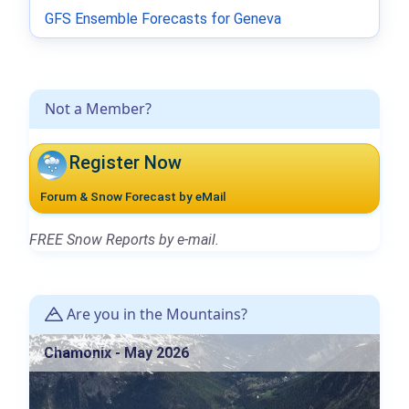
GFS Ensemble Forecasts for Geneva
Not a Member?
Register Now
Forum & Snow Forecast by eMail
FREE Snow Reports by e-mail.
Are you in the Mountains?
Chamonix - May 2026