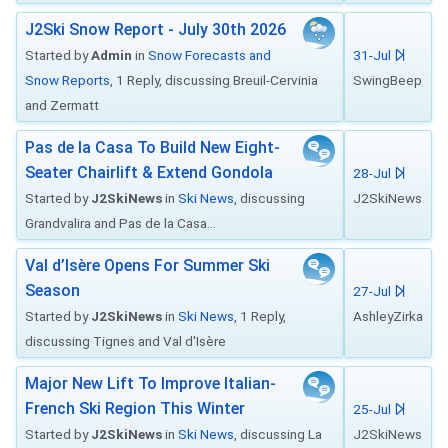
J2Ski Snow Report - July 30th 2026
Started by
Admin
in
Snow Forecasts and
31-Jul
Snow Reports
, 1 Reply, discussing Breuil-Cervinia
SwingBeep
and Zermatt
Pas de la Casa To Build New Eight-
Seater Chairlift & Extend Gondola
28-Jul
Started by
J2SkiNews
in
Ski News
, discussing
J2SkiNews
Grandvalira and Pas de la Casa...
Val d’Isère Opens For Summer Ski
Season
27-Jul
Started by
J2SkiNews
in
Ski News
, 1 Reply,
AshleyZirka
discussing Tignes and Val d'Isère
Major New Lift To Improve Italian-
French Ski Region This Winter
25-Jul
Started by
J2SkiNews
in
Ski News
, discussing La
J2SkiNews