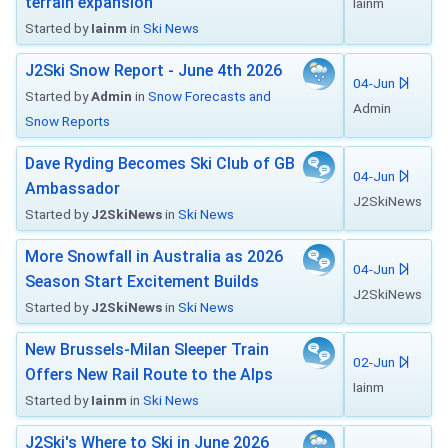
terrain expansion
Iainm
Started by
Iainm
in
Ski News
J2Ski Snow Report - June 4th 2026
04-Jun
Started by
Admin
in
Snow Forecasts and
Admin
Snow Reports
Dave Ryding Becomes Ski Club of GB
04-Jun
Ambassador
J2SkiNews
Started by
J2SkiNews
in
Ski News
More Snowfall in Australia as 2026
04-Jun
Season Start Excitement Builds
J2SkiNews
Started by
J2SkiNews
in
Ski News
New Brussels-Milan Sleeper Train
02-Jun
Offers New Rail Route to the Alps
Iainm
Started by
Iainm
in
Ski News
J2Ski's Where to Ski in June 2026