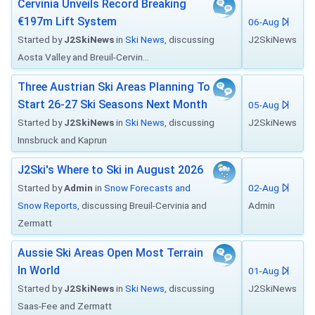
Cervinia Unveils Record Breaking
€197m Lift System
06-Aug
Started by
J2SkiNews
in
Ski News
, discussing
J2SkiNews
Aosta Valley and Breuil-Cervin...
Three Austrian Ski Areas Planning To
Start 26-27 Ski Seasons Next Month
05-Aug
Started by
J2SkiNews
in
Ski News
, discussing
J2SkiNews
Innsbruck and Kaprun
J2Ski's Where to Ski in August 2026
Started by
Admin
in
Snow Forecasts and
02-Aug
Snow Reports
, discussing Breuil-Cervinia and
Admin
Zermatt
Aussie Ski Areas Open Most Terrain
In World
01-Aug
Started by
J2SkiNews
in
Ski News
, discussing
J2SkiNews
Saas-Fee and Zermatt