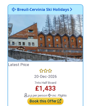
Breuil-Cervinia Ski Holidays
Latest Price
20-Dec-2026
7nts Half Board
₤1,433
p.p.
per person
inc. Flights
Book this Offer