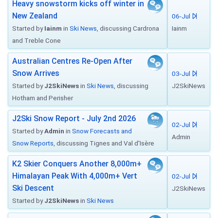
Heavy snowstorm kicks off winter in
New Zealand
06-Jul
Started by
Iainm
in
Ski News
, discussing Cardrona
Iainm
and Treble Cone
Australian Centres Re-Open After
Snow Arrives
03-Jul
Started by
J2SkiNews
in
Ski News
, discussing
J2SkiNews
Hotham and Perisher
J2Ski Snow Report - July 2nd 2026
02-Jul
Started by
Admin
in
Snow Forecasts and
Admin
Snow Reports
, discussing Tignes and Val d'Isère
K2 Skier Conquers Another 8,000m+
Himalayan Peak With 4,000m+ Vert
02-Jul
Ski Descent
J2SkiNews
Started by
J2SkiNews
in
Ski News