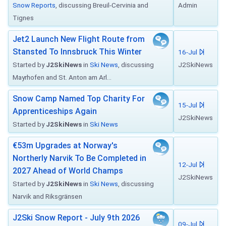
Snow Reports
, discussing Breuil-Cervinia and
Admin
Tignes
Jet2 Launch New Flight Route from
Stansted To Innsbruck This Winter
16-Jul
Started by
J2SkiNews
in
Ski News
, discussing
J2SkiNews
Mayrhofen and St. Anton am Arl...
Snow Camp Named Top Charity For
15-Jul
Apprenticeships Again
J2SkiNews
Started by
J2SkiNews
in
Ski News
€53m Upgrades at Norway's
Northerly Narvik To Be Completed in
12-Jul
2027 Ahead of World Champs
J2SkiNews
Started by
J2SkiNews
in
Ski News
, discussing
Narvik and Riksgränsen
J2Ski Snow Report - July 9th 2026
09-Jul