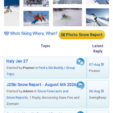
Who's Skiing Where, When?
Photo Snow Report
Topic
Latest
Reply
Italy Jan 27
07-Aug
Started by
Peanut
in
Find a Ski Buddy / Group
Peanut
Trips
J2Ski Snow Report - August 6th 2026
Started by
Admin
in
Snow Forecasts and
06-Aug
Snow Reports
, 1 Reply, discussing Saas-Fee and
SwingBeep
Zermatt