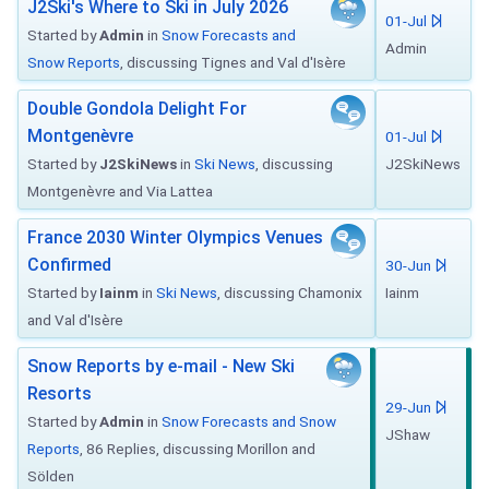
J2Ski's Where to Ski in July 2026
01-Jul
Started by
Admin
in
Snow Forecasts and
Admin
Snow Reports
, discussing Tignes and Val d'Isère
Double Gondola Delight For
Montgenèvre
01-Jul
Started by
J2SkiNews
in
Ski News
, discussing
J2SkiNews
Montgenèvre and Via Lattea
France 2030 Winter Olympics Venues
Confirmed
30-Jun
Started by
Iainm
in
Ski News
, discussing Chamonix
Iainm
and Val d'Isère
Snow Reports by e-mail - New Ski
Resorts
29-Jun
Started by
Admin
in
Snow Forecasts and Snow
JShaw
Reports
, 86 Replies, discussing Morillon and
Sölden