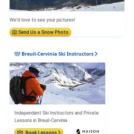
We'd love to see your pictures!
Send Us a Snow Photo
Breuil-Cervinia Ski Instructors
Independent Ski Instructors and Private
Lessons in Breuil-Cervinia
Book Lessons