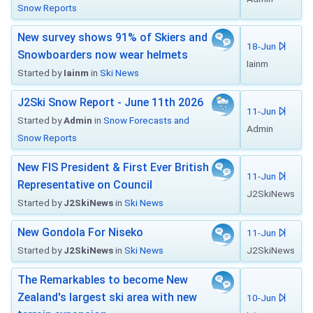
Snow Reports
New survey shows 91% of Skiers and
18-Jun
Snowboarders now wear helmets
Iainm
Started by
Iainm
in
Ski News
J2Ski Snow Report - June 11th 2026
11-Jun
Started by
Admin
in
Snow Forecasts and
Admin
Snow Reports
New FIS President & First Ever British
11-Jun
Representative on Council
J2SkiNews
Started by
J2SkiNews
in
Ski News
New Gondola For Niseko
11-Jun
Started by
J2SkiNews
in
Ski News
J2SkiNews
The Remarkables to become New
Zealand's largest ski area with new
10-Jun