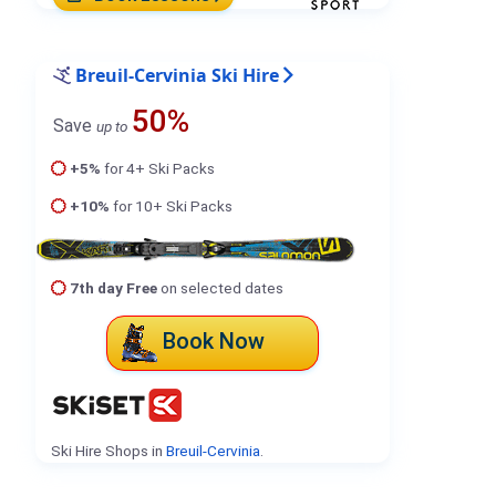
Breuil-Cervinia Ski Hire
50%
Save
up to
+5%
for 4+ Ski Packs
+10%
for 10+ Ski Packs
7th day Free
on selected dates
Book Now
Ski Hire Shops in
Breuil-Cervinia
.