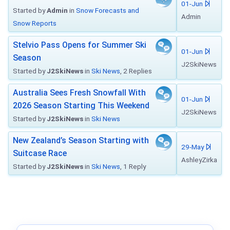
01-Jun
Started by
Admin
in
Snow Forecasts and
Admin
Snow Reports
Stelvio Pass Opens for Summer Ski
01-Jun
Season
J2SkiNews
Started by
J2SkiNews
in
Ski News
, 2 Replies
Australia Sees Fresh Snowfall With
01-Jun
2026 Season Starting This Weekend
J2SkiNews
Started by
J2SkiNews
in
Ski News
New Zealand’s Season Starting with
29-May
Suitcase Race
AshleyZirka
Started by
J2SkiNews
in
Ski News
, 1 Reply