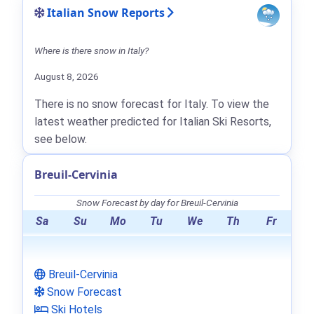
Italian Snow Reports
Where is there snow in Italy?
August 8, 2026
There is no snow forecast for Italy. To view the
latest weather predicted for Italian Ski Resorts,
see below.
Breuil-Cervinia
Snow Forecast by day for Breuil-Cervinia
Sa
Su
Mo
Tu
We
Th
Fr
Breuil-Cervinia
Snow Forecast
Ski Hotels