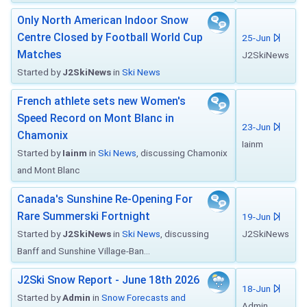
Only North American Indoor Snow
Centre Closed by Football World Cup
25-Jun
Matches
J2SkiNews
Started by
J2SkiNews
in
Ski News
French athlete sets new Women's
Speed Record on Mont Blanc in
23-Jun
Chamonix
Iainm
Started by
Iainm
in
Ski News
, discussing Chamonix
and Mont Blanc
Canada's Sunshine Re-Opening For
Rare Summerski Fortnight
19-Jun
Started by
J2SkiNews
in
Ski News
, discussing
J2SkiNews
Banff and Sunshine Village-Ban...
J2Ski Snow Report - June 18th 2026
18-Jun
Started by
Admin
in
Snow Forecasts and
Admin