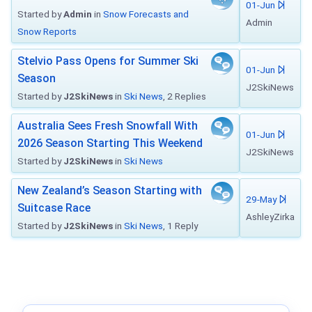
01-Jun
Started by
Admin
in
Snow Forecasts and
Admin
Snow Reports
Stelvio Pass Opens for Summer Ski
01-Jun
Season
J2SkiNews
Started by
J2SkiNews
in
Ski News
, 2 Replies
Australia Sees Fresh Snowfall With
01-Jun
2026 Season Starting This Weekend
J2SkiNews
Started by
J2SkiNews
in
Ski News
New Zealand’s Season Starting with
29-May
Suitcase Race
AshleyZirka
Started by
J2SkiNews
in
Ski News
, 1 Reply