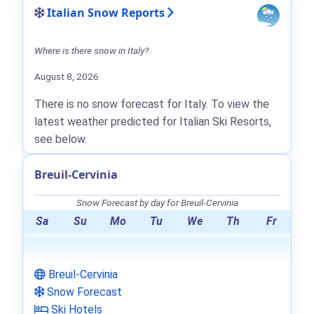
Italian Snow Reports
Where is there snow in Italy?
August 8, 2026
There is no snow forecast for Italy. To view the
latest weather predicted for Italian Ski Resorts,
see below.
Breuil-Cervinia
Snow Forecast by day for Breuil-Cervinia
Sa
Su
Mo
Tu
We
Th
Fr
Breuil-Cervinia
Snow Forecast
Ski Hotels