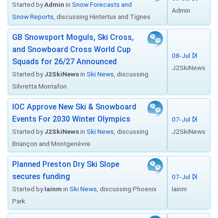
Started by
Admin
in
Snow Forecasts and
Admin
Snow Reports
, discussing Hintertux and Tignes
GB Snowsport Moguls, Ski Cross,
and Snowboard Cross World Cup
08-Jul
Squads for 26/27 Announced
J2SkiNews
Started by
J2SkiNews
in
Ski News
, discussing
Silvretta Montafon
IOC Approve New Ski & Snowboard
Events For 2030 Winter Olympics
07-Jul
Started by
J2SkiNews
in
Ski News
, discussing
J2SkiNews
Briançon and Montgenèvre
Planned Preston Dry Ski Slope
secures funding
07-Jul
Started by
Iainm
in
Ski News
, discussing Phoenix
Iainm
Park