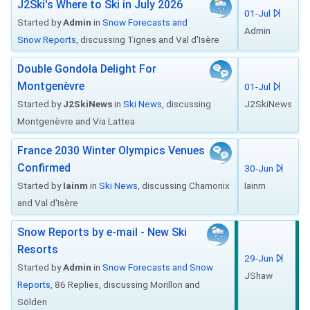
J2Ski's Where to Ski in July 2026
01-Jul
Started by
Admin
in
Snow Forecasts and
Admin
Snow Reports
, discussing Tignes and Val d'Isère
Double Gondola Delight For
Montgenèvre
01-Jul
Started by
J2SkiNews
in
Ski News
, discussing
J2SkiNews
Montgenèvre and Via Lattea
France 2030 Winter Olympics Venues
Confirmed
30-Jun
Started by
Iainm
in
Ski News
, discussing Chamonix
Iainm
and Val d'Isère
Snow Reports by e-mail - New Ski
Resorts
29-Jun
Started by
Admin
in
Snow Forecasts and Snow
JShaw
Reports
, 86 Replies, discussing Morillon and
Sölden