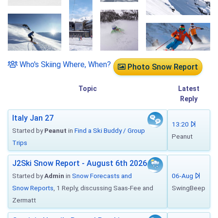
Who's Skiing Where, When?
Photo Snow Report
Topic
Latest
Reply
Italy Jan 27
13:20
Started by
Peanut
in
Find a Ski Buddy / Group
Peanut
Trips
J2Ski Snow Report - August 6th 2026
Started by
Admin
in
Snow Forecasts and
06-Aug
Snow Reports
, 1 Reply, discussing Saas-Fee and
SwingBeep
Zermatt