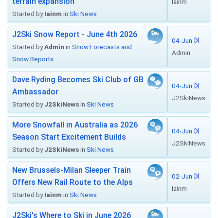
terrain expansion
Iainm
Started by
Iainm
in
Ski News
J2Ski Snow Report - June 4th 2026
04-Jun
Started by
Admin
in
Snow Forecasts and
Admin
Snow Reports
Dave Ryding Becomes Ski Club of GB
04-Jun
Ambassador
J2SkiNews
Started by
J2SkiNews
in
Ski News
More Snowfall in Australia as 2026
04-Jun
Season Start Excitement Builds
J2SkiNews
Started by
J2SkiNews
in
Ski News
New Brussels-Milan Sleeper Train
02-Jun
Offers New Rail Route to the Alps
Iainm
Started by
Iainm
in
Ski News
J2Ski's Where to Ski in June 2026