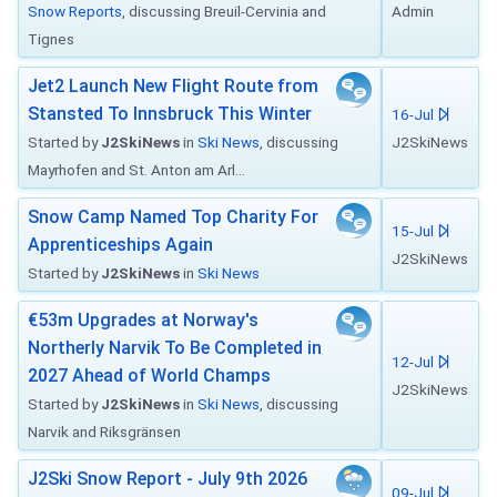
Snow Reports
, discussing Breuil-Cervinia and
Admin
Tignes
Jet2 Launch New Flight Route from
Stansted To Innsbruck This Winter
16-Jul
Started by
J2SkiNews
in
Ski News
, discussing
J2SkiNews
Mayrhofen and St. Anton am Arl...
Snow Camp Named Top Charity For
15-Jul
Apprenticeships Again
J2SkiNews
Started by
J2SkiNews
in
Ski News
€53m Upgrades at Norway's
Northerly Narvik To Be Completed in
12-Jul
2027 Ahead of World Champs
J2SkiNews
Started by
J2SkiNews
in
Ski News
, discussing
Narvik and Riksgränsen
J2Ski Snow Report - July 9th 2026
09-Jul