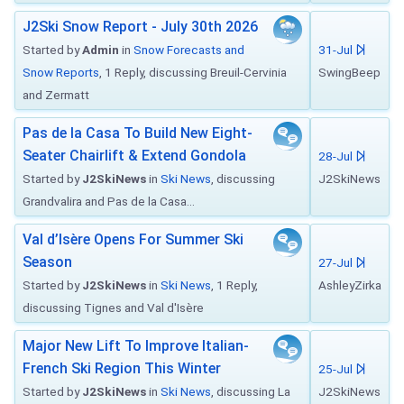
J2Ski Snow Report - July 30th 2026
Started by
Admin
in
Snow Forecasts and
31-Jul
Snow Reports
, 1 Reply, discussing Breuil-Cervinia
SwingBeep
and Zermatt
Pas de la Casa To Build New Eight-
Seater Chairlift & Extend Gondola
28-Jul
Started by
J2SkiNews
in
Ski News
, discussing
J2SkiNews
Grandvalira and Pas de la Casa...
Val d’Isère Opens For Summer Ski
Season
27-Jul
Started by
J2SkiNews
in
Ski News
, 1 Reply,
AshleyZirka
discussing Tignes and Val d'Isère
Major New Lift To Improve Italian-
French Ski Region This Winter
25-Jul
Started by
J2SkiNews
in
Ski News
, discussing La
J2SkiNews