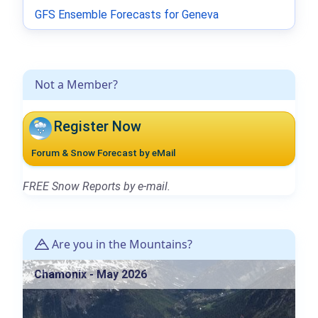
GFS Ensemble Forecasts for Geneva
Not a Member?
Register Now
Forum & Snow Forecast by eMail
FREE Snow Reports by e-mail.
Are you in the Mountains?
Chamonix - May 2026