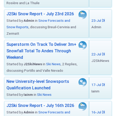
Rosière and La Thuile
J2Ski Snow Report - July 23rd 2026
Started by
Admin
in
Snow Forecasts and
23-Jul
Snow Reports
, discussing Breuil-Cervinia and
Admin
Zermatt
Superstorm On Track To Deliver 3m+
Snowfall Total To Andes Through
22-Jul
Weekend
J2SkiNews
Started by
J2SkiNews
in
Ski News
, 2 Replies,
discussing Portillo and Valle Nevado
New University-level Snowsports
17-Jul
Qualification Launched
Iainm
Started by
Iainm
in
Ski News
J2Ski Snow Report - July 16th 2026
Started by
Admin
in
Snow Forecasts and
16-Jul