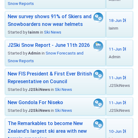
Snow Reports
New survey shows 91% of Skiers and
18-Jun
Snowboarders now wear helmets
Iainm
Started by
Iainm
in
Ski News
J2Ski Snow Report - June 11th 2026
11-Jun
Started by
Admin
in
Snow Forecasts and
Admin
Snow Reports
New FIS President & First Ever British
11-Jun
Representative on Council
J2SkiNews
Started by
J2SkiNews
in
Ski News
New Gondola For Niseko
11-Jun
Started by
J2SkiNews
in
Ski News
J2SkiNews
The Remarkables to become New
Zealand's largest ski area with new
10-Jun