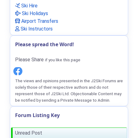
Ski Hire
Ski Holidays
Airport Transfers
Ski Instructors
Please spread the Word!
Please Share
if you like this page
The views and opinions presented in the J2Ski Forums are
solely those of their respective authors and do not
represent those of J2Ski Ltd. Objectionable Content may
be notified by sending a Private Message to Admin.
Forum Listing Key
Unread Post