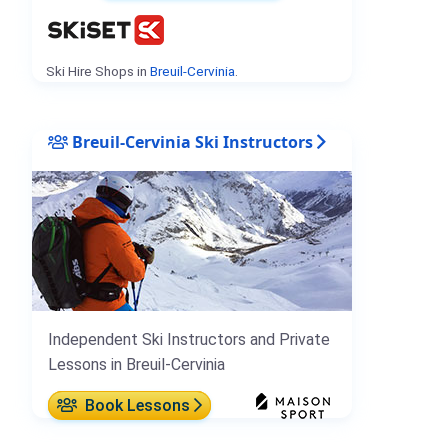
Ski Hire Shops in
Breuil-Cervinia
.
Breuil-Cervinia Ski Instructors
Independent Ski Instructors and Private
Lessons in Breuil-Cervinia
Book Lessons