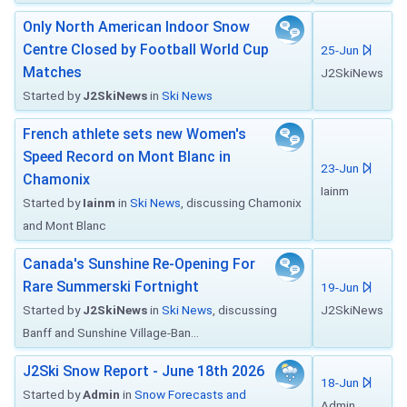
Only North American Indoor Snow
Centre Closed by Football World Cup
25-Jun
Matches
J2SkiNews
Started by
J2SkiNews
in
Ski News
French athlete sets new Women's
Speed Record on Mont Blanc in
23-Jun
Chamonix
Iainm
Started by
Iainm
in
Ski News
, discussing Chamonix
and Mont Blanc
Canada's Sunshine Re-Opening For
Rare Summerski Fortnight
19-Jun
Started by
J2SkiNews
in
Ski News
, discussing
J2SkiNews
Banff and Sunshine Village-Ban...
J2Ski Snow Report - June 18th 2026
18-Jun
Started by
Admin
in
Snow Forecasts and
Admin