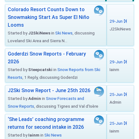
Colorado Resort Counts Down to
Snowmaking Start As Super El Niño
29-Jun
Looms
J2SkiNews
Started by
J2SkiNews
in
Ski News
, discussing
Loveland Ski Area and Sierra N...
Goderdzi Snow Reports - February
2026
29-Jun
Started by
Steepcatski
in
Snow Reports from Ski
Iainm
Resorts
, 1 Reply, discussing Goderdzi
J2Ski Snow Report - June 25th 2026
25-Jun
Started by
Admin
in
Snow Forecasts and
Admin
Snow Reports
, discussing Tignes and Val d'Isère
‘She Leads’ coaching programme
25-Jun
returns for second intake in 2026
Iainm
Started by
Iainm
in
Ski News