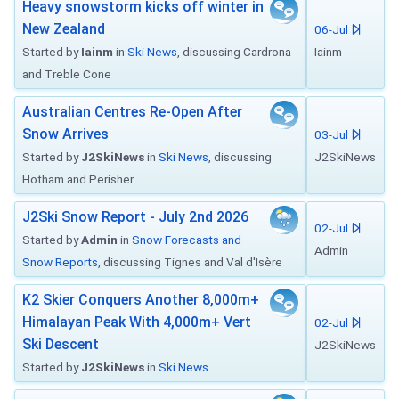
Heavy snowstorm kicks off winter in
New Zealand
06-Jul
Started by
Iainm
in
Ski News
, discussing Cardrona
Iainm
and Treble Cone
Australian Centres Re-Open After
Snow Arrives
03-Jul
Started by
J2SkiNews
in
Ski News
, discussing
J2SkiNews
Hotham and Perisher
J2Ski Snow Report - July 2nd 2026
02-Jul
Started by
Admin
in
Snow Forecasts and
Admin
Snow Reports
, discussing Tignes and Val d'Isère
K2 Skier Conquers Another 8,000m+
Himalayan Peak With 4,000m+ Vert
02-Jul
Ski Descent
J2SkiNews
Started by
J2SkiNews
in
Ski News