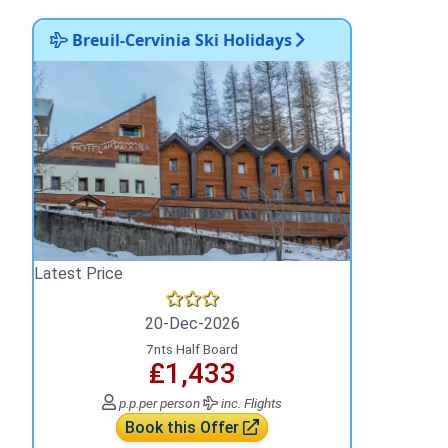
Breuil-Cervinia Ski Holidays
Latest Price
20-Dec-2026
7nts Half Board
₤1,433
p.p.
per person
inc. Flights
Book this Offer