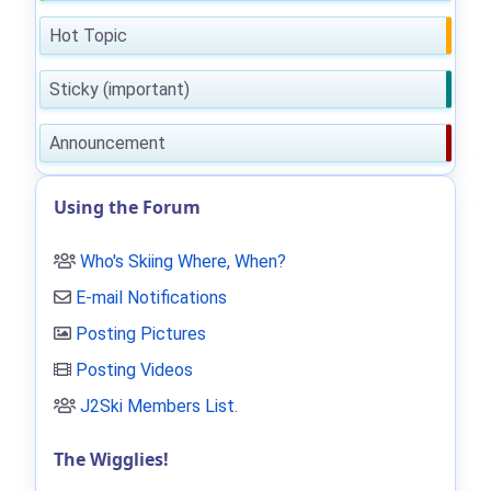
Hot Topic
Sticky (important)
Announcement
Using the Forum
Who's Skiing Where, When?
E-mail Notifications
Posting Pictures
Posting Videos
J2Ski Members List
.
The Wigglies!