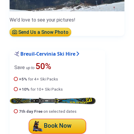
We'd love to see your pictures!
Send Us a Snow Photo
Breuil-Cervinia Ski Hire
50%
Save
up to
+5%
for 4+ Ski Packs
+10%
for 10+ Ski Packs
7th day Free
on selected dates
Book Now