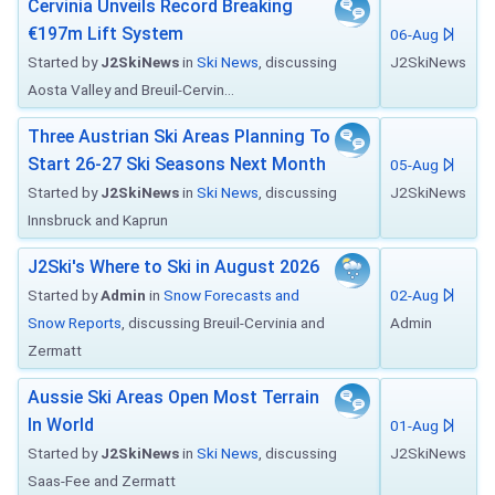
Cervinia Unveils Record Breaking
€197m Lift System
06-Aug
Started by
J2SkiNews
in
Ski News
, discussing
J2SkiNews
Aosta Valley and Breuil-Cervin...
Three Austrian Ski Areas Planning To
Start 26-27 Ski Seasons Next Month
05-Aug
Started by
J2SkiNews
in
Ski News
, discussing
J2SkiNews
Innsbruck and Kaprun
J2Ski's Where to Ski in August 2026
Started by
Admin
in
Snow Forecasts and
02-Aug
Snow Reports
, discussing Breuil-Cervinia and
Admin
Zermatt
Aussie Ski Areas Open Most Terrain
In World
01-Aug
Started by
J2SkiNews
in
Ski News
, discussing
J2SkiNews
Saas-Fee and Zermatt