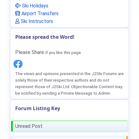
Ski Holidays
Airport Transfers
Ski Instructors
Please spread the Word!
Please Share
if you like this page
The views and opinions presented in the J2Ski Forums are
solely those of their respective authors and do not
represent those of J2Ski Ltd. Objectionable Content may
be notified by sending a Private Message to Admin.
Forum Listing Key
Unread Post