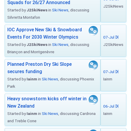
Squads for 26/27 Announced
J2SkiNews
Started by
J2SkiNews
in
Ski News
, discussing
Silvretta Montafon
IOC Approve New Ski & Snowboard
Events For 2030 Winter Olympics
07-Jul
Started by
J2SkiNews
in
Ski News
, discussing
J2SkiNews
Briançon and Montgenèvre
Planned Preston Dry Ski Slope
secures funding
07-Jul
Started by
Iainm
in
Ski News
, discussing Phoenix
Iainm
Park
Heavy snowstorm kicks off winter in
New Zealand
06-Jul
Started by
Iainm
in
Ski News
, discussing Cardrona
Iainm
and Treble Cone