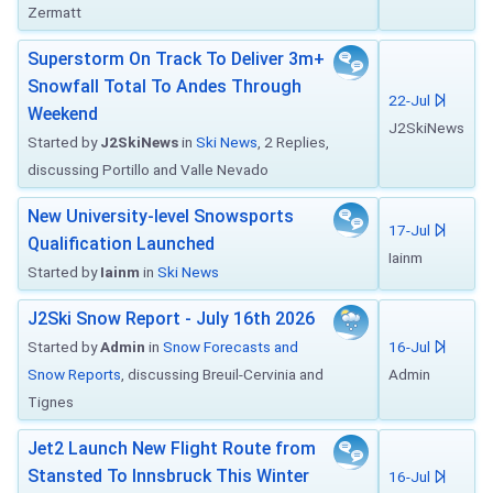
Zermatt
Superstorm On Track To Deliver 3m+
Snowfall Total To Andes Through
22-Jul
Weekend
J2SkiNews
Started by
J2SkiNews
in
Ski News
, 2 Replies,
discussing Portillo and Valle Nevado
New University-level Snowsports
17-Jul
Qualification Launched
Iainm
Started by
Iainm
in
Ski News
J2Ski Snow Report - July 16th 2026
Started by
Admin
in
Snow Forecasts and
16-Jul
Snow Reports
, discussing Breuil-Cervinia and
Admin
Tignes
Jet2 Launch New Flight Route from
Stansted To Innsbruck This Winter
16-Jul