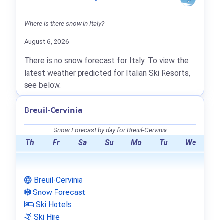
Where is there snow in Italy?
August 6, 2026
There is no snow forecast for Italy. To view the
latest weather predicted for Italian Ski Resorts,
see below.
Breuil-Cervinia
Snow Forecast by day for Breuil-Cervinia
Th
Fr
Sa
Su
Mo
Tu
We
Breuil-Cervinia
Snow Forecast
Ski Hotels
Ski Hire