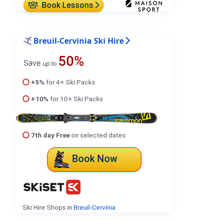
Book Lessons
Breuil-Cervinia Ski Hire
50%
Save
up to
+5%
for 4+ Ski Packs
+10%
for 10+ Ski Packs
7th day Free
on selected dates
Book Now
Ski Hire Shops in
Breuil-Cervinia
.