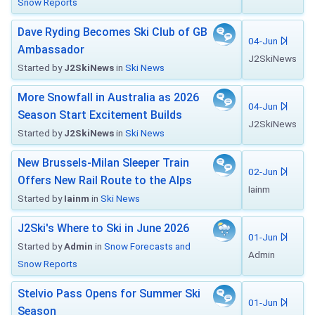
Snow Reports
Dave Ryding Becomes Ski Club of GB
04-Jun
Ambassador
J2SkiNews
Started by
J2SkiNews
in
Ski News
More Snowfall in Australia as 2026
04-Jun
Season Start Excitement Builds
J2SkiNews
Started by
J2SkiNews
in
Ski News
New Brussels-Milan Sleeper Train
02-Jun
Offers New Rail Route to the Alps
Iainm
Started by
Iainm
in
Ski News
J2Ski's Where to Ski in June 2026
01-Jun
Started by
Admin
in
Snow Forecasts and
Admin
Snow Reports
Stelvio Pass Opens for Summer Ski
01-Jun
Season