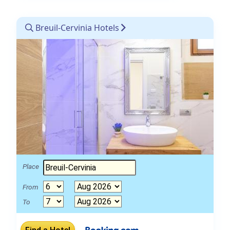
Breuil-Cervinia Hotels
Place
From
To