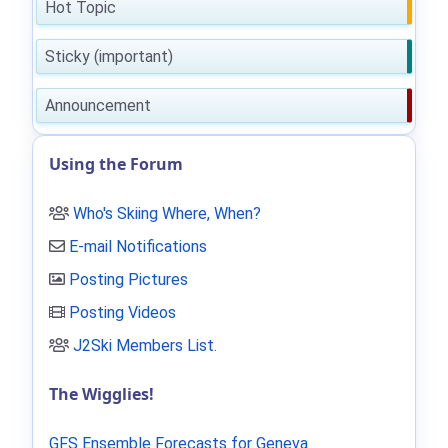
Hot Topic
Sticky (important)
Announcement
Using the Forum
Who's Skiing Where, When?
E-mail Notifications
Posting Pictures
Posting Videos
J2Ski Members List
.
The Wigglies!
GFS Ensemble Forecasts for Geneva