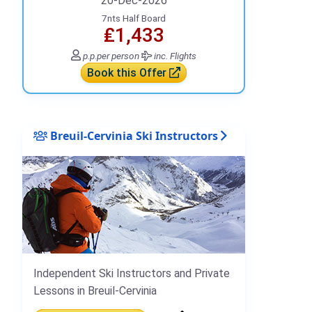
20-Dec-2026
7nts Half Board
₤1,433
p.p.
per person
inc. Flights
Book this Offer
Breuil-Cervinia Ski Instructors
Independent Ski Instructors and Private
Lessons in Breuil-Cervinia