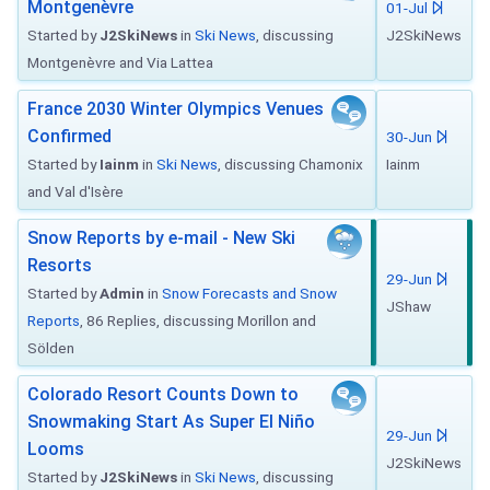
Montgenèvre
01-Jul
Started by
J2SkiNews
in
Ski News
, discussing
J2SkiNews
Montgenèvre and Via Lattea
France 2030 Winter Olympics Venues
Confirmed
30-Jun
Started by
Iainm
in
Ski News
, discussing Chamonix
Iainm
and Val d'Isère
Snow Reports by e-mail - New Ski
Resorts
29-Jun
Started by
Admin
in
Snow Forecasts and Snow
JShaw
Reports
, 86 Replies, discussing Morillon and
Sölden
Colorado Resort Counts Down to
Snowmaking Start As Super El Niño
29-Jun
Looms
J2SkiNews
Started by
J2SkiNews
in
Ski News
, discussing