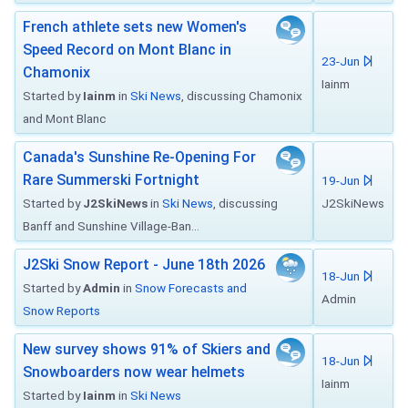
French athlete sets new Women's
Speed Record on Mont Blanc in
23-Jun
Chamonix
Iainm
Started by
Iainm
in
Ski News
, discussing Chamonix
and Mont Blanc
Canada's Sunshine Re-Opening For
Rare Summerski Fortnight
19-Jun
Started by
J2SkiNews
in
Ski News
, discussing
J2SkiNews
Banff and Sunshine Village-Ban...
J2Ski Snow Report - June 18th 2026
18-Jun
Started by
Admin
in
Snow Forecasts and
Admin
Snow Reports
New survey shows 91% of Skiers and
18-Jun
Snowboarders now wear helmets
Iainm
Started by
Iainm
in
Ski News