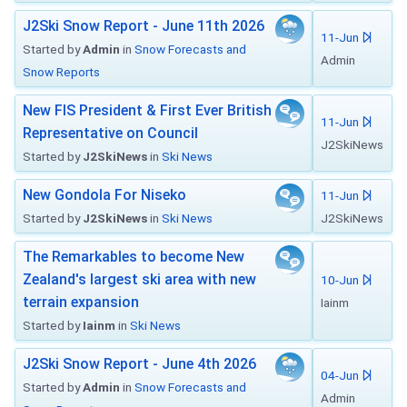
J2Ski Snow Report - June 11th 2026
11-Jun
Started by
Admin
in
Snow Forecasts and
Admin
Snow Reports
New FIS President & First Ever British
11-Jun
Representative on Council
J2SkiNews
Started by
J2SkiNews
in
Ski News
New Gondola For Niseko
11-Jun
Started by
J2SkiNews
in
Ski News
J2SkiNews
The Remarkables to become New
Zealand's largest ski area with new
10-Jun
terrain expansion
Iainm
Started by
Iainm
in
Ski News
J2Ski Snow Report - June 4th 2026
04-Jun
Started by
Admin
in
Snow Forecasts and
Admin