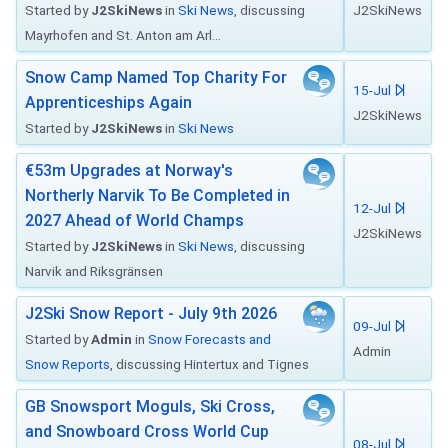
Started by
J2SkiNews
in
Ski News
, discussing
J2SkiNews
Mayrhofen and St. Anton am Arl...
Snow Camp Named Top Charity For
15-Jul
Apprenticeships Again
J2SkiNews
Started by
J2SkiNews
in
Ski News
€53m Upgrades at Norway's
Northerly Narvik To Be Completed in
12-Jul
2027 Ahead of World Champs
J2SkiNews
Started by
J2SkiNews
in
Ski News
, discussing
Narvik and Riksgränsen
J2Ski Snow Report - July 9th 2026
09-Jul
Started by
Admin
in
Snow Forecasts and
Admin
Snow Reports
, discussing Hintertux and Tignes
GB Snowsport Moguls, Ski Cross,
and Snowboard Cross World Cup
08-Jul