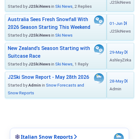
J2SkiNews
Started by
J2SkiNews
in
Ski News
, 2 Replies
Australia Sees Fresh Snowfall With
01-Jun
2026 Season Starting This Weekend
J2SkiNews
Started by
J2SkiNews
in
Ski News
New Zealand’s Season Starting with
29-May
Suitcase Race
AshleyZirka
Started by
J2SkiNews
in
Ski News
, 1 Reply
J2Ski Snow Report - May 28th 2026
28-May
Started by
Admin
in
Snow Forecasts and
Admin
Snow Reports
Italian Snow Reports