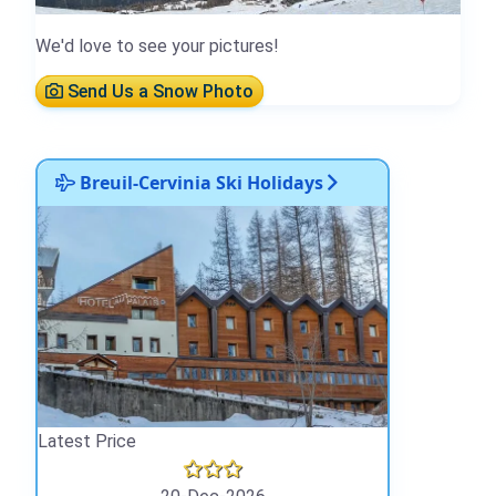
We'd love to see your pictures!
Send Us a Snow Photo
Breuil-Cervinia Ski Holidays
Latest Price