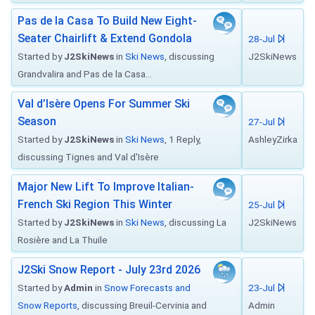
Pas de la Casa To Build New Eight-
Seater Chairlift & Extend Gondola
28-Jul
Started by
J2SkiNews
in
Ski News
, discussing
J2SkiNews
Grandvalira and Pas de la Casa...
Val d’Isère Opens For Summer Ski
Season
27-Jul
Started by
J2SkiNews
in
Ski News
, 1 Reply,
AshleyZirka
discussing Tignes and Val d'Isère
Major New Lift To Improve Italian-
French Ski Region This Winter
25-Jul
Started by
J2SkiNews
in
Ski News
, discussing La
J2SkiNews
Rosière and La Thuile
J2Ski Snow Report - July 23rd 2026
Started by
Admin
in
Snow Forecasts and
23-Jul
Snow Reports
, discussing Breuil-Cervinia and
Admin