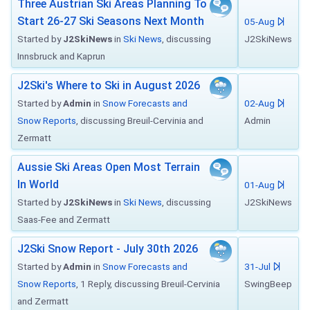
Three Austrian Ski Areas Planning To
Start 26-27 Ski Seasons Next Month
05-Aug
Started by
J2SkiNews
in
Ski News
, discussing
J2SkiNews
Innsbruck and Kaprun
J2Ski's Where to Ski in August 2026
Started by
Admin
in
Snow Forecasts and
02-Aug
Snow Reports
, discussing Breuil-Cervinia and
Admin
Zermatt
Aussie Ski Areas Open Most Terrain
In World
01-Aug
Started by
J2SkiNews
in
Ski News
, discussing
J2SkiNews
Saas-Fee and Zermatt
J2Ski Snow Report - July 30th 2026
Started by
Admin
in
Snow Forecasts and
31-Jul
Snow Reports
, 1 Reply, discussing Breuil-Cervinia
SwingBeep
and Zermatt