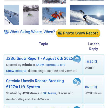
Who's Skiing Where, When?
Photo Snow Report
Topic
Latest
Reply
J2Ski Snow Report - August 6th 2026
18:39
Started by
Admin
in
Snow Forecasts and
Admin
Snow Reports
, discussing Saas-Fee and Zermatt
Cervinia Unveils Record Breaking
€197m Lift System
06:53
Started by
J2SkiNews
in
Ski News
, discussing
J2SkiNews
Aosta Valley and Breuil-Cervin...