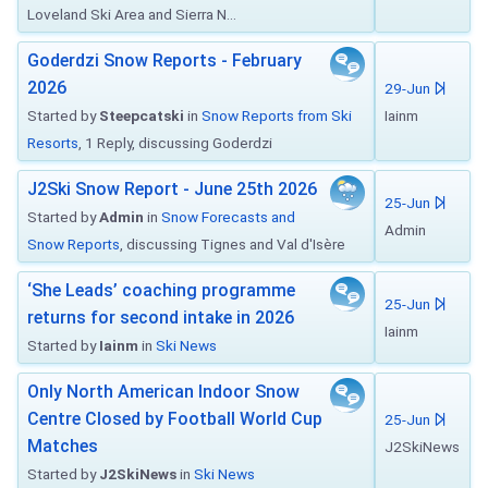
Loveland Ski Area and Sierra N...
Goderdzi Snow Reports - February
2026
29-Jun
Started by
Steepcatski
in
Snow Reports from Ski
Iainm
Resorts
, 1 Reply, discussing Goderdzi
J2Ski Snow Report - June 25th 2026
25-Jun
Started by
Admin
in
Snow Forecasts and
Admin
Snow Reports
, discussing Tignes and Val d'Isère
‘She Leads’ coaching programme
25-Jun
returns for second intake in 2026
Iainm
Started by
Iainm
in
Ski News
Only North American Indoor Snow
Centre Closed by Football World Cup
25-Jun
Matches
J2SkiNews
Started by
J2SkiNews
in
Ski News