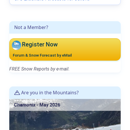
Not a Member?
Register Now
Forum & Snow Forecast by eMail
FREE Snow Reports by e-mail.
Are you in the Mountains?
Chamonix - May 2026