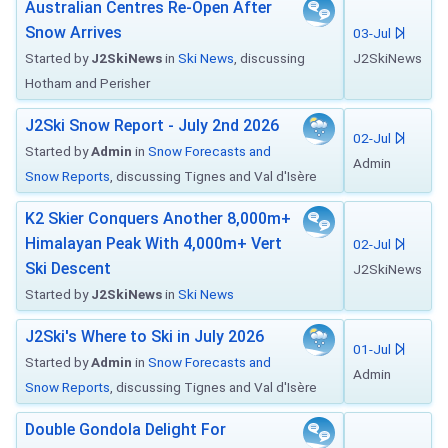
Australian Centres Re-Open After
Snow Arrives
03-Jul
Started by
J2SkiNews
in
Ski News
, discussing
J2SkiNews
Hotham and Perisher
J2Ski Snow Report - July 2nd 2026
02-Jul
Started by
Admin
in
Snow Forecasts and
Admin
Snow Reports
, discussing Tignes and Val d'Isère
K2 Skier Conquers Another 8,000m+
Himalayan Peak With 4,000m+ Vert
02-Jul
Ski Descent
J2SkiNews
Started by
J2SkiNews
in
Ski News
J2Ski's Where to Ski in July 2026
01-Jul
Started by
Admin
in
Snow Forecasts and
Admin
Snow Reports
, discussing Tignes and Val d'Isère
Double Gondola Delight For