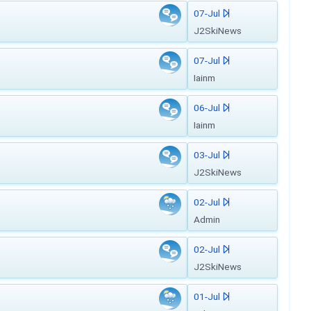
07-Jul
J2SkiNews
07-Jul
Iainm
06-Jul
Iainm
03-Jul
J2SkiNews
02-Jul
Admin
02-Jul
J2SkiNews
01-Jul