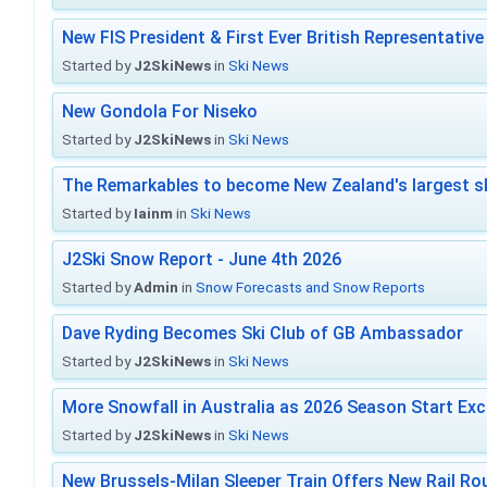
New FIS President & First Ever British Representative
Started by
J2SkiNews
in
Ski News
New Gondola For Niseko
Started by
J2SkiNews
in
Ski News
The Remarkables to become New Zealand's largest sk
Started by
Iainm
in
Ski News
J2Ski Snow Report - June 4th 2026
Started by
Admin
in
Snow Forecasts and Snow Reports
Dave Ryding Becomes Ski Club of GB Ambassador
Started by
J2SkiNews
in
Ski News
More Snowfall in Australia as 2026 Season Start Exc
Started by
J2SkiNews
in
Ski News
New Brussels-Milan Sleeper Train Offers New Rail Rou