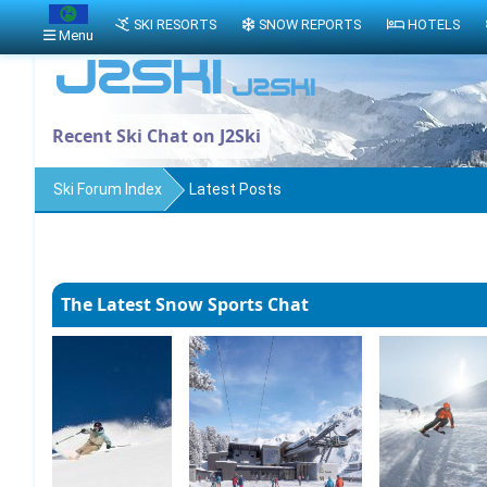
SKI RESORTS
SNOW REPORTS
HOTELS
Menu
Recent Ski Chat on J2Ski
Ski Forum Index
Latest Posts
The Latest Snow Sports Chat