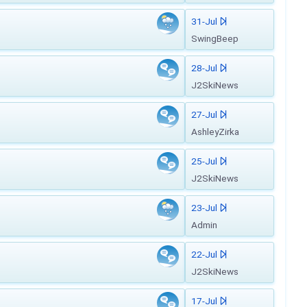
31-Jul
SwingBeep
28-Jul
J2SkiNews
27-Jul
AshleyZirka
25-Jul
J2SkiNews
23-Jul
Admin
22-Jul
J2SkiNews
17-Jul