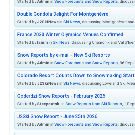
Started by
Admin
in
Snow Forecasts and Snow Reports
, discuss
Double Gondola Delight For Montgenèvre
Started by
J2SkiNews
in
Ski News
, discussing Montgenèvre and 
France 2030 Winter Olympics Venues Confirmed
Started by
Iainm
in
Ski News
, discussing Chamonix and Val d'Isè
Snow Reports by e-mail - New Ski Resorts
Started by
Admin
in
Snow Forecasts and Snow Reports
, 86 Repl
Colorado Resort Counts Down to Snowmaking Start
Started by
J2SkiNews
in
Ski News
, discussing Loveland Ski Area 
Goderdzi Snow Reports - February 2026
Started by
Steepcatski
in
Snow Reports from Ski Resorts
, 1 Rep
J2Ski Snow Report - June 25th 2026
Started by
Admin
in
Snow Forecasts and Snow Reports
, discuss