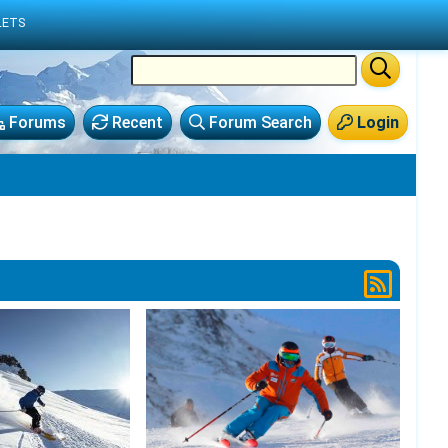
LETS
Forums
Recent
Forum Search
Login