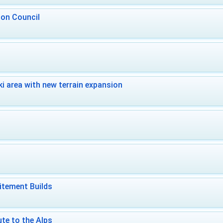
 on Council
i area with new terrain expansion
itement Builds
te to the Alps