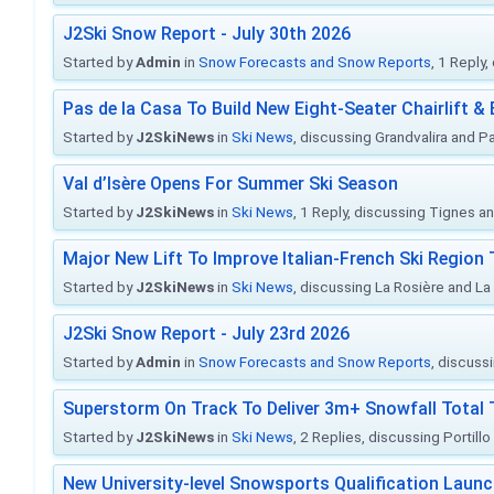
J2Ski Snow Report - July 30th 2026
Started by
Admin
in
Snow Forecasts and Snow Reports
, 1 Reply
Pas de la Casa To Build New Eight-Seater Chairlift &
Started by
J2SkiNews
in
Ski News
, discussing Grandvalira and Pa
Val d’Isère Opens For Summer Ski Season
Started by
J2SkiNews
in
Ski News
, 1 Reply, discussing Tignes an
Major New Lift To Improve Italian-French Ski Region 
Started by
J2SkiNews
in
Ski News
, discussing La Rosière and La
J2Ski Snow Report - July 23rd 2026
Started by
Admin
in
Snow Forecasts and Snow Reports
, discuss
Superstorm On Track To Deliver 3m+ Snowfall Tota
Started by
J2SkiNews
in
Ski News
, 2 Replies, discussing Portill
New University-level Snowsports Qualification Laun