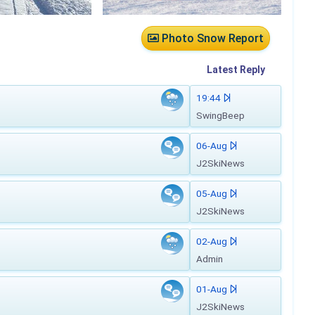
Photo Snow Report
Latest
Reply
19:44
SwingBeep
06-Aug
J2SkiNews
05-Aug
J2SkiNews
02-Aug
Admin
01-Aug
J2SkiNews