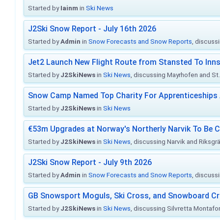
Started by
Iainm
in
Ski News
J2Ski Snow Report - July 16th 2026
Started by
Admin
in
Snow Forecasts and Snow Reports
, discuss
Jet2 Launch New Flight Route from Stansted To Inns
Started by
J2SkiNews
in
Ski News
, discussing Mayrhofen and St. 
Snow Camp Named Top Charity For Apprenticeships
Started by
J2SkiNews
in
Ski News
€53m Upgrades at Norway's Northerly Narvik To Be 
Started by
J2SkiNews
in
Ski News
, discussing Narvik and Riksgr
J2Ski Snow Report - July 9th 2026
Started by
Admin
in
Snow Forecasts and Snow Reports
, discuss
GB Snowsport Moguls, Ski Cross, and Snowboard C
Started by
J2SkiNews
in
Ski News
, discussing Silvretta Montafo