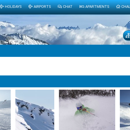
HOLIDAYS
AIRPORTS
CHAT
APARTMENTS
CHA