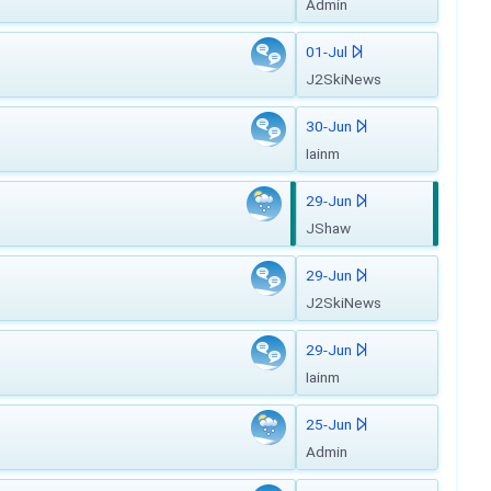
Admin
01-Jul
J2SkiNews
30-Jun
Iainm
29-Jun
JShaw
29-Jun
J2SkiNews
29-Jun
Iainm
25-Jun
Admin