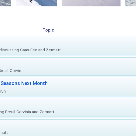
Topic
, discussing Saas-Fee and Zermatt
euil-Cervin...
ki Seasons Next Month
prun
ing Breuil-Cervinia and Zermatt
rmatt