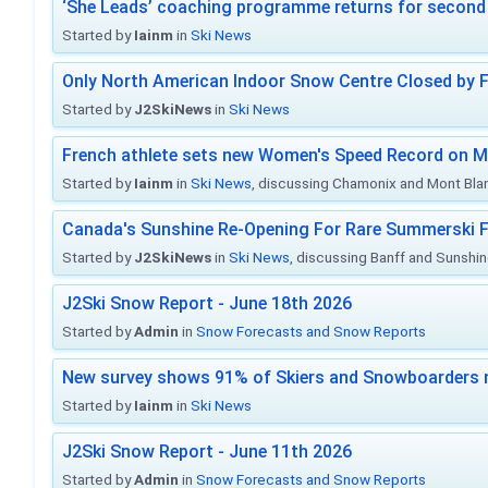
‘She Leads’ coaching programme returns for second 
Started by
Iainm
in
Ski News
Only North American Indoor Snow Centre Closed by 
Started by
J2SkiNews
in
Ski News
French athlete sets new Women's Speed Record on M
Started by
Iainm
in
Ski News
, discussing Chamonix and Mont Bla
Canada's Sunshine Re-Opening For Rare Summerski F
Started by
J2SkiNews
in
Ski News
, discussing Banff and Sunshine
J2Ski Snow Report - June 18th 2026
Started by
Admin
in
Snow Forecasts and Snow Reports
New survey shows 91% of Skiers and Snowboarders 
Started by
Iainm
in
Ski News
J2Ski Snow Report - June 11th 2026
Started by
Admin
in
Snow Forecasts and Snow Reports