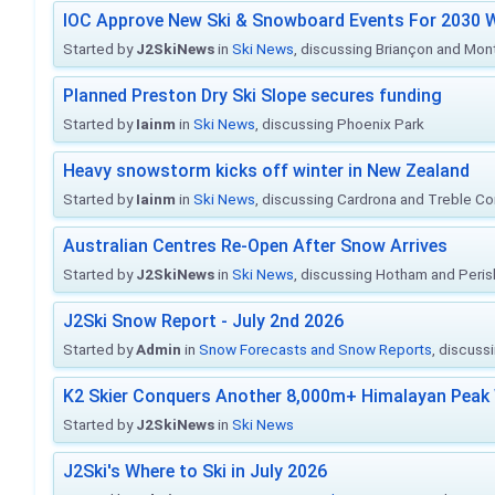
IOC Approve New Ski & Snowboard Events For 2030 W
Started by
J2SkiNews
in
Ski News
, discussing Briançon and Mo
Planned Preston Dry Ski Slope secures funding
Started by
Iainm
in
Ski News
, discussing Phoenix Park
Heavy snowstorm kicks off winter in New Zealand
Started by
Iainm
in
Ski News
, discussing Cardrona and Treble C
Australian Centres Re-Open After Snow Arrives
Started by
J2SkiNews
in
Ski News
, discussing Hotham and Peris
J2Ski Snow Report - July 2nd 2026
Started by
Admin
in
Snow Forecasts and Snow Reports
, discuss
K2 Skier Conquers Another 8,000m+ Himalayan Peak 
Started by
J2SkiNews
in
Ski News
J2Ski's Where to Ski in July 2026