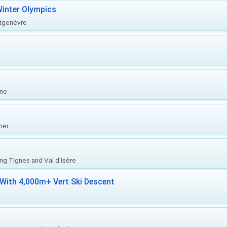
inter Olympics
ntgenèvre
one
her
ing Tignes and Val d'Isère
With 4,000m+ Vert Ski Descent