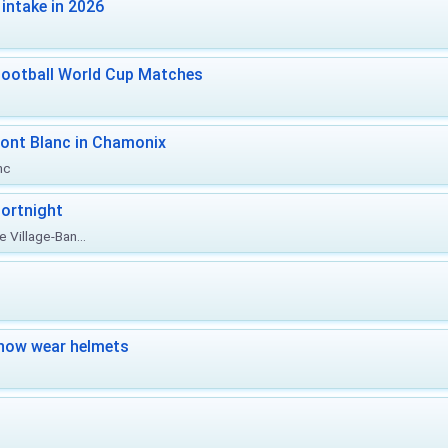
intake in 2026
Football World Cup Matches
ont Blanc in Chamonix
nc
ortnight
 Village-Ban...
now wear helmets