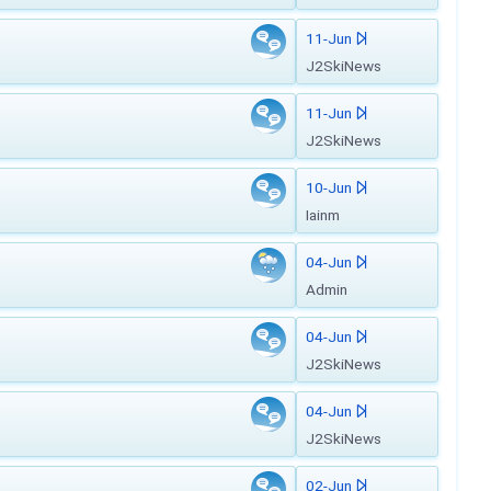
11-Jun
J2SkiNews
11-Jun
J2SkiNews
10-Jun
Iainm
04-Jun
Admin
04-Jun
J2SkiNews
04-Jun
J2SkiNews
02-Jun