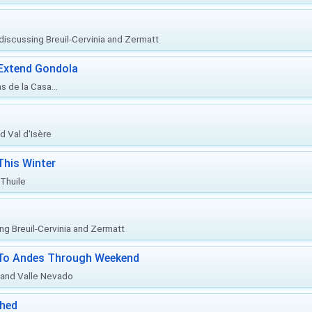
, discussing Breuil-Cervinia and Zermatt
 Extend Gondola
s de la Casa...
d Val d'Isère
This Winter
 Thuile
ing Breuil-Cervinia and Zermatt
l To Andes Through Weekend
o and Valle Nevado
ched