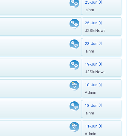
25-Jun
Iainm
25-Jun
J2SkiNews
23-Jun
Iainm
19-Jun
J2SkiNews
18-Jun
Admin
18-Jun
Iainm
11-Jun
Admin