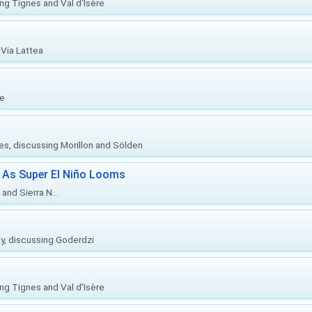
ing Tignes and Val d'Isère
Via Lattea
re
ies, discussing Morillon and Sölden
 As Super El Niño Looms
and Sierra N...
ly, discussing Goderdzi
ing Tignes and Val d'Isère