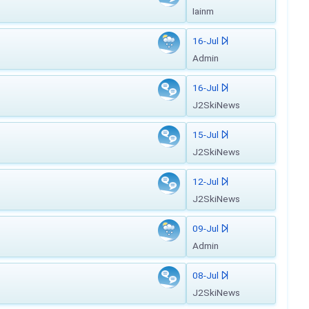
Iainm
16-Jul
Admin
16-Jul
J2SkiNews
15-Jul
J2SkiNews
12-Jul
J2SkiNews
09-Jul
Admin
08-Jul
J2SkiNews