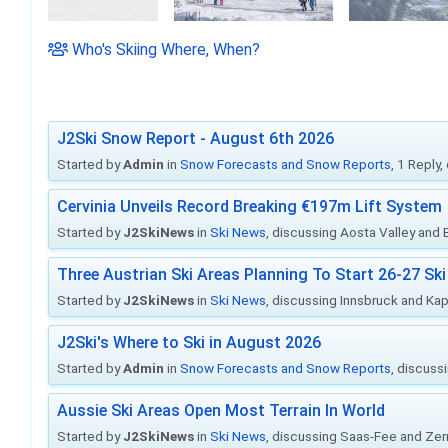
Who's Skiing Where, When?
J2Ski Snow Report - August 6th 2026
Started by
Admin
in
Snow Forecasts and Snow Reports
, 1 Reply
Cervinia Unveils Record Breaking €197m Lift System
Started by
J2SkiNews
in
Ski News
, discussing Aosta Valley and Br
Three Austrian Ski Areas Planning To Start 26-27 S
Started by
J2SkiNews
in
Ski News
, discussing Innsbruck and Ka
J2Ski's Where to Ski in August 2026
Started by
Admin
in
Snow Forecasts and Snow Reports
, discuss
Aussie Ski Areas Open Most Terrain In World
Started by
J2SkiNews
in
Ski News
, discussing Saas-Fee and Ze