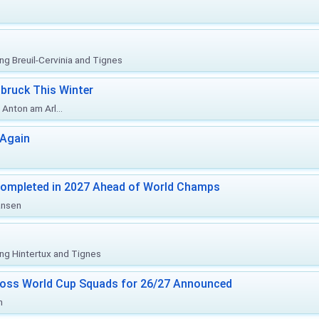
ing Breuil-Cervinia and Tignes
bruck This Winter
Anton am Arl...
 Again
Completed in 2027 Ahead of World Champs
änsen
ing Hintertux and Tignes
ross World Cup Squads for 26/27 Announced
n