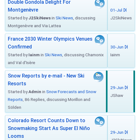
Double Gondola Delight For
Montgenèvre
01-Jul
Started by
J2SkiNews
in
Ski News
, discussing
J2SkiNews
Montgenèvre and Via Lattea
France 2030 Winter Olympics Venues
Confirmed
30-Jun
Started by
Iainm
in
Ski News
, discussing Chamonix
Iainm
and Val d'Isère
Snow Reports by e-mail - New Ski
Resorts
29-Jun
Started by
Admin
in
Snow Forecasts and Snow
JShaw
Reports
, 86 Replies, discussing Morillon and
Sölden
Colorado Resort Counts Down to
Snowmaking Start As Super El Niño
29-Jun
Looms