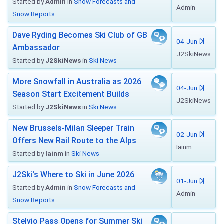
Started by
Admin
in
Snow Forecasts and
Admin
Snow Reports
Dave Ryding Becomes Ski Club of GB
04-Jun
Ambassador
J2SkiNews
Started by
J2SkiNews
in
Ski News
More Snowfall in Australia as 2026
04-Jun
Season Start Excitement Builds
J2SkiNews
Started by
J2SkiNews
in
Ski News
New Brussels-Milan Sleeper Train
02-Jun
Offers New Rail Route to the Alps
Iainm
Started by
Iainm
in
Ski News
J2Ski's Where to Ski in June 2026
01-Jun
Started by
Admin
in
Snow Forecasts and
Admin
Snow Reports
Stelvio Pass Opens for Summer Ski