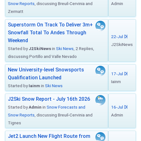
Snow Reports
, discussing Breuil-Cervinia and
Admin
Zermatt
Superstorm On Track To Deliver 3m+
Snowfall Total To Andes Through
22-Jul
Weekend
J2SkiNews
Started by
J2SkiNews
in
Ski News
, 2 Replies,
discussing Portillo and Valle Nevado
New University-level Snowsports
17-Jul
Qualification Launched
Iainm
Started by
Iainm
in
Ski News
J2Ski Snow Report - July 16th 2026
Started by
Admin
in
Snow Forecasts and
16-Jul
Snow Reports
, discussing Breuil-Cervinia and
Admin
Tignes
Jet2 Launch New Flight Route from