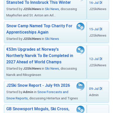
Stansted To Innsbruck This Winter
16-Jul
Started by
J2SkiNews
in
Ski News
, discussing
J2SkiNews
Mayrhofen and St. Anton am Arl...
Snow Camp Named Top Charity For
15-Jul
Apprenticeships Again
J2SkiNews
Started by
J2SkiNews
in
Ski News
€53m Upgrades at Norway's
Northerly Narvik To Be Completed in
12-Jul
2027 Ahead of World Champs
J2SkiNews
Started by
J2SkiNews
in
Ski News
, discussing
Narvik and Riksgränsen
J2Ski Snow Report - July 9th 2026
09-Jul
Started by
Admin
in
Snow Forecasts and
Admin
Snow Reports
, discussing Hintertux and Tignes
GB Snowsport Moguls, Ski Cross,