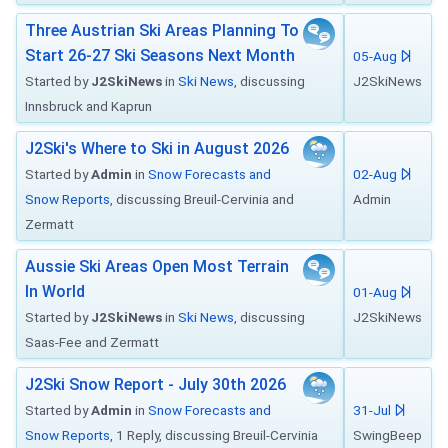
Three Austrian Ski Areas Planning To
Start 26-27 Ski Seasons Next Month
05-Aug
Started by
J2SkiNews
in
Ski News
, discussing
J2SkiNews
Innsbruck and Kaprun
J2Ski's Where to Ski in August 2026
Started by
Admin
in
Snow Forecasts and
02-Aug
Snow Reports
, discussing Breuil-Cervinia and
Admin
Zermatt
Aussie Ski Areas Open Most Terrain
In World
01-Aug
Started by
J2SkiNews
in
Ski News
, discussing
J2SkiNews
Saas-Fee and Zermatt
J2Ski Snow Report - July 30th 2026
Started by
Admin
in
Snow Forecasts and
31-Jul
Snow Reports
, 1 Reply, discussing Breuil-Cervinia
SwingBeep