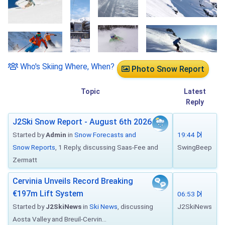
Who's Skiing Where, When?
Photo Snow Report
Topic
Latest
Reply
J2Ski Snow Report - August 6th 2026
Started by
Admin
in
Snow Forecasts and
19:44
Snow Reports
, 1 Reply, discussing Saas-Fee and
SwingBeep
Zermatt
Cervinia Unveils Record Breaking
€197m Lift System
06:53
Started by
J2SkiNews
in
Ski News
, discussing
J2SkiNews
Aosta Valley and Breuil-Cervin...