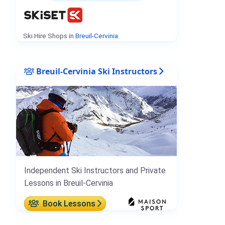
Ski Hire Shops in
Breuil-Cervinia
.
Breuil-Cervinia Ski Instructors
Independent Ski Instructors and Private
Lessons in Breuil-Cervinia
Book Lessons