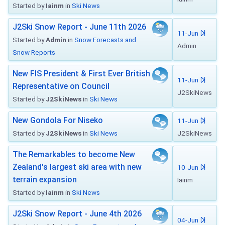
Started by
Iainm
in
Ski News
J2Ski Snow Report - June 11th 2026
11-Jun
Started by
Admin
in
Snow Forecasts and
Admin
Snow Reports
New FIS President & First Ever British
11-Jun
Representative on Council
J2SkiNews
Started by
J2SkiNews
in
Ski News
New Gondola For Niseko
11-Jun
Started by
J2SkiNews
in
Ski News
J2SkiNews
The Remarkables to become New
Zealand's largest ski area with new
10-Jun
terrain expansion
Iainm
Started by
Iainm
in
Ski News
J2Ski Snow Report - June 4th 2026
04-Jun