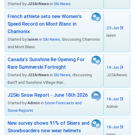
Started by
J2SkiNews
in
Ski News
French athlete sets new Women's
Speed Record on Mont Blanc in
23-Jun
Chamonix
Iainm
Started by
Iainm
in
Ski News
, discussing Chamonix
and Mont Blanc
Canada's Sunshine Re-Opening For
Rare Summerski Fortnight
19-Jun
Started by
J2SkiNews
in
Ski News
, discussing
J2SkiNews
Banff and Sunshine Village-Ban...
J2Ski Snow Report - June 18th 2026
18-Jun
Started by
Admin
in
Snow Forecasts and
Admin
Snow Reports
New survey shows 91% of Skiers and
18-Jun
Snowboarders now wear helmets
Iainm