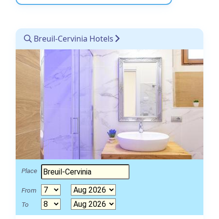
Breuil-Cervinia Hotels
Place
From
To