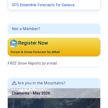
GFS Ensemble Forecasts for Geneva
Not a Member?
Register Now
Forum & Snow Forecast by eMail
FREE Snow Reports by e-mail.
Are you in the Mountains?
Chamonix - May 2026