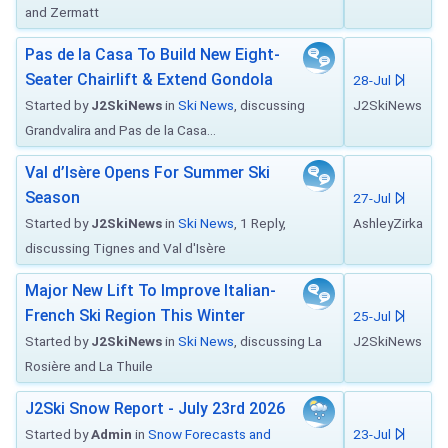
and Zermatt
Pas de la Casa To Build New Eight-
Seater Chairlift & Extend Gondola
28-Jul
Started by
J2SkiNews
in
Ski News
, discussing
J2SkiNews
Grandvalira and Pas de la Casa...
Val d’Isère Opens For Summer Ski
Season
27-Jul
Started by
J2SkiNews
in
Ski News
, 1 Reply,
AshleyZirka
discussing Tignes and Val d'Isère
Major New Lift To Improve Italian-
French Ski Region This Winter
25-Jul
Started by
J2SkiNews
in
Ski News
, discussing La
J2SkiNews
Rosière and La Thuile
J2Ski Snow Report - July 23rd 2026
Started by
Admin
in
Snow Forecasts and
23-Jul