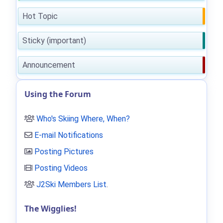
Hot Topic
Sticky (important)
Announcement
Using the Forum
Who's Skiing Where, When?
E-mail Notifications
Posting Pictures
Posting Videos
J2Ski Members List
.
The Wigglies!