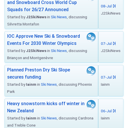
and Snowboard Cross World Cup
08-Jul
Squads for 26/27 Announced
J2SkiNews
Started by
J2SkiNews
in
Ski News
, discussing
Silvretta Montafon
IOC Approve New Ski & Snowboard
Events For 2030 Winter Olympics
07-Jul
Started by
J2SkiNews
in
Ski News
, discussing
J2SkiNews
Briançon and Montgenèvre
Planned Preston Dry Ski Slope
secures funding
07-Jul
Started by
Iainm
in
Ski News
, discussing Phoenix
Iainm
Park
Heavy snowstorm kicks off winter in
New Zealand
06-Jul
Started by
Iainm
in
Ski News
, discussing Cardrona
Iainm
and Treble Cone