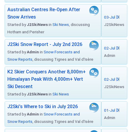
Australian Centres Re-Open After
Snow Arrives
03-Jul
Started by
J2SkiNews
in
Ski News
, discussing
J2SkiNews
Hotham and Perisher
J2Ski Snow Report - July 2nd 2026
02-Jul
Started by
Admin
in
Snow Forecasts and
Admin
Snow Reports
, discussing Tignes and Val d'Isère
K2 Skier Conquers Another 8,000m+
Himalayan Peak With 4,000m+ Vert
02-Jul
Ski Descent
J2SkiNews
Started by
J2SkiNews
in
Ski News
J2Ski's Where to Ski in July 2026
01-Jul
Started by
Admin
in
Snow Forecasts and
Admin
Snow Reports
, discussing Tignes and Val d'Isère