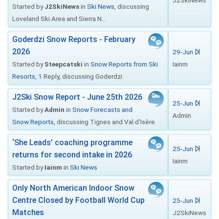
J2SkiNews
Started by
J2SkiNews
in
Ski News
, discussing
Loveland Ski Area and Sierra N...
Goderdzi Snow Reports - February
2026
29-Jun
Started by
Steepcatski
in
Snow Reports from Ski
Iainm
Resorts
, 1 Reply, discussing Goderdzi
J2Ski Snow Report - June 25th 2026
25-Jun
Started by
Admin
in
Snow Forecasts and
Admin
Snow Reports
, discussing Tignes and Val d'Isère
‘She Leads’ coaching programme
25-Jun
returns for second intake in 2026
Iainm
Started by
Iainm
in
Ski News
Only North American Indoor Snow
Centre Closed by Football World Cup
25-Jun
Matches
J2SkiNews