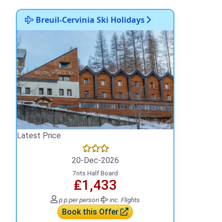
Breuil-Cervinia Ski Holidays
Latest Price
20-Dec-2026
7nts Half Board
₤1,433
p.p.
per person
inc. Flights
Book this Offer