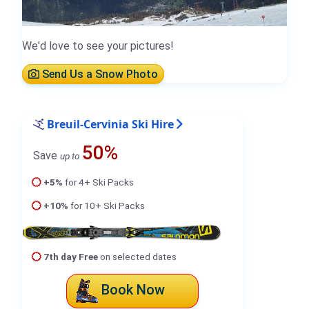
We'd love to see your pictures!
Send Us a Snow Photo
Breuil-Cervinia Ski Hire
50%
Save
up to
+5%
for 4+ Ski Packs
+10%
for 10+ Ski Packs
7th day Free
on selected dates
Book Now