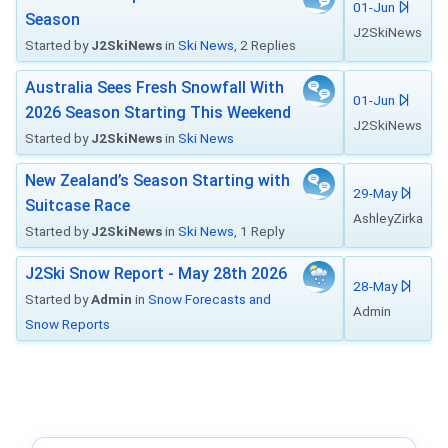
01-Jun
Season
J2SkiNews
Started by
J2SkiNews
in
Ski News
, 2 Replies
Australia Sees Fresh Snowfall With
01-Jun
2026 Season Starting This Weekend
J2SkiNews
Started by
J2SkiNews
in
Ski News
New Zealand’s Season Starting with
29-May
Suitcase Race
AshleyZirka
Started by
J2SkiNews
in
Ski News
, 1 Reply
J2Ski Snow Report - May 28th 2026
28-May
Started by
Admin
in
Snow Forecasts and
Admin
Snow Reports