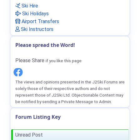
Ski Hire
Ski Holidays
Airport Transfers
Ski Instructors
Please spread the Word!
Please Share
if you like this page
The views and opinions presented in the J2Ski Forums are
solely those of their respective authors and do not
represent those of J2Ski Ltd. Objectionable Content may
be notified by sending a Private Message to Admin.
Forum Listing Key
Unread Post