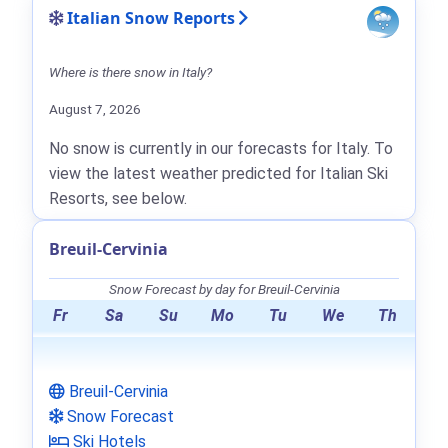
Italian Snow Reports
Where is there snow in Italy?
August 7, 2026
No snow is currently in our forecasts for Italy. To
view the latest weather predicted for Italian Ski
Resorts, see below.
Breuil-Cervinia
Snow Forecast by day for Breuil-Cervinia
Fr
Sa
Su
Mo
Tu
We
Th
Breuil-Cervinia
Snow Forecast
Ski Hotels