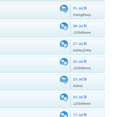
31-Jul
SwingBeep
28-Jul
J2SkiNews
27-Jul
AshleyZirka
25-Jul
J2SkiNews
23-Jul
Admin
22-Jul
J2SkiNews
17-Jul