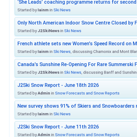
‘She Leads’ coaching programme returns for second 
Started by
Iainm
in
Ski News
Only North American Indoor Snow Centre Closed by 
Started by
J2SkiNews
in
Ski News
French athlete sets new Women's Speed Record on M
Started by
Iainm
in
Ski News
, discussing Chamonix and Mont Bla
Canada's Sunshine Re-Opening For Rare Summerski F
Started by
J2SkiNews
in
Ski News
, discussing Banff and Sunshine
J2Ski Snow Report - June 18th 2026
Started by
Admin
in
Snow Forecasts and Snow Reports
New survey shows 91% of Skiers and Snowboarders 
Started by
Iainm
in
Ski News
J2Ski Snow Report - June 11th 2026
Started by
Admin
in
Snow Forecasts and Snow Reports