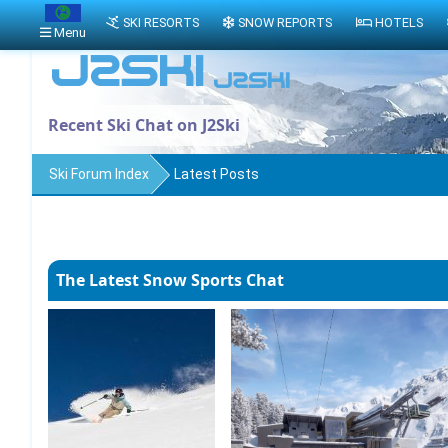
SKI RESORTS
SNOW REPORTS
HOTELS
Menu
Recent Ski Chat on J2Ski
Ski Forum Index
Latest Posts
The Latest Snow Sports Chat