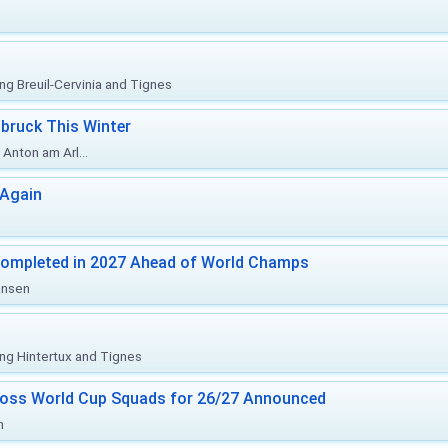
ing Breuil-Cervinia and Tignes
bruck This Winter
Anton am Arl...
 Again
Completed in 2027 Ahead of World Champs
änsen
ing Hintertux and Tignes
ross World Cup Squads for 26/27 Announced
n