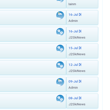
Iainm
16-Jul
Admin
16-Jul
J2SkiNews
15-Jul
J2SkiNews
12-Jul
J2SkiNews
09-Jul
Admin
08-Jul
J2SkiNews