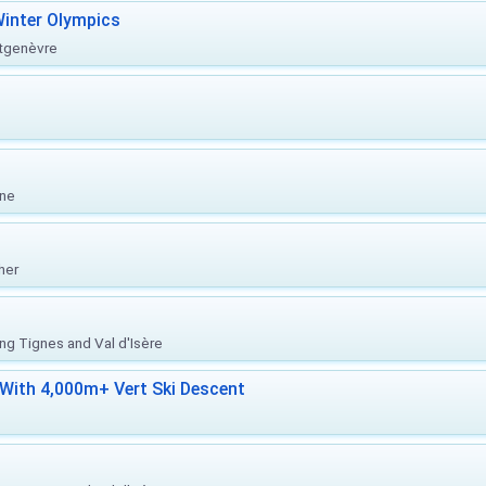
inter Olympics
ntgenèvre
one
her
ing Tignes and Val d'Isère
With 4,000m+ Vert Ski Descent