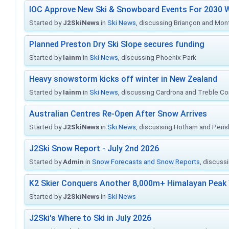
IOC Approve New Ski & Snowboard Events For 2030 W
Started by
J2SkiNews
in
Ski News
, discussing Briançon and Mo
Planned Preston Dry Ski Slope secures funding
Started by
Iainm
in
Ski News
, discussing Phoenix Park
Heavy snowstorm kicks off winter in New Zealand
Started by
Iainm
in
Ski News
, discussing Cardrona and Treble C
Australian Centres Re-Open After Snow Arrives
Started by
J2SkiNews
in
Ski News
, discussing Hotham and Peris
J2Ski Snow Report - July 2nd 2026
Started by
Admin
in
Snow Forecasts and Snow Reports
, discuss
K2 Skier Conquers Another 8,000m+ Himalayan Peak 
Started by
J2SkiNews
in
Ski News
J2Ski's Where to Ski in July 2026