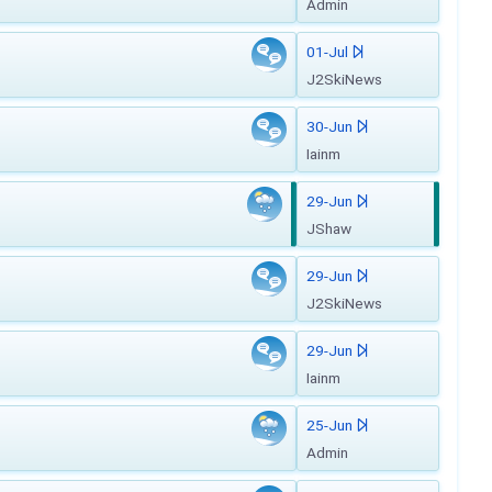
Admin
01-Jul
J2SkiNews
30-Jun
Iainm
29-Jun
JShaw
29-Jun
J2SkiNews
29-Jun
Iainm
25-Jun
Admin