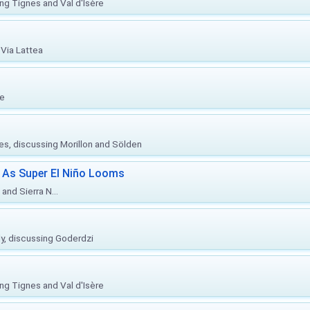
ing Tignes and Val d'Isère
Via Lattea
re
ies, discussing Morillon and Sölden
 As Super El Niño Looms
and Sierra N...
ly, discussing Goderdzi
ing Tignes and Val d'Isère