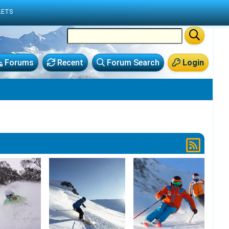
LETS
Forums
Recent
Forum Search
Login