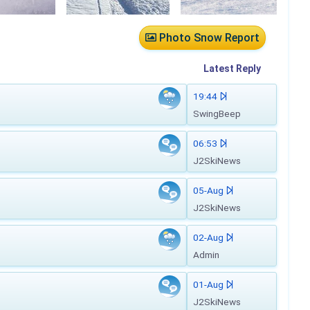
Photo Snow Report
Latest
Reply
19:44
SwingBeep
06:53
J2SkiNews
05-Aug
J2SkiNews
02-Aug
Admin
01-Aug
J2SkiNews