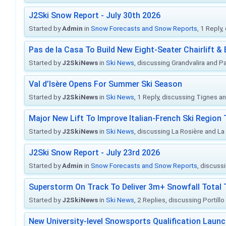
J2Ski Snow Report - July 30th 2026
Started by
Admin
in
Snow Forecasts and Snow Reports
, 1 Reply
Pas de la Casa To Build New Eight-Seater Chairlift &
Started by
J2SkiNews
in
Ski News
, discussing Grandvalira and Pa
Val d’Isère Opens For Summer Ski Season
Started by
J2SkiNews
in
Ski News
, 1 Reply, discussing Tignes an
Major New Lift To Improve Italian-French Ski Region 
Started by
J2SkiNews
in
Ski News
, discussing La Rosière and La
J2Ski Snow Report - July 23rd 2026
Started by
Admin
in
Snow Forecasts and Snow Reports
, discuss
Superstorm On Track To Deliver 3m+ Snowfall Tota
Started by
J2SkiNews
in
Ski News
, 2 Replies, discussing Portill
New University-level Snowsports Qualification Laun