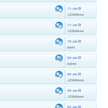
11-Jun
J2SkiNews
11-Jun
J2SkiNews
10-Jun
Iainm
04-Jun
Admin
04-Jun
J2SkiNews
04-Jun
J2SkiNews
02-Jun