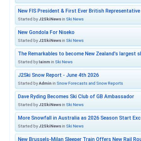
New FIS President & First Ever British Representative
Started by
J2SkiNews
in
Ski News
New Gondola For Niseko
Started by
J2SkiNews
in
Ski News
The Remarkables to become New Zealand's largest sk
Started by
Iainm
in
Ski News
J2Ski Snow Report - June 4th 2026
Started by
Admin
in
Snow Forecasts and Snow Reports
Dave Ryding Becomes Ski Club of GB Ambassador
Started by
J2SkiNews
in
Ski News
More Snowfall in Australia as 2026 Season Start Exc
Started by
J2SkiNews
in
Ski News
New Brussels-Milan Sleeper Train Offers New Rail Rou