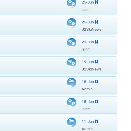
25-Jun
Iainm
25-Jun
J2SkiNews
23-Jun
Iainm
19-Jun
J2SkiNews
18-Jun
Admin
18-Jun
Iainm
11-Jun
Admin