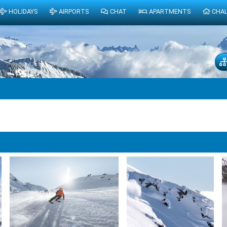
HOLIDAYS
AIRPORTS
CHAT
APARTMENTS
CHA