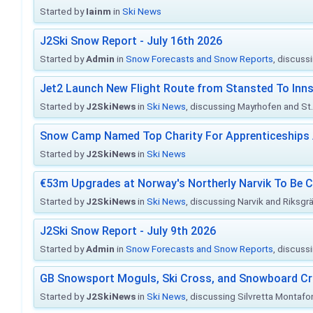
Started by
Iainm
in
Ski News
J2Ski Snow Report - July 16th 2026
Started by
Admin
in
Snow Forecasts and Snow Reports
, discuss
Jet2 Launch New Flight Route from Stansted To Inns
Started by
J2SkiNews
in
Ski News
, discussing Mayrhofen and St. 
Snow Camp Named Top Charity For Apprenticeships
Started by
J2SkiNews
in
Ski News
€53m Upgrades at Norway's Northerly Narvik To Be 
Started by
J2SkiNews
in
Ski News
, discussing Narvik and Riksgr
J2Ski Snow Report - July 9th 2026
Started by
Admin
in
Snow Forecasts and Snow Reports
, discuss
GB Snowsport Moguls, Ski Cross, and Snowboard C
Started by
J2SkiNews
in
Ski News
, discussing Silvretta Montafo