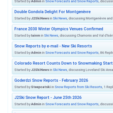
Started by
Admin
in
Snow Forecasts and Snow Reports
, discuss
Double Gondola Delight For Montgenèvre
Started by
J2SkiNews
in
Ski News
, discussing Montgenèvre and 
France 2030 Winter Olympics Venues Confirmed
Started by
Iainm
in
Ski News
, discussing Chamonix and Val d'Isè
Snow Reports by e-mail - New Ski Resorts
Started by
Admin
in
Snow Forecasts and Snow Reports
, 86 Repl
Colorado Resort Counts Down to Snowmaking Start
Started by
J2SkiNews
in
Ski News
, discussing Loveland Ski Area 
Goderdzi Snow Reports - February 2026
Started by
Steepcatski
in
Snow Reports from Ski Resorts
, 1 Rep
J2Ski Snow Report - June 25th 2026
Started by
Admin
in
Snow Forecasts and Snow Reports
, discuss