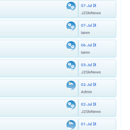
07-Jul
J2SkiNews
07-Jul
Iainm
06-Jul
Iainm
03-Jul
J2SkiNews
02-Jul
Admin
02-Jul
J2SkiNews
01-Jul