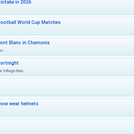
intake in 2026
Football World Cup Matches
ont Blanc in Chamonix
nc
ortnight
 Village-Ban...
now wear helmets