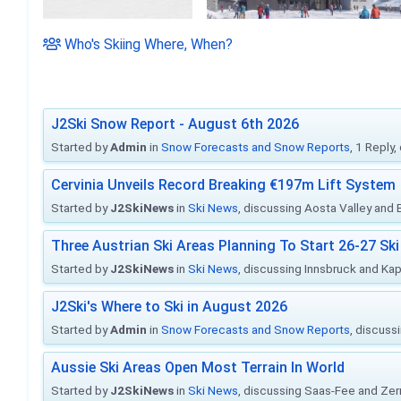
Who's Skiing Where, When?
J2Ski Snow Report - August 6th 2026
Started by
Admin
in
Snow Forecasts and Snow Reports
, 1 Reply
Cervinia Unveils Record Breaking €197m Lift System
Started by
J2SkiNews
in
Ski News
, discussing Aosta Valley and Br
Three Austrian Ski Areas Planning To Start 26-27 S
Started by
J2SkiNews
in
Ski News
, discussing Innsbruck and Ka
J2Ski's Where to Ski in August 2026
Started by
Admin
in
Snow Forecasts and Snow Reports
, discuss
Aussie Ski Areas Open Most Terrain In World
Started by
J2SkiNews
in
Ski News
, discussing Saas-Fee and Ze