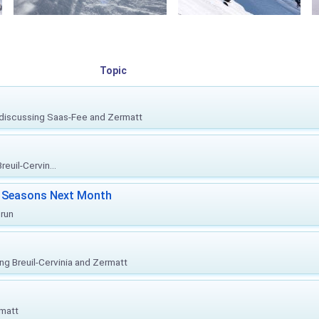
Topic
, discussing Saas-Fee and Zermatt
euil-Cervin...
ki Seasons Next Month
prun
ing Breuil-Cervinia and Zermatt
rmatt