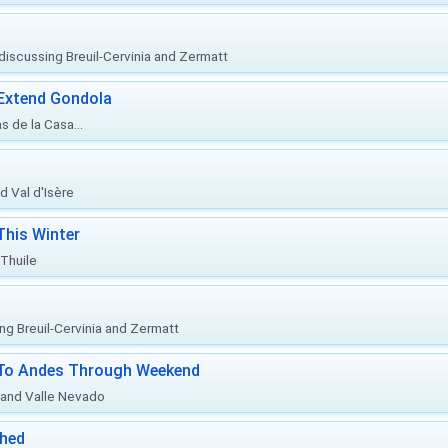
, discussing Breuil-Cervinia and Zermatt
 Extend Gondola
s de la Casa...
d Val d'Isère
This Winter
 Thuile
ing Breuil-Cervinia and Zermatt
l To Andes Through Weekend
o and Valle Nevado
ched