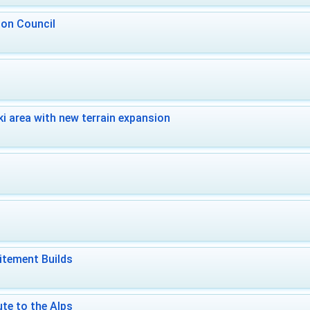
 on Council
i area with new terrain expansion
itement Builds
te to the Alps