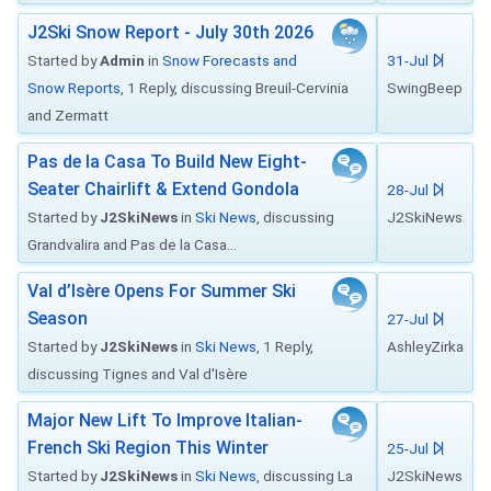
J2Ski Snow Report - July 30th 2026
Started by
Admin
in
Snow Forecasts and
31-Jul
Snow Reports
, 1 Reply, discussing Breuil-Cervinia
SwingBeep
and Zermatt
Pas de la Casa To Build New Eight-
Seater Chairlift & Extend Gondola
28-Jul
Started by
J2SkiNews
in
Ski News
, discussing
J2SkiNews
Grandvalira and Pas de la Casa...
Val d’Isère Opens For Summer Ski
Season
27-Jul
Started by
J2SkiNews
in
Ski News
, 1 Reply,
AshleyZirka
discussing Tignes and Val d'Isère
Major New Lift To Improve Italian-
French Ski Region This Winter
25-Jul
Started by
J2SkiNews
in
Ski News
, discussing La
J2SkiNews