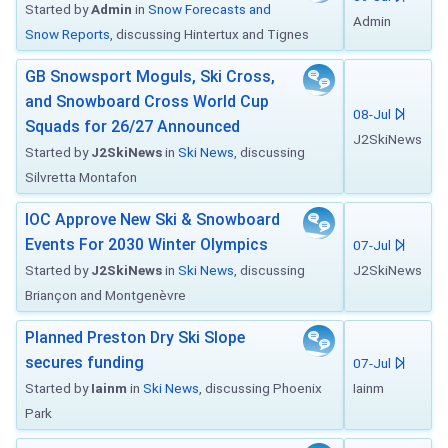
Started by
Admin
in
Snow Forecasts and
Admin
Snow Reports
, discussing Hintertux and Tignes
GB Snowsport Moguls, Ski Cross,
and Snowboard Cross World Cup
08-Jul
Squads for 26/27 Announced
J2SkiNews
Started by
J2SkiNews
in
Ski News
, discussing
Silvretta Montafon
IOC Approve New Ski & Snowboard
Events For 2030 Winter Olympics
07-Jul
Started by
J2SkiNews
in
Ski News
, discussing
J2SkiNews
Briançon and Montgenèvre
Planned Preston Dry Ski Slope
secures funding
07-Jul
Started by
Iainm
in
Ski News
, discussing Phoenix
Iainm
Park