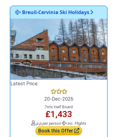
Breuil-Cervinia Ski Holidays
Latest Price
20-Dec-2026
7nts Half Board
₤1,433
p.p.
per person
inc. Flights
Book this Offer