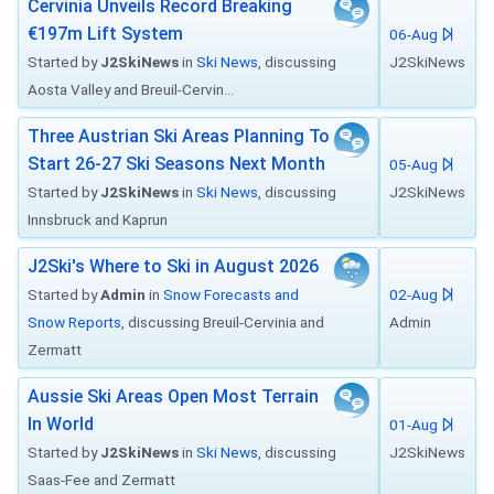
Cervinia Unveils Record Breaking
€197m Lift System
06-Aug
Started by
J2SkiNews
in
Ski News
, discussing
J2SkiNews
Aosta Valley and Breuil-Cervin...
Three Austrian Ski Areas Planning To
Start 26-27 Ski Seasons Next Month
05-Aug
Started by
J2SkiNews
in
Ski News
, discussing
J2SkiNews
Innsbruck and Kaprun
J2Ski's Where to Ski in August 2026
Started by
Admin
in
Snow Forecasts and
02-Aug
Snow Reports
, discussing Breuil-Cervinia and
Admin
Zermatt
Aussie Ski Areas Open Most Terrain
In World
01-Aug
Started by
J2SkiNews
in
Ski News
, discussing
J2SkiNews
Saas-Fee and Zermatt