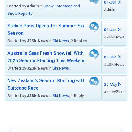
01-Jun
Started by
Admin
in
Snow Forecasts and
Admin
Snow Reports
Stelvio Pass Opens for Summer Ski
01-Jun
Season
J2SkiNews
Started by
J2SkiNews
in
Ski News
, 2 Replies
Australia Sees Fresh Snowfall With
01-Jun
2026 Season Starting This Weekend
J2SkiNews
Started by
J2SkiNews
in
Ski News
New Zealand’s Season Starting with
29-May
Suitcase Race
AshleyZirka
Started by
J2SkiNews
in
Ski News
, 1 Reply