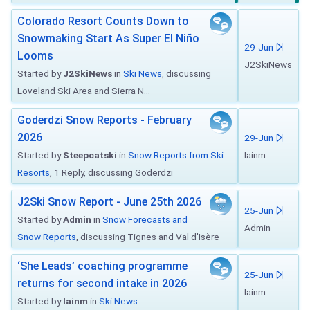
Colorado Resort Counts Down to
Snowmaking Start As Super El Niño
29-Jun
Looms
J2SkiNews
Started by
J2SkiNews
in
Ski News
, discussing
Loveland Ski Area and Sierra N...
Goderdzi Snow Reports - February
2026
29-Jun
Started by
Steepcatski
in
Snow Reports from Ski
Iainm
Resorts
, 1 Reply, discussing Goderdzi
J2Ski Snow Report - June 25th 2026
25-Jun
Started by
Admin
in
Snow Forecasts and
Admin
Snow Reports
, discussing Tignes and Val d'Isère
‘She Leads’ coaching programme
25-Jun
returns for second intake in 2026
Iainm
Started by
Iainm
in
Ski News