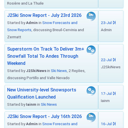
Rosière and La Thuile
J2Ski Snow Report - July 23rd 2026
Started by
Admin
in
Snow Forecasts and
23-Jul
Snow Reports
, discussing Breuil-Cervinia and
Admin
Zermatt
Superstorm On Track To Deliver 3m+
Snowfall Total To Andes Through
22-Jul
Weekend
J2SkiNews
Started by
J2SkiNews
in
Ski News
, 2 Replies,
discussing Portillo and Valle Nevado
New University-level Snowsports
17-Jul
Qualification Launched
Iainm
Started by
Iainm
in
Ski News
J2Ski Snow Report - July 16th 2026
Started by
Admin
in
Snow Forecasts and
16-Jul