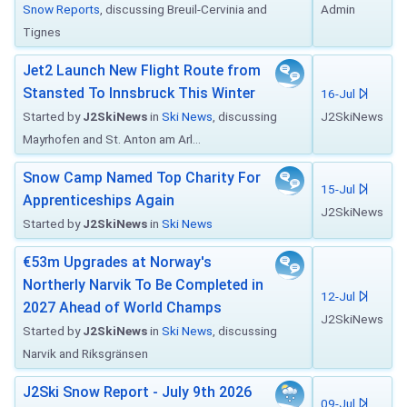
Snow Reports
, discussing Breuil-Cervinia and
Admin
Tignes
Jet2 Launch New Flight Route from
Stansted To Innsbruck This Winter
16-Jul
Started by
J2SkiNews
in
Ski News
, discussing
J2SkiNews
Mayrhofen and St. Anton am Arl...
Snow Camp Named Top Charity For
15-Jul
Apprenticeships Again
J2SkiNews
Started by
J2SkiNews
in
Ski News
€53m Upgrades at Norway's
Northerly Narvik To Be Completed in
12-Jul
2027 Ahead of World Champs
J2SkiNews
Started by
J2SkiNews
in
Ski News
, discussing
Narvik and Riksgränsen
J2Ski Snow Report - July 9th 2026
09-Jul