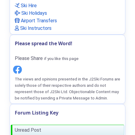
Ski Hire
Ski Holidays
Airport Transfers
Ski Instructors
Please spread the Word!
Please Share
if you like this page
The views and opinions presented in the J2Ski Forums are
solely those of their respective authors and do not
represent those of J2Ski Ltd. Objectionable Content may
be notified by sending a Private Message to Admin.
Forum Listing Key
Unread Post