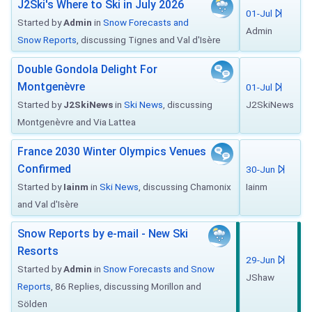
J2Ski's Where to Ski in July 2026
01-Jul
Started by
Admin
in
Snow Forecasts and
Admin
Snow Reports
, discussing Tignes and Val d'Isère
Double Gondola Delight For
Montgenèvre
01-Jul
Started by
J2SkiNews
in
Ski News
, discussing
J2SkiNews
Montgenèvre and Via Lattea
France 2030 Winter Olympics Venues
Confirmed
30-Jun
Started by
Iainm
in
Ski News
, discussing Chamonix
Iainm
and Val d'Isère
Snow Reports by e-mail - New Ski
Resorts
29-Jun
Started by
Admin
in
Snow Forecasts and Snow
JShaw
Reports
, 86 Replies, discussing Morillon and
Sölden