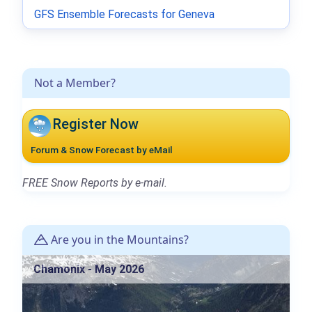
GFS Ensemble Forecasts for Geneva
Not a Member?
Register Now
Forum & Snow Forecast by eMail
FREE Snow Reports by e-mail.
Are you in the Mountains?
Chamonix - May 2026