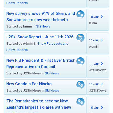
Snow Reports
New survey shows 91% of Skiers and
18-Jun
Snowboarders now wear helmets
Iainm
Started by
Iainm
in
Ski News
J2Ski Snow Report - June 11th 2026
11-Jun
Started by
Admin
in
Snow Forecasts and
Admin
Snow Reports
New FIS President & First Ever British
11-Jun
Representative on Council
J2SkiNews
Started by
J2SkiNews
in
Ski News
New Gondola For Niseko
11-Jun
Started by
J2SkiNews
in
Ski News
J2SkiNews
The Remarkables to become New
Zealand's largest ski area with new
10-Jun