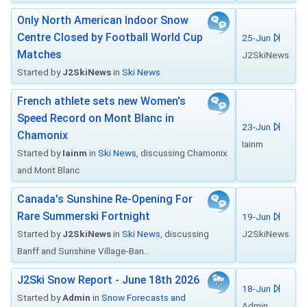
Only North American Indoor Snow
Centre Closed by Football World Cup
25-Jun
Matches
J2SkiNews
Started by
J2SkiNews
in
Ski News
French athlete sets new Women's
Speed Record on Mont Blanc in
23-Jun
Chamonix
Iainm
Started by
Iainm
in
Ski News
, discussing Chamonix
and Mont Blanc
Canada's Sunshine Re-Opening For
Rare Summerski Fortnight
19-Jun
Started by
J2SkiNews
in
Ski News
, discussing
J2SkiNews
Banff and Sunshine Village-Ban...
J2Ski Snow Report - June 18th 2026
18-Jun
Started by
Admin
in
Snow Forecasts and
Admin