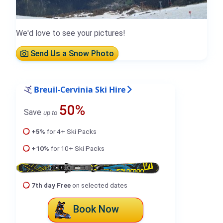
We'd love to see your pictures!
Send Us a Snow Photo
Breuil-Cervinia Ski Hire
50%
Save
up to
+5%
for 4+ Ski Packs
+10%
for 10+ Ski Packs
7th day Free
on selected dates
Book Now