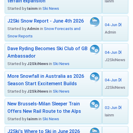
terrain expansion
Iainm
Started by
Iainm
in
Ski News
J2Ski Snow Report - June 4th 2026
04-Jun
Started by
Admin
in
Snow Forecasts and
Admin
Snow Reports
Dave Ryding Becomes Ski Club of GB
04-Jun
Ambassador
J2SkiNews
Started by
J2SkiNews
in
Ski News
More Snowfall in Australia as 2026
04-Jun
Season Start Excitement Builds
J2SkiNews
Started by
J2SkiNews
in
Ski News
New Brussels-Milan Sleeper Train
02-Jun
Offers New Rail Route to the Alps
Iainm
Started by
Iainm
in
Ski News
J2Ski's Where to Ski in June 2026