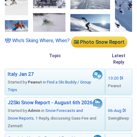
Who's Skiing Where, When?
Photo Snow Report
Topic
Latest
Reply
Italy Jan 27
13:20
Started by
Peanut
in
Find a Ski Buddy / Group
Peanut
Trips
J2Ski Snow Report - August 6th 2026
Started by
Admin
in
Snow Forecasts and
06-Aug
Snow Reports
, 1 Reply, discussing Saas-Fee and
SwingBeep
Zermatt