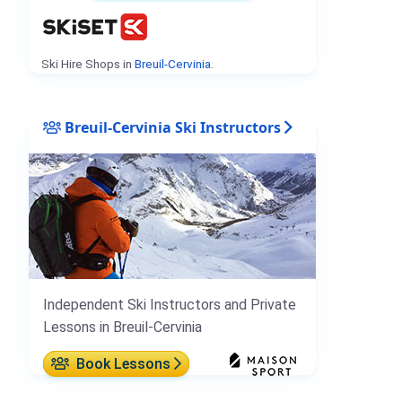
Ski Hire Shops in
Breuil-Cervinia
.
Breuil-Cervinia Ski Instructors
Independent Ski Instructors and Private
Lessons in Breuil-Cervinia
Book Lessons