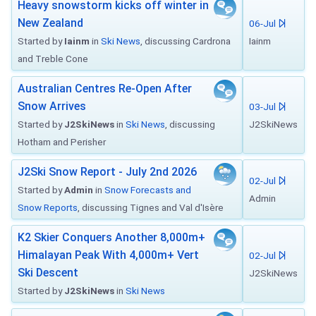
Heavy snowstorm kicks off winter in
New Zealand
06-Jul
Started by
Iainm
in
Ski News
, discussing Cardrona
Iainm
and Treble Cone
Australian Centres Re-Open After
Snow Arrives
03-Jul
Started by
J2SkiNews
in
Ski News
, discussing
J2SkiNews
Hotham and Perisher
J2Ski Snow Report - July 2nd 2026
02-Jul
Started by
Admin
in
Snow Forecasts and
Admin
Snow Reports
, discussing Tignes and Val d'Isère
K2 Skier Conquers Another 8,000m+
Himalayan Peak With 4,000m+ Vert
02-Jul
Ski Descent
J2SkiNews
Started by
J2SkiNews
in
Ski News