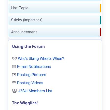
Hot Topic
Sticky (important)
Announcement
Using the Forum
Who's Skiing Where, When?
E-mail Notifications
Posting Pictures
Posting Videos
J2Ski Members List
.
The Wigglies!