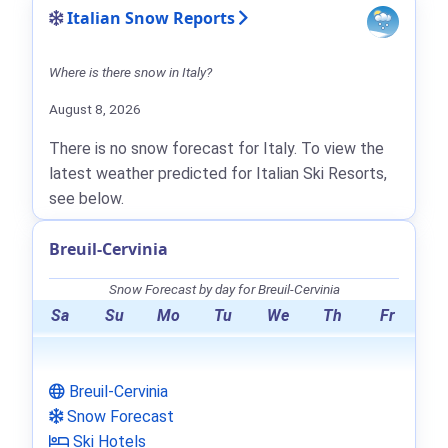
Italian Snow Reports
Where is there snow in Italy?
August 8, 2026
There is no snow forecast for Italy. To view the
latest weather predicted for Italian Ski Resorts,
see below.
Breuil-Cervinia
Snow Forecast by day for Breuil-Cervinia
Sa
Su
Mo
Tu
We
Th
Fr
Breuil-Cervinia
Snow Forecast
Ski Hotels