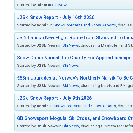
Started by
Iainm
in
Ski News
J2Ski Snow Report - July 16th 2026
Started by
Admin
in
Snow Forecasts and Snow Reports
, discuss
Jet2 Launch New Flight Route from Stansted To Inns
Started by
J2SkiNews
in
Ski News
, discussing Mayrhofen and St. 
Snow Camp Named Top Charity For Apprenticeships
Started by
J2SkiNews
in
Ski News
€53m Upgrades at Norway's Northerly Narvik To Be 
Started by
J2SkiNews
in
Ski News
, discussing Narvik and Riksgr
J2Ski Snow Report - July 9th 2026
Started by
Admin
in
Snow Forecasts and Snow Reports
, discuss
GB Snowsport Moguls, Ski Cross, and Snowboard C
Started by
J2SkiNews
in
Ski News
, discussing Silvretta Montafo