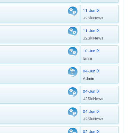
11-Jun
J2SkiNews
11-Jun
J2SkiNews
10-Jun
Iainm
04-Jun
Admin
04-Jun
J2SkiNews
04-Jun
J2SkiNews
02-Jun