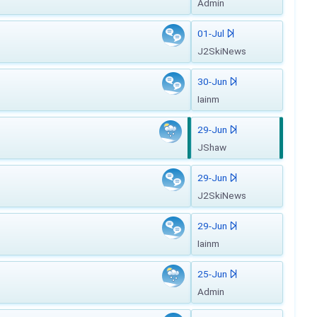
Admin
01-Jul
J2SkiNews
30-Jun
Iainm
29-Jun
JShaw
29-Jun
J2SkiNews
29-Jun
Iainm
25-Jun
Admin