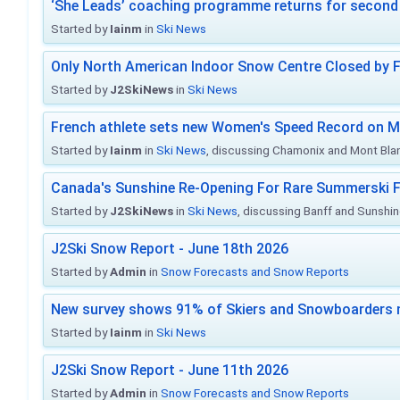
‘She Leads’ coaching programme returns for second 
Started by
Iainm
in
Ski News
Only North American Indoor Snow Centre Closed by 
Started by
J2SkiNews
in
Ski News
French athlete sets new Women's Speed Record on M
Started by
Iainm
in
Ski News
, discussing Chamonix and Mont Bla
Canada's Sunshine Re-Opening For Rare Summerski F
Started by
J2SkiNews
in
Ski News
, discussing Banff and Sunshine
J2Ski Snow Report - June 18th 2026
Started by
Admin
in
Snow Forecasts and Snow Reports
New survey shows 91% of Skiers and Snowboarders 
Started by
Iainm
in
Ski News
J2Ski Snow Report - June 11th 2026
Started by
Admin
in
Snow Forecasts and Snow Reports