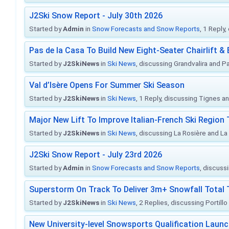
J2Ski Snow Report - July 30th 2026
Started by
Admin
in
Snow Forecasts and Snow Reports
, 1 Reply
Pas de la Casa To Build New Eight-Seater Chairlift &
Started by
J2SkiNews
in
Ski News
, discussing Grandvalira and Pa
Val d’Isère Opens For Summer Ski Season
Started by
J2SkiNews
in
Ski News
, 1 Reply, discussing Tignes an
Major New Lift To Improve Italian-French Ski Region 
Started by
J2SkiNews
in
Ski News
, discussing La Rosière and La
J2Ski Snow Report - July 23rd 2026
Started by
Admin
in
Snow Forecasts and Snow Reports
, discuss
Superstorm On Track To Deliver 3m+ Snowfall Tota
Started by
J2SkiNews
in
Ski News
, 2 Replies, discussing Portill
New University-level Snowsports Qualification Laun