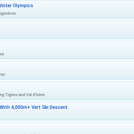
inter Olympics
ntgenèvre
one
her
ing Tignes and Val d'Isère
With 4,000m+ Vert Ski Descent