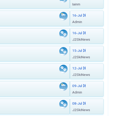
Iainm
16-Jul
Admin
16-Jul
J2SkiNews
15-Jul
J2SkiNews
12-Jul
J2SkiNews
09-Jul
Admin
08-Jul
J2SkiNews