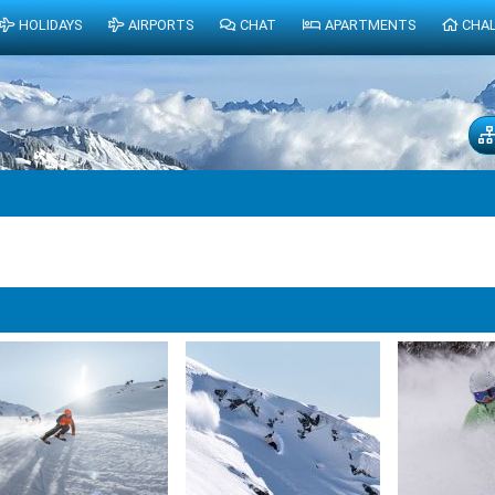
HOLIDAYS
AIRPORTS
CHAT
APARTMENTS
CHA