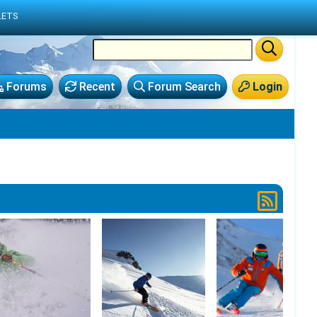
LETS
Forums
Recent
Forum Search
Login