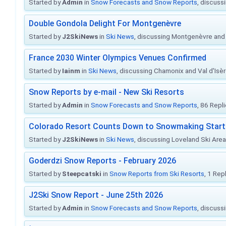
Started by
Admin
in
Snow Forecasts and Snow Reports
, discuss
Double Gondola Delight For Montgenèvre
Started by
J2SkiNews
in
Ski News
, discussing Montgenèvre and 
France 2030 Winter Olympics Venues Confirmed
Started by
Iainm
in
Ski News
, discussing Chamonix and Val d'Isè
Snow Reports by e-mail - New Ski Resorts
Started by
Admin
in
Snow Forecasts and Snow Reports
, 86 Repl
Colorado Resort Counts Down to Snowmaking Start
Started by
J2SkiNews
in
Ski News
, discussing Loveland Ski Area 
Goderdzi Snow Reports - February 2026
Started by
Steepcatski
in
Snow Reports from Ski Resorts
, 1 Rep
J2Ski Snow Report - June 25th 2026
Started by
Admin
in
Snow Forecasts and Snow Reports
, discuss