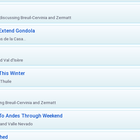
, discussing Breuil-Cervinia and Zermatt
 Extend Gondola
s de la Casa...
d Val d'Isère
This Winter
 Thuile
ing Breuil-Cervinia and Zermatt
l To Andes Through Weekend
o and Valle Nevado
ched