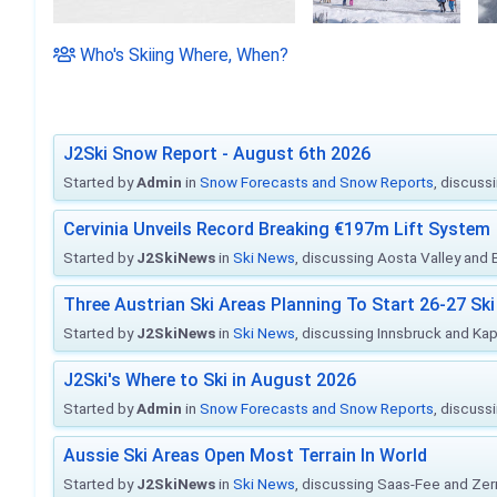
Who's Skiing Where, When?
J2Ski Snow Report - August 6th 2026
Started by
Admin
in
Snow Forecasts and Snow Reports
, discuss
Cervinia Unveils Record Breaking €197m Lift System
Started by
J2SkiNews
in
Ski News
, discussing Aosta Valley and Br
Three Austrian Ski Areas Planning To Start 26-27 S
Started by
J2SkiNews
in
Ski News
, discussing Innsbruck and Ka
J2Ski's Where to Ski in August 2026
Started by
Admin
in
Snow Forecasts and Snow Reports
, discuss
Aussie Ski Areas Open Most Terrain In World
Started by
J2SkiNews
in
Ski News
, discussing Saas-Fee and Ze