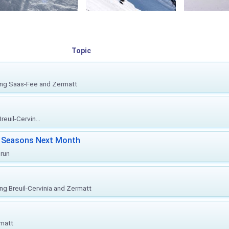
Topic
ing Saas-Fee and Zermatt
euil-Cervin...
ki Seasons Next Month
prun
ing Breuil-Cervinia and Zermatt
rmatt