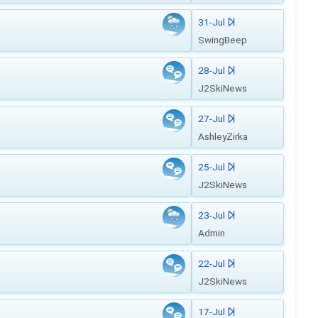
31-Jul
SwingBeep
28-Jul
J2SkiNews
27-Jul
AshleyZirka
25-Jul
J2SkiNews
23-Jul
Admin
22-Jul
J2SkiNews
17-Jul