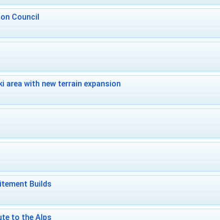
 on Council
i area with new terrain expansion
itement Builds
te to the Alps