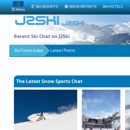
SKI RESORTS
SNOW REPORTS
HOTELS
Menu
Recent Ski Chat on J2Ski
Ski Forum Index
Latest Posts
The Latest Snow Sports Chat