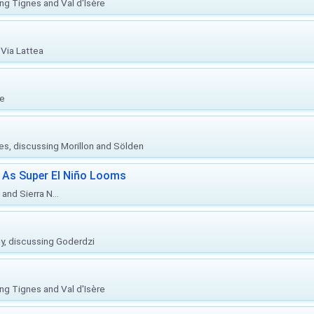
ing Tignes and Val d'Isère
Via Lattea
re
ies, discussing Morillon and Sölden
 As Super El Niño Looms
and Sierra N...
ly, discussing Goderdzi
ing Tignes and Val d'Isère