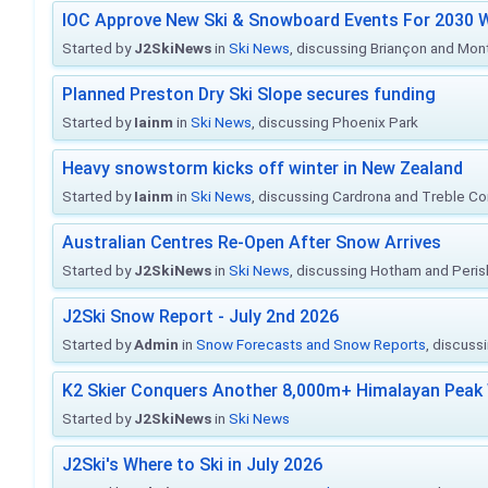
IOC Approve New Ski & Snowboard Events For 2030 W
Started by
J2SkiNews
in
Ski News
, discussing Briançon and Mo
Planned Preston Dry Ski Slope secures funding
Started by
Iainm
in
Ski News
, discussing Phoenix Park
Heavy snowstorm kicks off winter in New Zealand
Started by
Iainm
in
Ski News
, discussing Cardrona and Treble C
Australian Centres Re-Open After Snow Arrives
Started by
J2SkiNews
in
Ski News
, discussing Hotham and Peris
J2Ski Snow Report - July 2nd 2026
Started by
Admin
in
Snow Forecasts and Snow Reports
, discuss
K2 Skier Conquers Another 8,000m+ Himalayan Peak 
Started by
J2SkiNews
in
Ski News
J2Ski's Where to Ski in July 2026