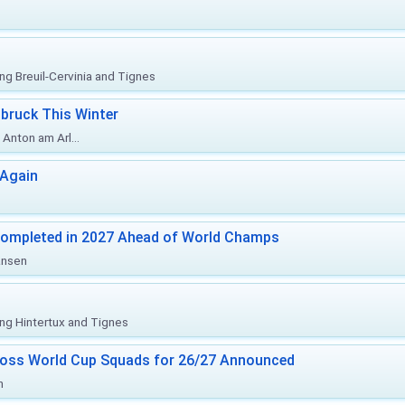
ing Breuil-Cervinia and Tignes
bruck This Winter
Anton am Arl...
 Again
Completed in 2027 Ahead of World Champs
änsen
ing Hintertux and Tignes
ross World Cup Squads for 26/27 Announced
n