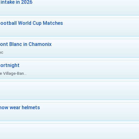
intake in 2026
Football World Cup Matches
ont Blanc in Chamonix
nc
ortnight
 Village-Ban...
now wear helmets