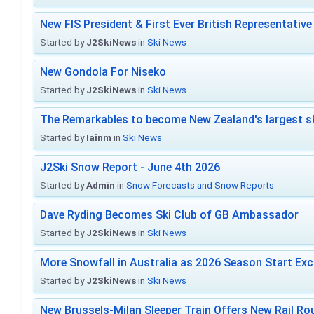
New FIS President & First Ever British Representative
Started by
J2SkiNews
in
Ski News
New Gondola For Niseko
Started by
J2SkiNews
in
Ski News
The Remarkables to become New Zealand's largest sk
Started by
Iainm
in
Ski News
J2Ski Snow Report - June 4th 2026
Started by
Admin
in
Snow Forecasts and Snow Reports
Dave Ryding Becomes Ski Club of GB Ambassador
Started by
J2SkiNews
in
Ski News
More Snowfall in Australia as 2026 Season Start Exc
Started by
J2SkiNews
in
Ski News
New Brussels-Milan Sleeper Train Offers New Rail Rou