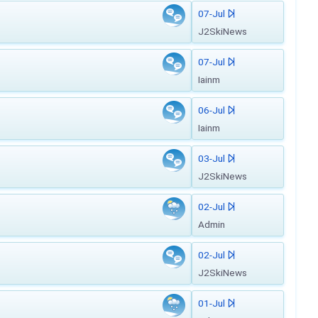
07-Jul
J2SkiNews
07-Jul
Iainm
06-Jul
Iainm
03-Jul
J2SkiNews
02-Jul
Admin
02-Jul
J2SkiNews
01-Jul