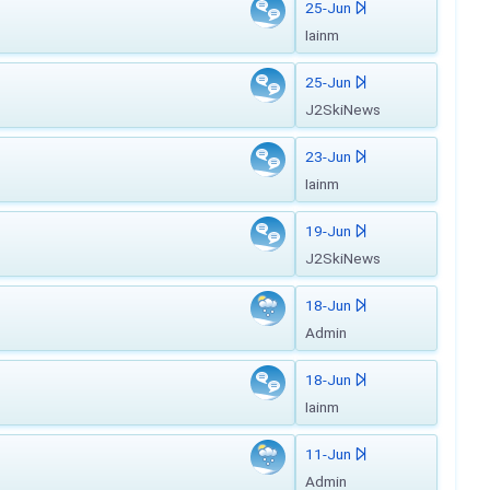
25-Jun
Iainm
25-Jun
J2SkiNews
23-Jun
Iainm
19-Jun
J2SkiNews
18-Jun
Admin
18-Jun
Iainm
11-Jun
Admin