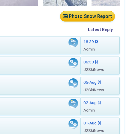
Photo Snow Report
Latest
Reply
18:39
Admin
06:53
J2SkiNews
05-Aug
J2SkiNews
02-Aug
Admin
01-Aug
J2SkiNews